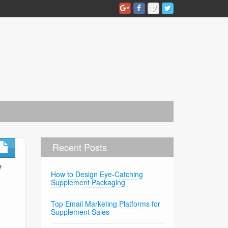
Recent Posts
y
How to Design Eye-Catching
Supplement Packaging
Top Email Marketing Platforms for
Supplement Sales