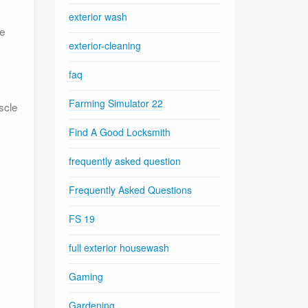
exterior wash
ze
exterior-cleaning
faq
Farming Simulator 22
scle
Find A Good Locksmith
frequently asked question
Frequently Asked Questions
FS 19
full exterior housewash
Gaming
Gardening