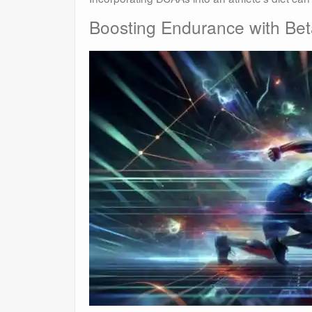
Boosting Endurance with Bet