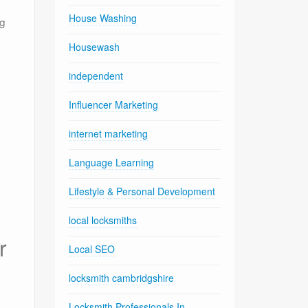
House Washing
ng
Housewash
independent
Influencer Marketing
internet marketing
Language Learning
Lifestyle & Personal Development
local locksmiths
r
Local SEO
locksmith cambridgshire
Locksmith Professionals In