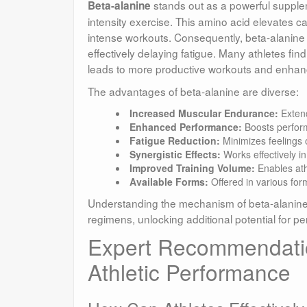
stands out as a powerful supplem
Beta-alanine
intensity exercise. This amino acid elevates c
intense workouts. Consequently, beta-alanine 
effectively delaying fatigue. Many athletes find
leads to more productive workouts and enha
The advantages of beta-alanine are diverse:
Increased Muscular Endurance:
Extend
Enhanced Performance:
Boosts performa
Fatigue Reduction:
Minimizes feelings o
Synergistic Effects:
Works effectively i
Improved Training Volume:
Enables ath
Available Forms:
Offered in various for
Understanding the mechanism of beta-alanine all
regimens, unlocking additional potential for
Expert Recommendation
Athletic Performance