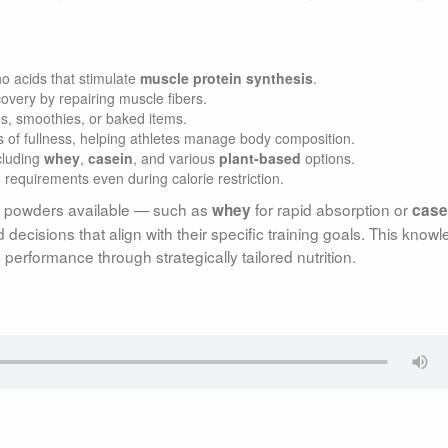
o acids that stimulate
muscle protein synthesis
.
overy by repairing muscle fibers.
s, smoothies, or baked items.
 of fullness, helping athletes manage body composition.
cluding
whey
,
casein
, and various
plant-based
options.
requirements even during calorie restriction.
in powders available — such as
for rapid absorption or
whey
case
decisions that align with their specific training goals. This know
erformance through strategically tailored nutrition.