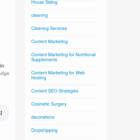
House Siding
cleaning
Cleaning Services
Content Marketing
Content Marketing for Nutritional
Supplements
in
ledge
Content Marketing for Web
Hosting
Content SEO Strategies
Cosmetic Surgery
decorations
Dropshipping