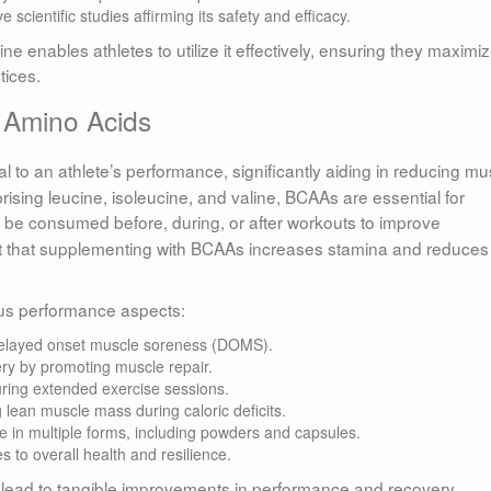
scientific studies affirming its safety and efficacy.
e enables athletes to utilize it effectively, ensuring they maximi
tices.
 Amino Acids
l to an athlete’s performance, significantly aiding in reducing mu
ising leucine, isoleucine, and valine, BCAAs are essential for
be consumed before, during, or after workouts to improve
t that supplementing with BCAAs increases stamina and reduces
us performance aspects:
layed onset muscle soreness (DOMS).
y by promoting muscle repair.
ring extended exercise sessions.
 lean muscle mass during caloric deficits.
e in multiple forms, including powders and capsules.
s to overall health and resilience.
n lead to tangible improvements in performance and recovery.