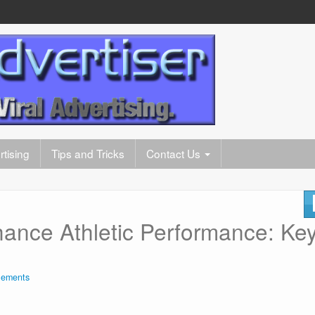
tising
Tips and Tricks
Contact Us
nce Athletic Performance: Ke
plements