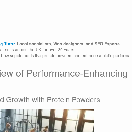
g Tutor
, Local specialists, Web designers, and SEO Experts
gy teams across the UK for over 30 years.
to how supplements like protein powders can enhance athletic performa
iew of Performance-Enhancing
d Growth with Protein Powders