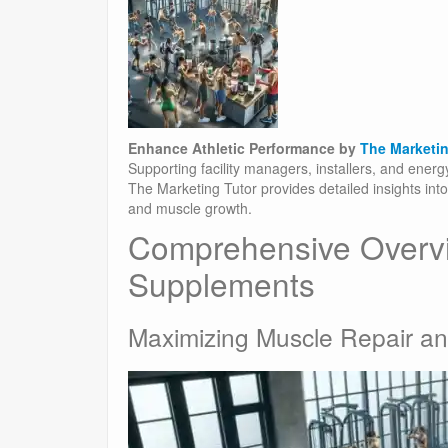
Enhance Athletic Performance by
The Marketin
Supporting facility managers, installers, and ener
The Marketing Tutor provides detailed insights in
and muscle growth.
Comprehensive Overv
Supplements
Maximizing Muscle Repair an