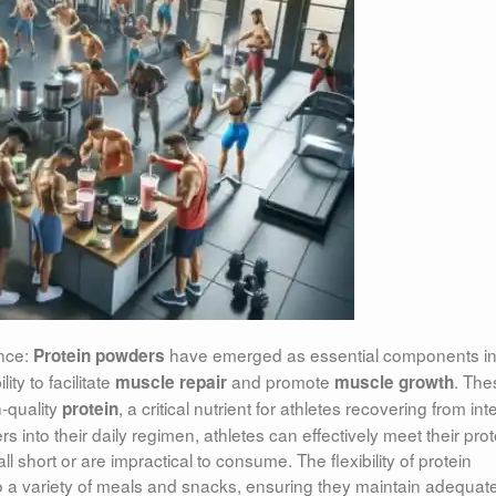
nce:
have emerged as essential components
i
Protein powders
ity to facilitate
and promote
. The
muscle repair
muscle growth
-quality
, a critical nutrient for athletes recovering from in
protein
s into their daily regimen, athletes can effectively meet their prot
 short or are impractical to consume. The flexibility of protein
to a variety of meals and snacks, ensuring they maintain adequat