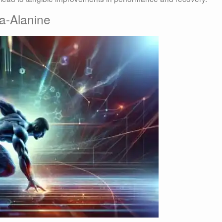
a-Alanine