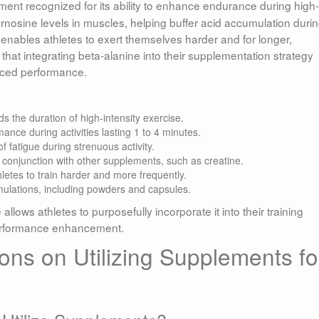
ent recognized for its ability to enhance endurance during high-
arnosine levels in muscles, helping buffer acid accumulation duri
enables athletes to exert themselves harder and for longer,
 that integrating beta-alanine into their supplementation strategy
nced performance.
s the duration of high-intensity exercise.
nce during activities lasting 1 to 4 minutes.
f fatigue during strenuous activity.
n conjunction with other supplements, such as creatine.
letes to train harder and more frequently.
mulations, including powders and capsules.
ows athletes to purposefully incorporate it into their training
 performance enhancement.
s on Utilizing Supplements fo