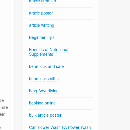
article creation
article poster
article writting
Beginner Tips
Benefits of Nutritional
Supplements
benn lock and safe
benn locksmiths
Blog Advertising
n
se
booking online
tense
ein
bulk article poster
e
Can Power Wash PA Power Wash