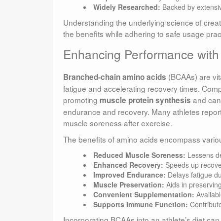
Widely Researched:
Backed by extensive 
Understanding the underlying science of creatin
the benefits while adhering to safe usage prac
Enhancing Performance with
(BCAAs) are vita
Branched-chain amino acids
fatigue and accelerating recovery times. Compr
promoting
and can 
muscle protein synthesis
endurance and recovery. Many athletes repor
muscle soreness after exercise.
The benefits of amino acids encompass vario
Reduced Muscle Soreness:
Lessens de
Enhanced Recovery:
Speeds up recover
Improved Endurance:
Delays fatigue du
Muscle Preservation:
Aids in preserving
Convenient Supplementation:
Availabl
Supports Immune Function:
Contribute
Incorporating BCAAs into an athlete’s diet ca