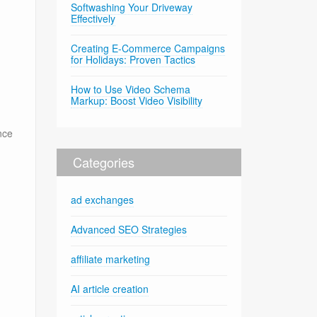
Softwashing Your Driveway
Effectively
Creating E-Commerce Campaigns
for Holidays: Proven Tactics
How to Use Video Schema
Markup: Boost Video Visibility
nce
Categories
ad exchanges
Advanced SEO Strategies
affiliate marketing
AI article creation