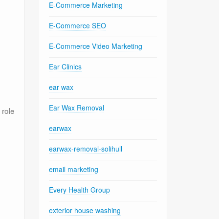
E-Commerce Marketing
E-Commerce SEO
E-Commerce Video Marketing
Ear Clinics
ear wax
Ear Wax Removal
 role
earwax
earwax-removal-solihull
email marketing
Every Health Group
exterior house washing