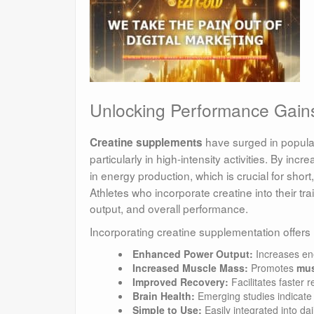
Unlocking Performance Gain
have surged in popular
Creatine supplements
particularly in high-intensity activities. By incr
in energy production, which is crucial for shor
Athletes who incorporate creatine into their t
output, and overall performance.
Incorporating creatine supplementation offers
Enhanced Power Output:
Increases ene
Increased Muscle Mass:
Promotes
mus
Improved Recovery:
Facilitates faster 
Brain Health:
Emerging studies indicate p
Simple to Use:
Easily integrated into da