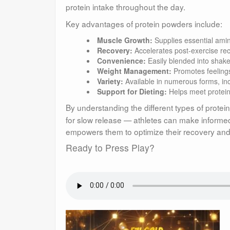
protein intake throughout the day.
Key advantages of protein powders include:
Muscle Growth:
Supplies essential amin
Recovery:
Accelerates post-exercise rec
Convenience:
Easily blended into shake
Weight Management:
Promotes feelings
Variety:
Available in numerous forms, in
Support for Dieting:
Helps meet protein 
By understanding the different types of prote
for slow release — athletes can make informed 
empowers them to optimize their recovery and p
Ready to Press Play?