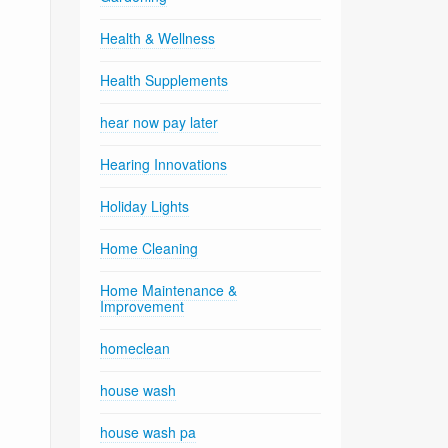
Health & Wellness
Health Supplements
hear now pay later
Hearing Innovations
Holiday Lights
Home Cleaning
Home Maintenance &
Improvement
homeclean
house wash
house wash pa