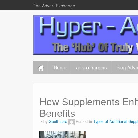
The Advert Exchange
Home
ad exchanges
Blog Adver
How Supplements Enha
Benefits
by
Geoff Lord
Posted in
Types of Nutritional Sup