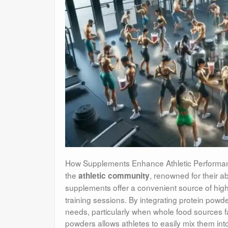
How Supplements Enhance Athletic Performa
the
, renowned for their abil
athletic community
supplements offer a convenient source of high
training sessions. By integrating protein powder
needs, particularly when whole food sources fall
powders allows athletes to easily mix them in