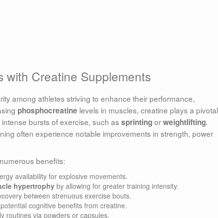
s with Creatine Supplements
ity among athletes striving to enhance their performance,
easing
levels in muscles, creatine plays a pivotal
phosphocreatine
t, intense bursts of exercise, such as
or
.
sprinting
weightlifting
raining often experience notable improvements in strength, power
 numerous benefits:
rgy availability for explosive movements.
cle hypertrophy
by allowing for greater training intensity.
recovery between strenuous exercise bouts.
otential cognitive benefits from creatine.
ily routines via powders or capsules.