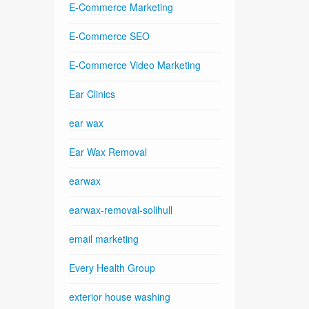
E-Commerce Marketing
E-Commerce SEO
E-Commerce Video Marketing
Ear Clinics
ear wax
Ear Wax Removal
earwax
earwax-removal-solihull
email marketing
Every Health Group
exterior house washing