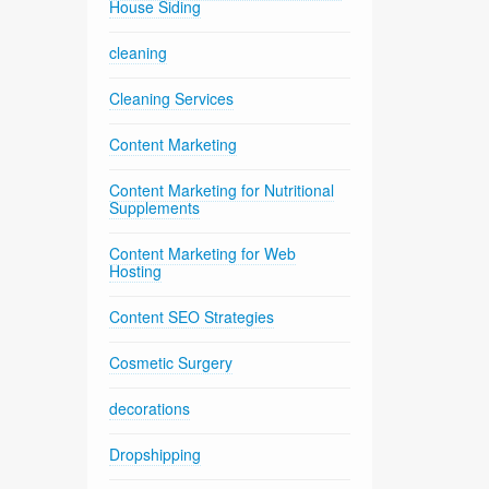
House Siding
cleaning
Cleaning Services
Content Marketing
Content Marketing for Nutritional
Supplements
Content Marketing for Web
Hosting
Content SEO Strategies
Cosmetic Surgery
decorations
Dropshipping