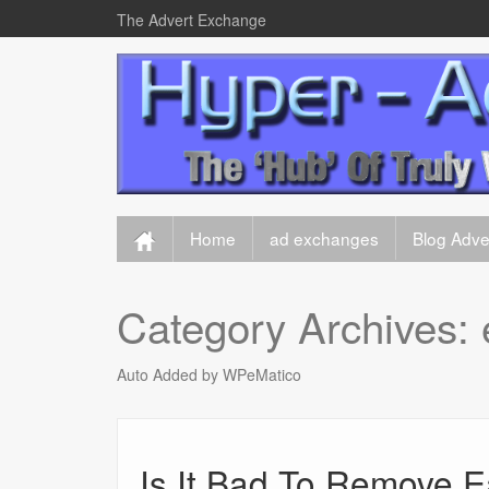
The Advert Exchange
Home
ad exchanges
Blog Adver
Category Archives:
Auto Added by WPeMatico
Is It Bad To Remove 