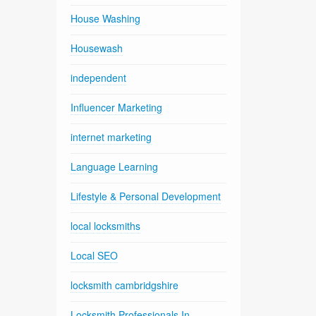
House Washing
Housewash
independent
Influencer Marketing
internet marketing
Language Learning
Lifestyle & Personal Development
local locksmiths
Local SEO
locksmith cambridgshire
Locksmith Professionals In