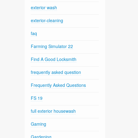
exterior wash
exterior-cleaning
faq
Farming Simulator 22
Find A Good Locksmith
frequently asked question
Frequently Asked Questions
FS 19
full exterior housewash
Gaming
Gardening