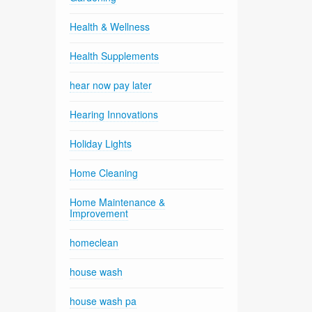
Health & Wellness
Health Supplements
hear now pay later
Hearing Innovations
Holiday Lights
Home Cleaning
Home Maintenance &
Improvement
homeclean
house wash
house wash pa