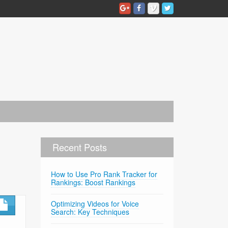
Recent Posts
How to Use Pro Rank Tracker for
Rankings: Boost Rankings
Optimizing Videos for Voice
Search: Key Techniques