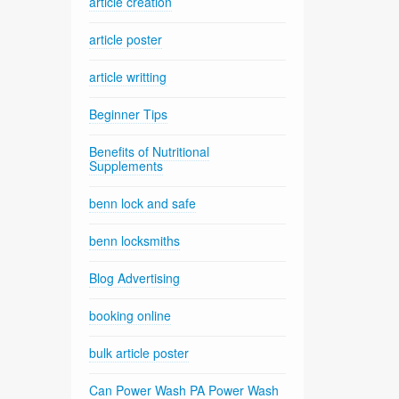
article creation
article poster
article writting
Beginner Tips
Benefits of Nutritional
Supplements
benn lock and safe
benn locksmiths
Blog Advertising
booking online
bulk article poster
Can Power Wash PA Power Wash