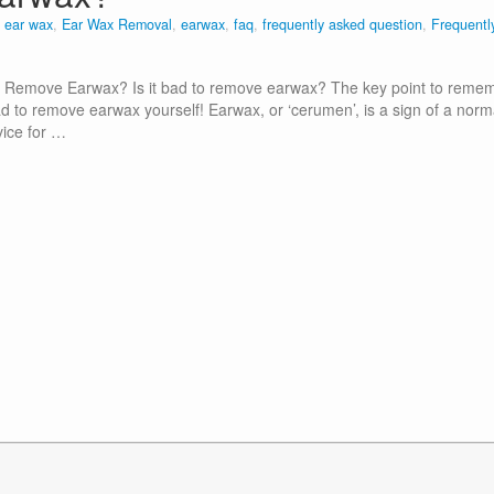
n
ear wax
,
Ear Wax Removal
,
earwax
,
faq
,
frequently asked question
,
Frequentl
o Remove Earwax? Is it bad to remove earwax? The key point to reme
ad to remove earwax yourself! Earwax, or ‘cerumen’, is a sign of a norm
vice for …