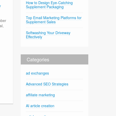
How to Design Eye-Catching
y
Supplement Packaging
Top Email Marketing Platforms for
mber
Supplement Sales
al,
Softwashing Your Driveway
Effectively
Categories
ad exchanges
Advanced SEO Strategies
affiliate marketing
AI article creation