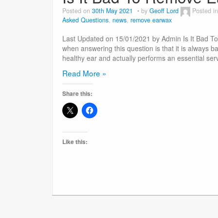
Posted on
30th May 2021
by
Geoff Lord
Posted i
Asked Questions
,
news
,
remove earwax
Last Updated on 15/01/2021 by Admin Is It Bad T
when answering this question is that it is always b
healthy ear and actually performs an essential ser
Is
Read More »
It
Share this:
Bad
To
Remove
Earwax?
Like this: