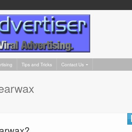
tising
Tips and Tricks
Contact Us
earwax
Earwax?