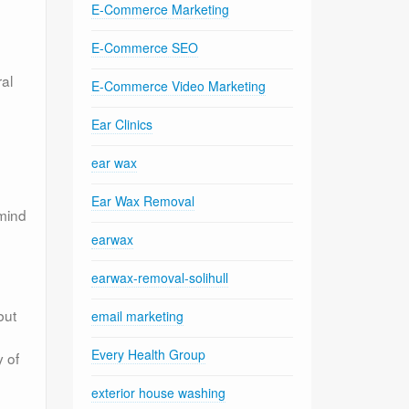
E-Commerce Marketing
E-Commerce SEO
ral
E-Commerce Video Marketing
Ear Clinics
ear wax
Ear Wax Removal
 mind
earwax
earwax-removal-solihull
but
email marketing
Every Health Group
y of
exterior house washing