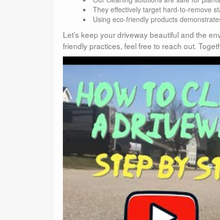
They effectively target hard-to-remove sta
Using eco-friendly products demonstrates
Let’s keep your driveway beautiful and the env
friendly practices, feel free to reach out. To