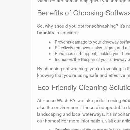
Wash PA are here to help guide you through t
Benefits of Choosing Softwa
So, why should you opt for softwashing? It’s n
to consider:
benefits
Prevents damage to your driveway surfa
Effectively removes stains, algae, and m
Enhances curb appeal, making your home
Increases the lifespan of your driveway 
By choosing softwashing, you’re investing in t
knowing that you’re using safe and effective 
Eco-Friendly Cleaning Solut
At House Wash PA, we take pride in using
eco
also the environment. These biodegradable de
landscaping and local waterways. It’s important
our homes! For more information, visit our arti
Our cleaning solutions are safe for plant