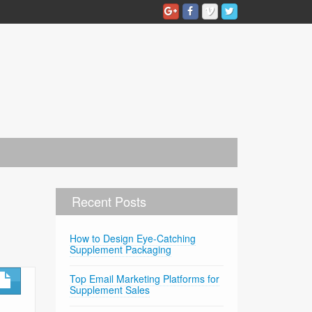
Recent Posts
How to Design Eye-Catching
Supplement Packaging
Top Email Marketing Platforms for
Supplement Sales