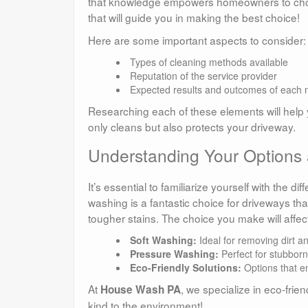
that knowledge empowers homeowners to choose t
that will guide you in making the best choice!
Here are some important aspects to consider:
Types of cleaning methods available
Reputation of the service provider
Expected results and outcomes of each
Researching each of these elements will help y
only cleans but also protects your driveway.
Understanding Your Options
It’s essential to familiarize yourself with the d
washing is a fantastic choice for driveways tha
tougher stains. The choice you make will affect
Soft Washing:
Ideal for removing dirt a
Pressure Washing:
Perfect for stubborn 
Eco-Friendly Solutions:
Options that en
At
, we specialize in eco-frie
House Wash PA
kind to the environment!