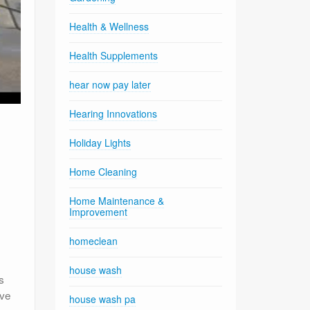
Health & Wellness
Health Supplements
hear now pay later
Hearing Innovations
Holiday Lights
Home Cleaning
Home Maintenance &
Improvement
homeclean
house wash
s
eve
house wash pa