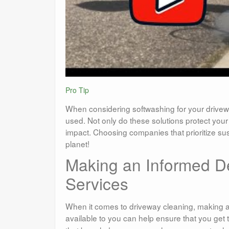
Pro Tip
When considering softwashing for your drivewa
used. Not only do these solutions protect you
impact. Choosing companies that prioritize su
planet!
Making an Informed D
Services
When it comes to driveway cleaning, making an
available to you can help ensure that you get t