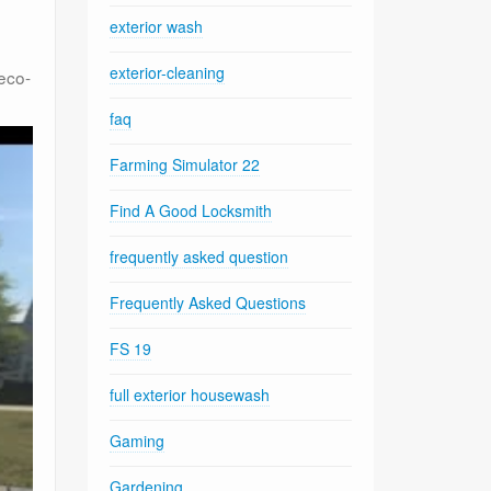
exterior wash
exterior-cleaning
 eco-
faq
Farming Simulator 22
Find A Good Locksmith
frequently asked question
Frequently Asked Questions
FS 19
full exterior housewash
Gaming
Gardening