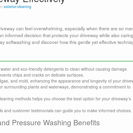
 in
exterior-cleaning
driveway can feel overwhelming, especially when there are so ma
an informed decision that protects your driveway while also caring
ay softwashing and discover how this gentle yet effective techni
water and eco-friendly detergents to clean without causing damage.
vents chips and cracks on delicate surfaces.
algae, and mold, enhancing the appearance and longevity of your drive
 for surrounding plants and waterways, demonstrating a commitment to
leaning methods helps you choose the best option for your driveway’s
ods and customer testimonials can guide you to make informed choices.
and Pressure Washing Benefits