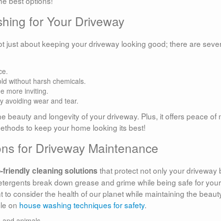
he best options!
shing for Your Driveway
ot just about keeping your driveway looking good; there are seve
ce.
old without harsh chemicals.
 more inviting.
by avoiding wear and tear.
he beauty and longevity of your driveway. Plus, it offers peace of
methods to keep your home looking its best!
ions for Driveway Maintenance
that protect not only your driveway 
-friendly cleaning solutions
tergents break down grease and grime while being safe for your
 to consider the health of our planet while maintaining the beaut
cle on
house washing techniques for safety
.
s and animals.