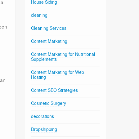
 a
House Siding
cleaning
been
Cleaning Services
Content Marketing
Content Marketing for Nutritional
Supplements
Content Marketing for Web
Hosting
can
Content SEO Strategies
Cosmetic Surgery
decorations
Dropshipping