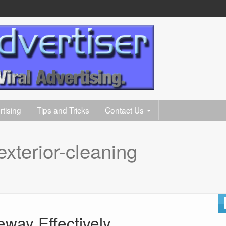
tising
Tips and Tricks
Contact Us
exterior-cleaning
eway Effectively