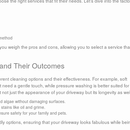
he right services that fit their needs. Let’s dive into the facto
 method
ou weigh the pros and cons, allowing you to select a service tha
 and Their Outcomes
ifferent cleaning options and their effectiveness. For example, soft
t need a gentle touch, while pressure washing is better suited for
 not just the appearance of your driveway but its longevity as wel
nd algae without damaging surfaces.
stains like oil and grime.
sure safety for your family and pets.
ndly options, ensuring that your driveway looks fabulous while bei