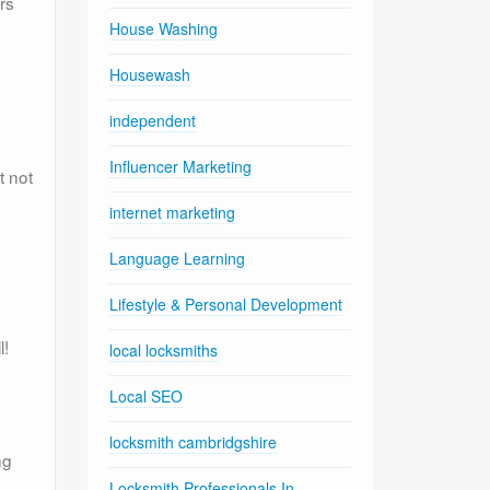
rs
House Washing
Housewash
independent
Influencer Marketing
t not
internet marketing
Language Learning
Lifestyle & Personal Development
l!
local locksmiths
Local SEO
locksmith cambridgshire
ng
Locksmith Professionals In