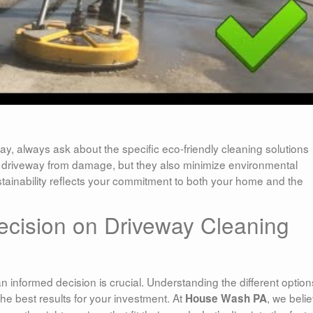
y, always ask about the specific eco-friendly cleaning solutions
r driveway from damage, but they also minimize environmental
stainability reflects your commitment to both your home and the
ecision on Driveway Cleaning
 informed decision is crucial. Understanding the different option
he best results for your investment. At
, we beli
House Wash PA