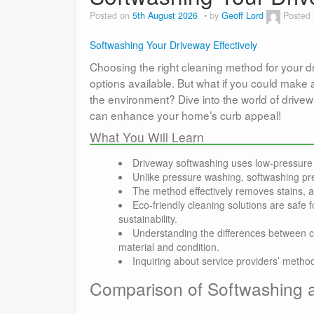
Posted on
5th August 2026
by
Geoff Lord
Posted
Softwashing Your Driveway Effectively
Choosing the right cleaning method for your 
options available. But what if you could make 
the environment? Dive into the world of drivew
can enhance your home’s curb appeal!
What You Will Learn
Driveway softwashing uses low-pressure 
Unlike pressure washing, softwashing pre
The method effectively removes stains, 
Eco-friendly cleaning solutions are safe
sustainability.
Understanding the differences between c
material and condition.
Inquiring about service providers’ meth
Comparison of Softwashing 