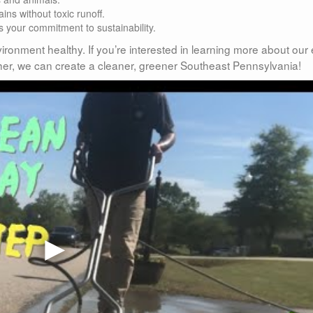
ins without toxic runoff.
 your commitment to sustainability.
ironment healthy. If you’re interested in learning more about our
gether, we can create a cleaner, greener Southeast Pennsylvania!