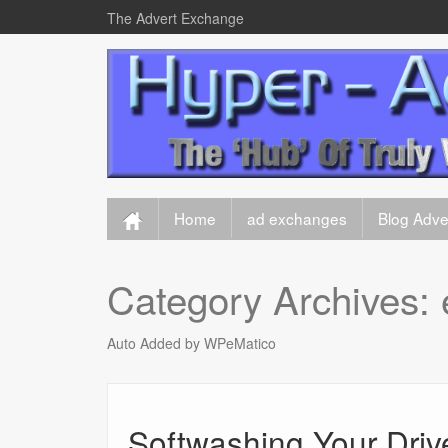
The Advert Exchange
Home
ad exchanges
Blog Adver
Category Archives:
Auto Added by WPeMatico
Softwashing Your Driv