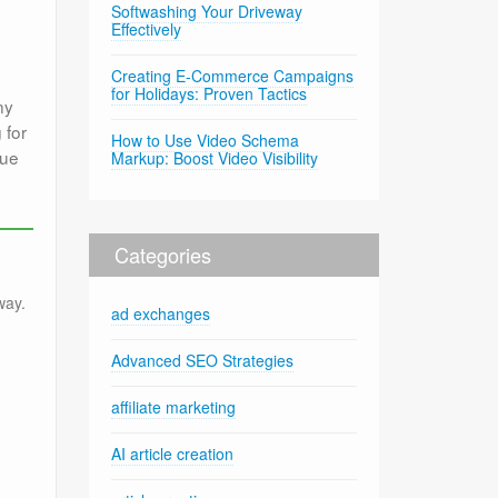
Softwashing Your Driveway
Effectively
Creating E-Commerce Campaigns
for Holidays: Proven Tactics
ny
 for
How to Use Video Schema
que
Markup: Boost Video Visibility
Categories
way.
ad exchanges
Advanced SEO Strategies
affiliate marketing
AI article creation