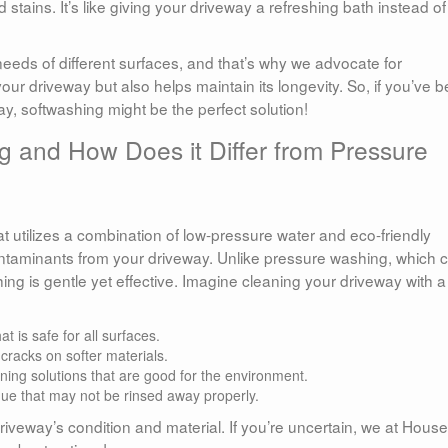
 stains. It’s like giving your driveway a refreshing bath instead of
eds of different surfaces, and that’s why we advocate for
our driveway but also helps maintain its longevity. So, if you’ve 
ay, softwashing might be the perfect solution!
g and How Does it Differ from Pressure
 utilizes a combination of low-pressure water and eco-friendly
ontaminants from your driveway. Unlike pressure washing, which 
ing is gentle yet effective. Imagine cleaning your driveway with a
 is safe for all surfaces.
racks on softer materials.
ing solutions that are good for the environment.
ue that may not be rinsed away properly.
veway’s condition and material. If you’re uncertain, we at House