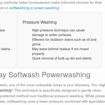
ng methods helps homeowners make informed choices for their
ost on
softwashing or power washing
.
Pressure Washing
ace
High-pressure technique can cause
damage to softer surfaces.
Effective for stubborn stains such as oil and
grime.
 stains.
May leave behind residue if not rinsed
properly.
Quick removal of built-up dirt and debris.
way Softwash Powerwashing
rior, one of the most noticeable areas is your driveway. You mig
? This technique is specifically designed to gently clean
ashing
preferred method over traditional pressure washing. While press
ater, softwashing uses a lower pressure combined with specializ