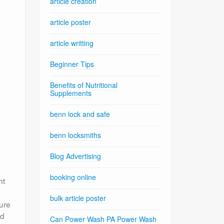
article creation
article poster
article writting
Beginner Tips
Benefits of Nutritional
Supplements
benn lock and safe
benn locksmiths
Blog Advertising
booking online
ht
bulk article poster
ure
ed
Can Power Wash PA Power Wash