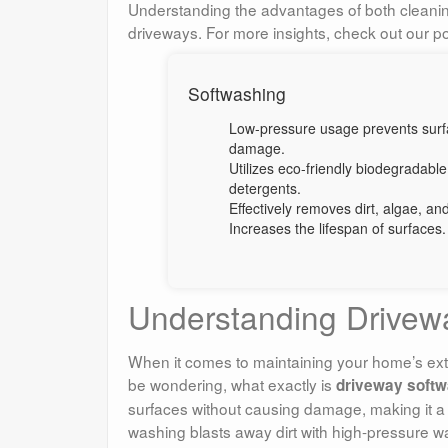
Understanding the advantages of both cleani
driveways. For more insights, check out our p
Softwashing
Low-pressure usage prevents surf
damage.
Utilizes eco-friendly biodegradable
detergents.
Effectively removes dirt, algae, and
Increases the lifespan of surfaces.
Understanding Drive
When it comes to maintaining your home’s exte
be wondering, what exactly is
driveway softw
surfaces without causing damage, making it a 
washing blasts away dirt with high-pressure w