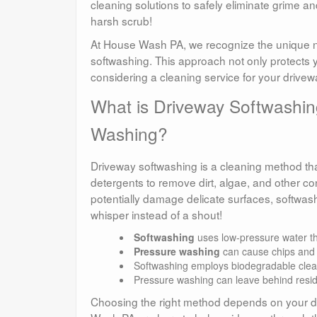
cleaning solutions to safely eliminate grime and
harsh scrub!
At House Wash PA, we recognize the unique ne
softwashing. This approach not only protects y
considering a cleaning service for your drivew
What is Driveway Softwashin
Washing?
Driveway softwashing is a cleaning method that
detergents to remove dirt, algae, and other c
potentially damage delicate surfaces, softwash
whisper instead of a shout!
Softwashing
uses low-pressure water that
Pressure washing
can cause chips and c
Softwashing employs biodegradable clean
Pressure washing can leave behind resid
Choosing the right method depends on your dri