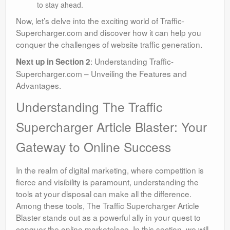
to stay ahead.
Now, let’s delve into the exciting world of Traffic-
Supercharger.com and discover how it can help you
conquer the challenges of website traffic generation.
: Understanding Traffic-
Next up in Section 2
Supercharger.com – Unveiling the Features and
Advantages.
Understanding The Traffic
Supercharger Article Blaster: Your
Gateway to Online Success
In the realm of digital marketing, where competition is
fierce and visibility is paramount, understanding the
tools at your disposal can make all the difference.
Among these tools, The Traffic Supercharger Article
Blaster stands out as a powerful ally in your quest to
conquer the online marketplace. In this section, we will