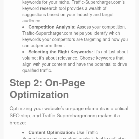
keywords for your niche. Traffic-Supercharger.com’s
keyword research tool provides a wealth of
suggestions based on your industry and target
audience.
Competition Analysis:
Assess your competition.
Traffic-Supercharger.com helps you identify which
keywords your competitors are targeting and how you
can outperform them.
Selecting the Right Keywords:
It’s not just about
volume; it’s about relevance. Choose keywords that
align with your content and have the potential to drive
qualified traffic.
Step 2: On-Page
Optimization
Optimizing your website’s on-page elements is a critical
SEO step, and Traffic-Supercharger.com makes it a
breeze:
Content Optimization:
Use Traffic-
Supercharger.com’s content analysis tool to optimize