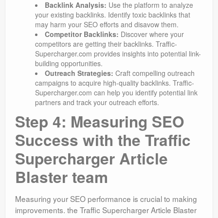
Backlink Analysis:
Use the platform to analyze
your existing backlinks. Identify toxic backlinks that
may harm your SEO efforts and disavow them.
Competitor Backlinks:
Discover where your
competitors are getting their backlinks. Traffic-
Supercharger.com provides insights into potential link-
building opportunities.
Outreach Strategies:
Craft compelling outreach
campaigns to acquire high-quality backlinks. Traffic-
Supercharger.com can help you identify potential link
partners and track your outreach efforts.
Step 4: Measuring SEO
Success with the Traffic
Supercharger Article
Blaster team
Measuring your SEO performance is crucial to making
improvements. the Traffic Supercharger Article Blaster