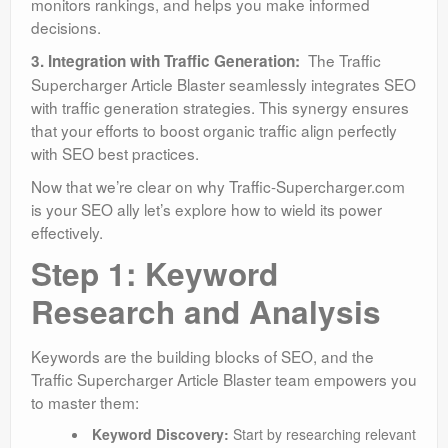
monitors rankings, and helps you make informed
decisions.
The Traffic
3. Integration with Traffic Generation:
Supercharger Article Blaster seamlessly integrates SEO
with traffic generation strategies. This synergy ensures
that your efforts to boost organic traffic align perfectly
with SEO best practices.
Now that we’re clear on why Traffic-Supercharger.com
is your SEO ally let’s explore how to wield its power
effectively.
Step 1: Keyword
Research and Analysis
Keywords are the building blocks of SEO, and the
Traffic Supercharger Article Blaster team empowers you
to master them:
Keyword Discovery:
Start by researching relevant