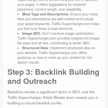
your pages. It offers suggestions for keyword
placement, content length, and readability.
Meta Tags and Descriptions:
Ensure your meta
titles and descriptions are well-crafted and include
your target keywords. Traffic-Supercharger.com helps
you fine-tune these crucial elements.
Image SEO:
Don’t overlook image optimization.
Traffic-Supercharger.com provides insights into image
file sizes and alt text, contributing to better SEO.
Structured Data:
Implement structured data on
your website. Traffic-Supercharger.com offers
guidance on how to mark up your content for rich
search results.
Step 3: Backlink Building
and Outreach
Backlinks remain a significant factor in SEO, and the
Traffic Supercharger Article Blaster team assists you in
building a robust backlink profile: