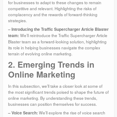
for businesses to adapt to these changes to remain
competitive and relevant. Highlighting the risks of
complacency and the rewards of forward-thinking
strategies.
– Introducing the Traffic Supercharger Article Blaster
We’ll reintroduce the Traffic Supercharger Article
team:
Blaster team as a forward-looking solution, highlighting
its role in helping businesses navigate the complex
terrain of evolving online marketing.
2. Emerging Trends in
Online Marketing
In this subsection, we’ll take a closer look at some of
the most significant trends poised to shape the future of
online marketing. By understanding these trends,
businesses can position themselves for success.
We’ll explore the rise of voice search
– Voice Search: