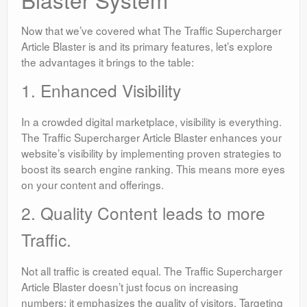
Now that we’ve covered what The Traffic Supercharger
Article Blaster is and its primary features, let’s explore
the advantages it brings to the table:
1. Enhanced Visibility
In a crowded digital marketplace, visibility is everything.
The Traffic Supercharger Article Blaster enhances your
website’s visibility by implementing proven strategies to
boost its search engine ranking. This means more eyes
on your content and offerings.
2. Quality Content leads to more
Traffic.
Not all traffic is created equal. The Traffic Supercharger
Article Blaster doesn’t just focus on increasing
numbers; it emphasizes the quality of visitors. Targeting