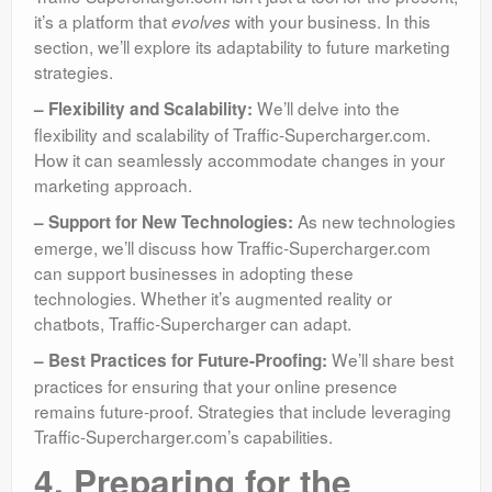
it’s a platform that
with your business. In this
evolves
section, we’ll explore its adaptability to future marketing
strategies.
We’ll delve into the
– Flexibility and Scalability:
flexibility and scalability of Traffic-Supercharger.com.
How it can seamlessly accommodate changes in your
marketing approach.
As new technologies
– Support for New Technologies:
emerge, we’ll discuss how Traffic-Supercharger.com
can support businesses in adopting these
technologies. Whether it’s augmented reality or
chatbots, Traffic-Supercharger can adapt.
We’ll share best
– Best Practices for Future-Proofing:
practices for ensuring that your online presence
remains future-proof. Strategies that include leveraging
Traffic-Supercharger.com’s capabilities.
4. Preparing for the