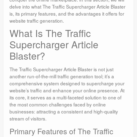
delve into what The Traffic Supercharger Article Blaster
is, its primary features, and the advantages it offers for
website traffic generation.
What Is The Traffic
Supercharger Article
Blaster?
The Traffic Supercharger Article Blaster is not just
another run-of-the-mill traffic generation tool; it’s a
comprehensive system designed to supercharge your
website’s traffic and enhance your online presence. At
its core, it serves as a multi-faceted solution to one of
the most common challenges faced by online
businesses: attracting a consistent and high-quality
stream of visitors.
Primary Features of The Traffic