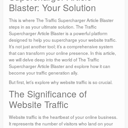
Blaster: Your Solution
This is where The Traffic Supercharger Article Blaster
steps in as your ultimate solution. The Traffic
Supercharger Article Blaster is a powerful platform
designed to help you supercharge your website traffic.
It’s not just another tool; it’s a comprehensive system
that can transform your online presence. In this article,
we will delve deep into the world of The Traffic
Supercharger Article Blaster and explore how it can
become your traffic generation ally.
But first, let’s explore why website traffic is so crucial.
The Significance of
Website Traffic
Website traffic is the heartbeat of your online business.
It represents the number of visitors who land on your