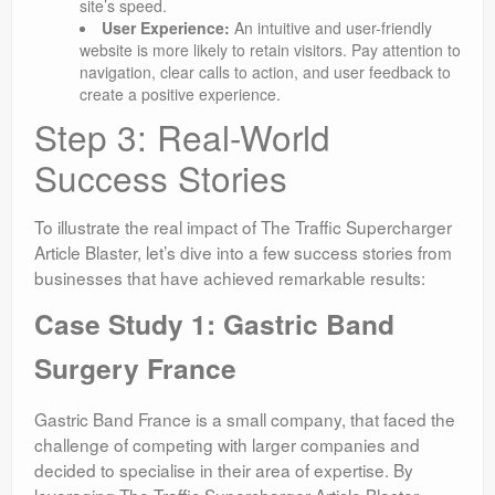
site’s speed.
User Experience:
An intuitive and user-friendly
website is more likely to retain visitors. Pay attention to
navigation, clear calls to action, and user feedback to
create a positive experience.
Step 3: Real-World
Success Stories
To illustrate the real impact of The Traffic Supercharger
Article Blaster, let’s dive into a few success stories from
businesses that have achieved remarkable results:
Case Study 1: Gastric Band
Surgery France
Gastric Band France is a small company, that faced the
challenge of competing with larger companies and
decided to specialise in their area of expertise. By