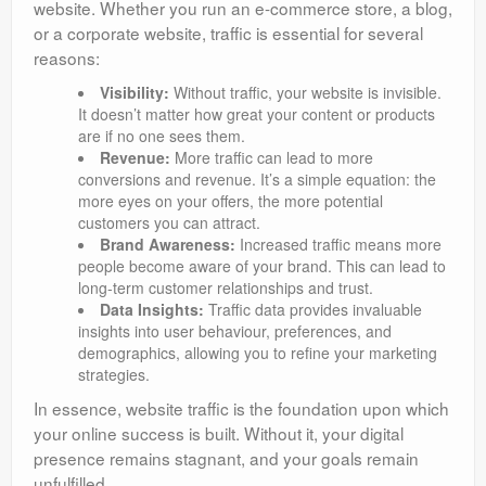
website. Whether you run an e-commerce store, a blog,
or a corporate website, traffic is essential for several
reasons:
Visibility:
Without traffic, your website is invisible.
It doesn’t matter how great your content or products
are if no one sees them.
Revenue:
More traffic can lead to more
conversions and revenue. It’s a simple equation: the
more eyes on your offers, the more potential
customers you can attract.
Brand Awareness:
Increased traffic means more
people become aware of your brand. This can lead to
long-term customer relationships and trust.
Data Insights:
Traffic data provides invaluable
insights into user behaviour, preferences, and
demographics, allowing you to refine your marketing
strategies.
In essence, website traffic is the foundation upon which
your online success is built. Without it, your digital
presence remains stagnant, and your goals remain
unfulfilled.