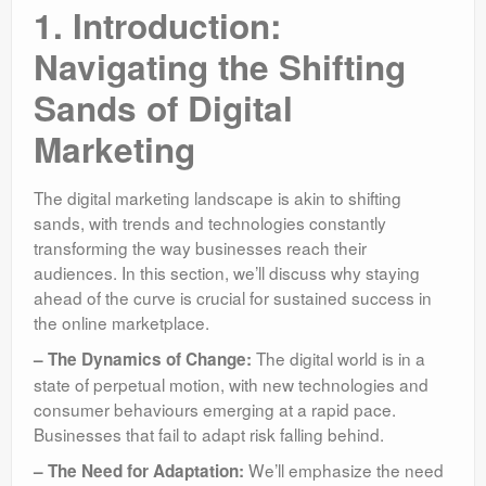
1. Introduction:
Navigating the Shifting
Sands of Digital
Marketing
The digital marketing landscape is akin to shifting
sands, with trends and technologies constantly
transforming the way businesses reach their
audiences. In this section, we’ll discuss why staying
ahead of the curve is crucial for sustained success in
the online marketplace.
The digital world is in a
– The Dynamics of Change:
state of perpetual motion, with new technologies and
consumer behaviours emerging at a rapid pace.
Businesses that fail to adapt risk falling behind.
We’ll emphasize the need
– The Need for Adaptation: