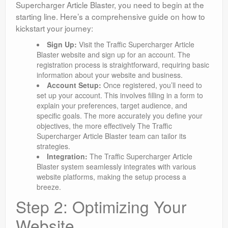
Supercharger Article Blaster, you need to begin at the
starting line. Here’s a comprehensive guide on how to
kickstart your journey:
Sign Up:
Visit the Traffic Supercharger Article
Blaster website and sign up for an account. The
registration process is straightforward, requiring basic
information about your website and business.
Account Setup:
Once registered, you’ll need to
set up your account. This involves filling in a form to
explain your preferences, target audience, and
specific goals. The more accurately you define your
objectives, the more effectively The Traffic
Supercharger Article Blaster team can tailor its
strategies.
Integration:
The Traffic Supercharger Article
Blaster system seamlessly integrates with various
website platforms, making the setup process a
breeze.
Step 2: Optimizing Your
Website