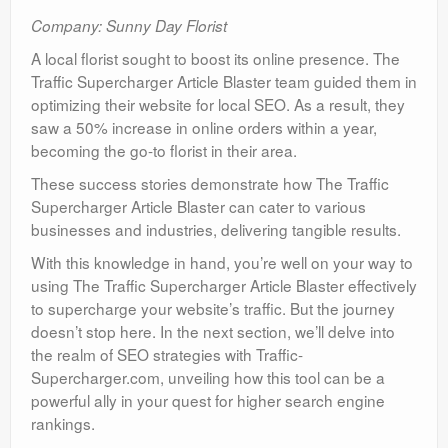
Company: Sunny Day Florist
A local florist sought to boost its online presence. The
Traffic Supercharger Article Blaster team guided them in
optimizing their website for local SEO. As a result, they
saw a 50% increase in online orders within a year,
becoming the go-to florist in their area.
These success stories demonstrate how The Traffic
Supercharger Article Blaster can cater to various
businesses and industries, delivering tangible results.
With this knowledge in hand, you’re well on your way to
using The Traffic Supercharger Article Blaster effectively
to supercharge your website’s traffic. But the journey
doesn’t stop here. In the next section, we’ll delve into
the realm of SEO strategies with Traffic-
Supercharger.com, unveiling how this tool can be a
powerful ally in your quest for higher search engine
rankings.