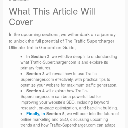
What This Article Will
Cover
In the upcoming sections, we will embark on a journey
to unlock the full potential of The Traffic Supercharger
Ultimate Traffic Generation Guide,
In
Section 2
, we will dive deep into understanding
what Traffic-Supercharger.com is and explore its
primary features.
Section 3
will reveal how to use Traffic-
Supercharger.com effectively, with practical tips to
optimize your website for maximum traffic generation.
Section 4
will explore how Traffic-
Supercharger.com can be a powerful tool for
improving your website’s SEO, including keyword
research, on-page optimization, and backlink building.
Finally, in
Section 5
, we will peer into the future of
online marketing and SEO, discussing upcoming
trends and how Traffic-Supercharger.com can adapt