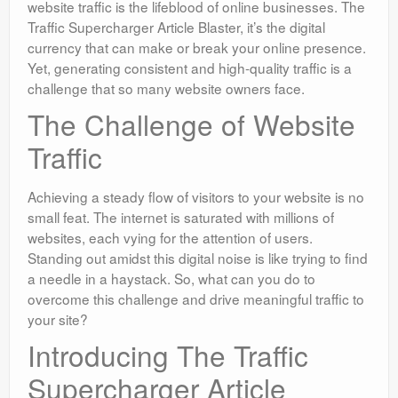
website traffic is the lifeblood of online businesses. The
Traffic Supercharger Article Blaster, it’s the digital
currency that can make or break your online presence.
Yet, generating consistent and high-quality traffic is a
challenge that so many website owners face.
The Challenge of Website
Traffic
Achieving a steady flow of visitors to your website is no
small feat. The internet is saturated with millions of
websites, each vying for the attention of users.
Standing out amidst this digital noise is like trying to find
a needle in a haystack. So, what can you do to
overcome this challenge and drive meaningful traffic to
your site?
Introducing The Traffic
Supercharger Article