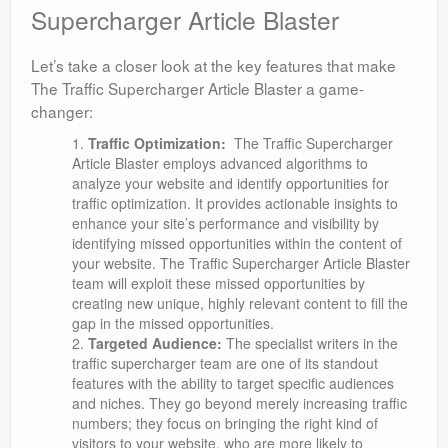
Supercharger Article Blaster
Let’s take a closer look at the key features that make
The Traffic Supercharger Article Blaster a game-
changer:
Traffic Optimization:
The Traffic Supercharger
Article Blaster employs advanced algorithms to
analyze your website and identify opportunities for
traffic optimization. It provides actionable insights to
enhance your site’s performance and visibility by
identifying missed opportunities within the content of
your website. The Traffic Supercharger Article Blaster
team will exploit these missed opportunities by
creating new unique, highly relevant content to fill the
gap in the missed opportunities.
Targeted Audience:
The specialist writers in the
traffic supercharger team are one of its standout
features with the ability to target specific audiences
and niches. They go beyond merely increasing traffic
numbers; they focus on bringing the right kind of
visitors to your website, who are more likely to