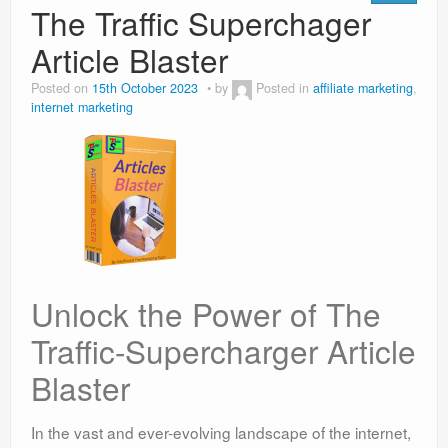
The Traffic Superchager
Article Blaster
Posted on
15th October 2023
by
Posted in
affiliate marketing
,
internet marketing
Unlock the Power of The
Traffic-Supercharger Article
Blaster
In the vast and ever-evolving landscape of the internet,