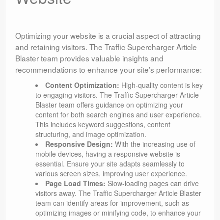
Optimizing your website is a crucial aspect of attracting
and retaining visitors. The Traffic Supercharger Article
Blaster team provides valuable insights and
recommendations to enhance your site’s performance:
Content Optimization:
High-quality content is key
to engaging visitors. The Traffic Supercharger Article
Blaster team offers guidance on optimizing your
content for both search engines and user experience.
This includes keyword suggestions, content
structuring, and image optimization.
Responsive Design:
With the increasing use of
mobile devices, having a responsive website is
essential. Ensure your site adapts seamlessly to
various screen sizes, improving user experience.
Page Load Times:
Slow-loading pages can drive
visitors away. The Traffic Supercharger Article Blaster
team can identify areas for improvement, such as
optimizing images or minifying code, to enhance your