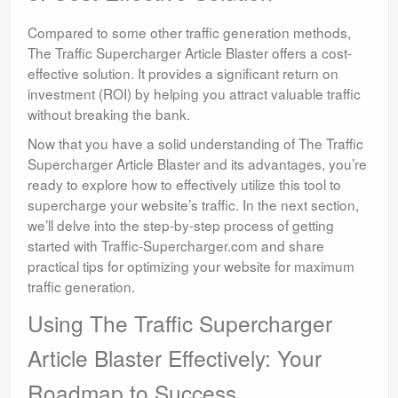
Compared to some other traffic generation methods,
The Traffic Supercharger Article Blaster offers a cost-
effective solution. It provides a significant return on
investment (ROI) by helping you attract valuable traffic
without breaking the bank.
Now that you have a solid understanding of The Traffic
Supercharger Article Blaster and its advantages, you’re
ready to explore how to effectively utilize this tool to
supercharge your website’s traffic. In the next section,
we’ll delve into the step-by-step process of getting
started with Traffic-Supercharger.com and share
practical tips for optimizing your website for maximum
traffic generation.
Using The Traffic Supercharger
Article Blaster Effectively: Your
Roadmap to Success