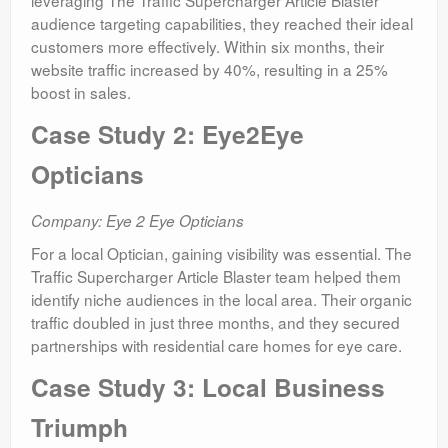
leveraging The Traffic Supercharger Article Blaster
audience targeting capabilities, they reached their ideal
customers more effectively. Within six months, their
website traffic increased by 40%, resulting in a 25%
boost in sales.
Case Study 2: Eye2Eye
Opticians
Company: Eye 2 Eye Opticians
For a local Optician, gaining visibility was essential. The
Traffic Supercharger Article Blaster team helped them
identify niche audiences in the local area. Their organic
traffic doubled in just three months, and they secured
partnerships with residential care homes for eye care.
Case Study 3: Local Business
Triumph