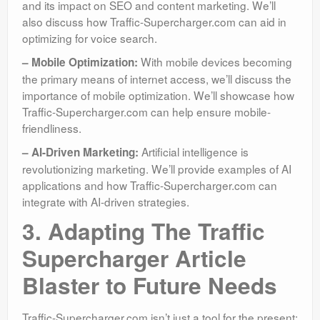
and its impact on SEO and content marketing. We’ll
also discuss how Traffic-Supercharger.com can aid in
optimizing for voice search.
With mobile devices becoming
– Mobile Optimization:
the primary means of internet access, we’ll discuss the
importance of mobile optimization. We’ll showcase how
Traffic-Supercharger.com can help ensure mobile-
friendliness.
Artificial intelligence is
– AI-Driven Marketing:
revolutionizing marketing. We’ll provide examples of AI
applications and how Traffic-Supercharger.com can
integrate with AI-driven strategies.
3. Adapting The Traffic
Supercharger Article
Blaster to Future Needs
Traffic-Supercharger.com isn’t just a tool for the present;