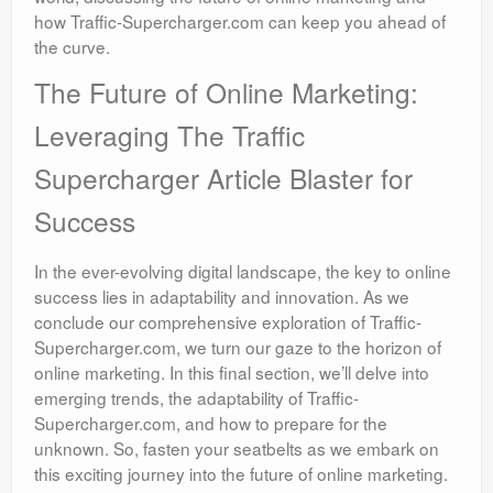
how Traffic-Supercharger.com can keep you ahead of
the curve.
The Future of Online Marketing:
Leveraging The Traffic
Supercharger Article Blaster for
Success
In the ever-evolving digital landscape, the key to online
success lies in adaptability and innovation. As we
conclude our comprehensive exploration of Traffic-
Supercharger.com, we turn our gaze to the horizon of
online marketing. In this final section, we’ll delve into
emerging trends, the adaptability of Traffic-
Supercharger.com, and how to prepare for the
unknown. So, fasten your seatbelts as we embark on
this exciting journey into the future of online marketing.