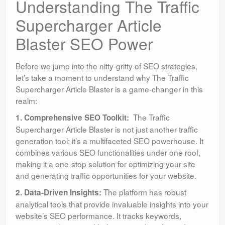
Understanding The Traffic
Supercharger Article
Blaster SEO Power
Before we jump into the nitty-gritty of SEO strategies,
let’s take a moment to understand why The Traffic
Supercharger Article Blaster is a game-changer in this
realm:
The Traffic
1. Comprehensive SEO Toolkit:
Supercharger Article Blaster is not just another traffic
generation tool; it’s a multifaceted SEO powerhouse. It
combines various SEO functionalities under one roof,
making it a one-stop solution for optimizing your site
and generating traffic opportunities for your website.
The platform has robust
2. Data-Driven Insights:
analytical tools that provide invaluable insights into your
website’s SEO performance. It tracks keywords,