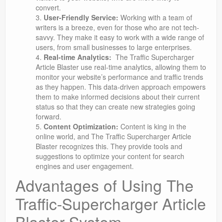
convert.
User-Friendly Service:
Working with a team of
writers is a breeze, even for those who are not tech-
savvy. They make it easy to work with a wide range of
users, from small businesses to large enterprises.
Real-time Analytics:
The Traffic Supercharger
Article Blaster use real-time analytics, allowing them to
monitor your website’s performance and traffic trends
as they happen. This data-driven approach empowers
them to make informed decisions about their current
status so that they can create new strategies going
forward.
Content Optimization:
Content is king in the
online world, and The Traffic Supercharger Article
Blaster recognizes this. They provide tools and
suggestions to optimize your content for search
engines and user engagement.
Advantages of Using The
Traffic-Supercharger Article
Blaster System