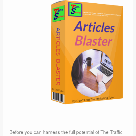
Before you can harness the full potential of The Traffic