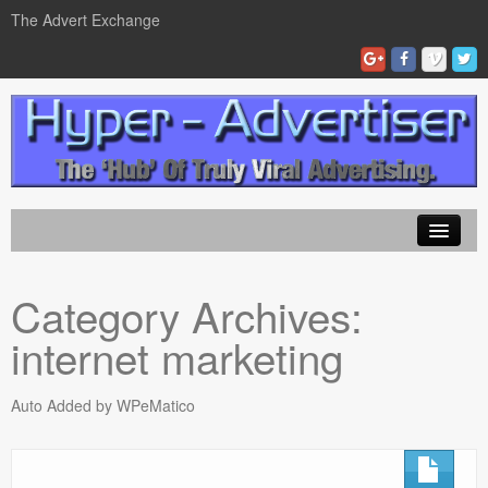
The Advert Exchange
Home
Category Archives:
ad exchanges
internet marketing
Blog Advertising
Tips and Tricks
Auto Added by WPeMatico
Contact Us