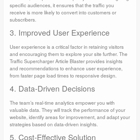
specific audiences, it ensures that the traffic you
receive is more likely to convert into customers or
subscribers.
3. Improved User Experience
User experience is a critical factor in retaining visitors
and encouraging them to explore your site further. The
Traffic Supercharger Article Blaster provides insights
and recommendations to enhance user experience,
from faster page load times to responsive design.
4. Data-Driven Decisions
The team’s real-time analytics empower you with
valuable data. They will track the performance of your
website, identify areas for improvement, and adapt your
strategies based on data-driven insights.
5. Cost-Effective Solution