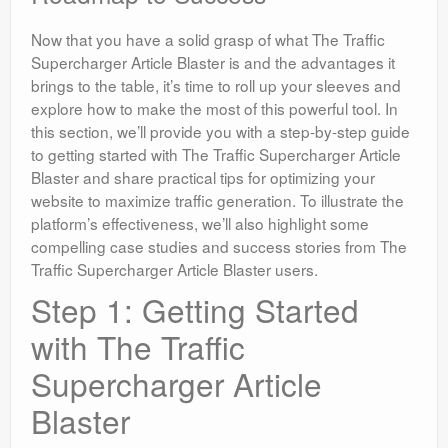
Now that you have a solid grasp of what The Traffic
Supercharger Article Blaster is and the advantages it
brings to the table, it’s time to roll up your sleeves and
explore how to make the most of this powerful tool. In
this section, we’ll provide you with a step-by-step guide
to getting started with The Traffic Supercharger Article
Blaster and share practical tips for optimizing your
website to maximize traffic generation. To illustrate the
platform’s effectiveness, we’ll also highlight some
compelling case studies and success stories from The
Traffic Supercharger Article Blaster users.
Step 1: Getting Started
with The Traffic
Supercharger Article
Blaster