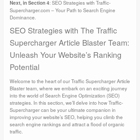
: SEO Strategies with Traffic-
Next, in Section 4
Supercharger.com – Your Path to Search Engine
Dominance.
SEO Strategies with The Traffic
Supercharger Article Blaster Team:
Unleash Your Website’s Ranking
Potential
Welcome to the heart of our Traffic Supercharger Article
Blaster team, where we embark on an exciting journey
into the world of Search Engine Optimization (SEO)
strategies. In this section, we’ll delve into how Traffic-
Supercharger can be your ultimate companion in
improving your website’s SEO, helping you climb the
search engine rankings and attract a flood of organic
traffic.