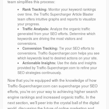
team simplifies this process:
Rank Tracking:
Monitor your keyword rankings
over time. the Traffic Supercharger Article Blaster
team offers intuitive graphs and reports to visualize
your progress.
Traffic Analysis:
Analyze the organic traffic
generated from your SEO efforts. Determine which
keywords are driving the most visitors and
conversions.
Conversion Tracking:
Tie your SEO efforts to
conversions. Traffic-Supercharger.com helps you see
which keywords lead to desired actions on your site.
Actionable Insights:
Use the data and insights
provided by Traffic-Supercharger.com to refine your
SEO strategies continuously.
Now that you’re equipped with the knowledge of how
Traffic-Supercharger.com can supercharge your SEO
efforts, you’re on your way to achieving higher search
engine rankings and increased organic traffic. In the
next section, we’ll peer into the crystal ball of the digital
world, discussing the future of online marketing and