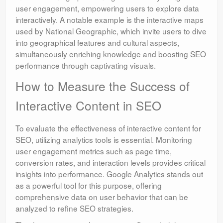
user engagement, empowering users to explore data
interactively. A notable example is the interactive maps
used by National Geographic, which invite users to dive
into geographical features and cultural aspects,
simultaneously enriching knowledge and boosting SEO
performance through captivating visuals.
How to Measure the Success of
Interactive Content in SEO
To evaluate the effectiveness of interactive content for
SEO, utilizing analytics tools is essential. Monitoring
user engagement metrics such as page time,
conversion rates, and interaction levels provides critical
insights into performance. Google Analytics stands out
as a powerful tool for this purpose, offering
comprehensive data on user behavior that can be
analyzed to refine SEO strategies.