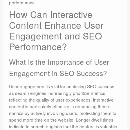
performance.
How Can Interactive
Content Enhance User
Engagement and SEO
Performance?
What Is the Importance of User
Engagement in SEO Success?
User engagement is vital for achieving SEO success,
as search engines increasingly prioritize metrics
reflecting the quality of user experiences. Interactive
content is particularly effective in enhancing these
metrics by actively involving users, motivating them to
spend more time on the website. Longer dwell times
indicate to search engines that the content is valuable,