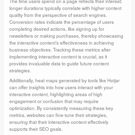
The time users spend on a page reflects their interest;
longer durations typically correlate with higher content
quality from the perspective of search engines.
Conversion rates indicate the percentage of users
completing desired actions, like signing up for
newsletters or making purchases, thereby showcasing
the interactive content’s effectiveness in achieving
business objectives. Tracking these metrics after
implementing interactive content is crucial, as it
provides invaluable data to guide future content
strategies.
Additionally, heat maps generated by tools like Hotjar
can offer insights into how users interact with your
interactive content, highlighting areas of high
engagement or confusion that may require
optimization. By consistently measuring these key
metrics, websites can fine-tune their strategies,
ensuring that their interactive content effectively
supports their SEO goals.