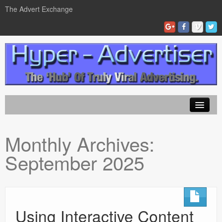
The Advert Exchange
Home
Monthly Archives:
ad exchanges
September 2025
Blog Advertising
Tips and Tricks
Contact Us
Using Interactive Content