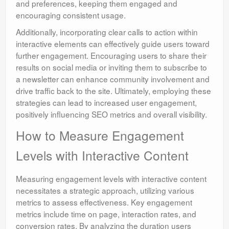
and preferences, keeping them engaged and
encouraging consistent usage.
Additionally, incorporating clear calls to action within
interactive elements can effectively guide users toward
further engagement. Encouraging users to share their
results on social media or inviting them to subscribe to
a newsletter can enhance community involvement and
drive traffic back to the site. Ultimately, employing these
strategies can lead to increased user engagement,
positively influencing SEO metrics and overall visibility.
How to Measure Engagement
Levels with Interactive Content
Measuring engagement levels with interactive content
necessitates a strategic approach, utilizing various
metrics to assess effectiveness. Key engagement
metrics include time on page, interaction rates, and
conversion rates. By analyzing the duration users