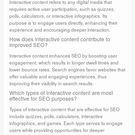
Interactive content refers to any digital media that
requires active user participation, such as quizzes,
polls, calculators, or interactive infographics. Its
purpose is to engage users directly, enhancing their
experience and encouraging deeper interaction.
How does interactive content contribute to
improved SEO?
Interactive content enhances SEO by boosting user
engagement, which results in longer dwell times and
lower bounce rates. Search engines favor websites that
offer valuable and engaging experiences, thus
improving their visibility in search results.
Which types of interactive content are most
effective for SEO purposes?
Types of interactive content that are effective for SEO
include quizzes, polls, calculators, interactive
infographics, and games. Each type serves to engage
users while providing opportunities for deeper