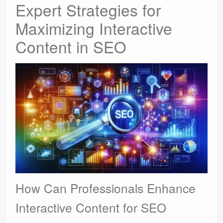
Expert Strategies for
Maximizing Interactive
Content in SEO
How Can Professionals Enhance
Interactive Content for SEO