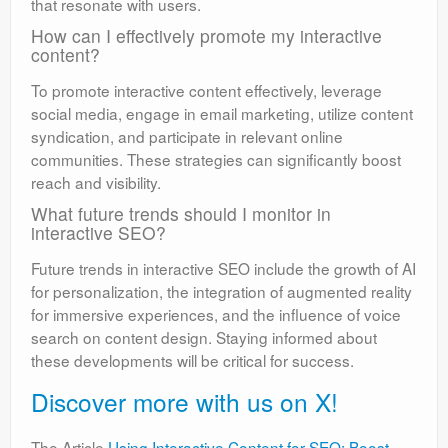
that resonate with users.
How can I effectively promote my interactive
content?
To promote interactive content effectively, leverage
social media, engage in email marketing, utilize content
syndication, and participate in relevant online
communities. These strategies can significantly boost
reach and visibility.
What future trends should I monitor in
interactive SEO?
Future trends in interactive SEO include the growth of AI
for personalization, the integration of augmented reality
for immersive experiences, and the influence of voice
search on content design. Staying informed about
these developments will be critical for success.
Discover more with us on X!
The Article
Using Interactive Content for SEO: Boost