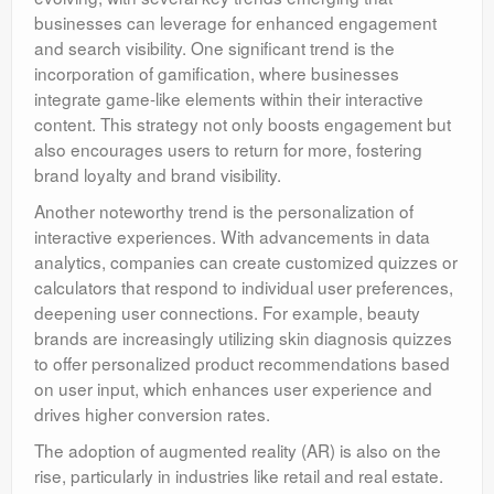
businesses can leverage for enhanced engagement
and search visibility. One significant trend is the
incorporation of gamification, where businesses
integrate game-like elements within their interactive
content. This strategy not only boosts engagement but
also encourages users to return for more, fostering
brand loyalty and brand visibility.
Another noteworthy trend is the personalization of
interactive experiences. With advancements in data
analytics, companies can create customized quizzes or
calculators that respond to individual user preferences,
deepening user connections. For example, beauty
brands are increasingly utilizing skin diagnosis quizzes
to offer personalized product recommendations based
on user input, which enhances user experience and
drives higher conversion rates.
The adoption of augmented reality (AR) is also on the
rise, particularly in industries like retail and real estate.