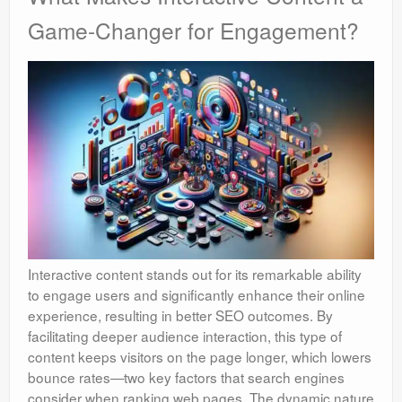
Game-Changer for Engagement?
Interactive content stands out for its remarkable ability
to engage users and significantly enhance their online
experience, resulting in better SEO outcomes. By
facilitating deeper audience interaction, this type of
content keeps visitors on the page longer, which lowers
bounce rates—two key factors that search engines
consider when ranking web pages. The dynamic nature