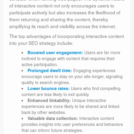
of interactive content not only encourages users to
participate actively but also increases the likelihood of
them returning and sharing the content, thereby
amplifying its reach and visibility across the internet.
The top advantages of incorporating interactive content
into your SEO strategy include:
Boosted user engagement:
Users are far more
inclined to engage with content that requires their
active participation.
Prolonged dwell time:
Engaging experiences
encourage users to stay on your site longer, signaling
quality to search engines.
Lower bounce rates:
Users who find compelling
content are less likely to exit quickly.
Enhanced linkability:
Unique interactive
experiences are more likely to be shared and linked
back by other websites.
Valuable data collection:
Interactive content
provides insights into user preferences and behaviors
that can inform future strategies.