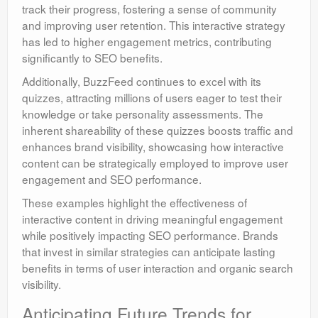
track their progress, fostering a sense of community
and improving user retention. This interactive strategy
has led to higher engagement metrics, contributing
significantly to SEO benefits.
Additionally, BuzzFeed continues to excel with its
quizzes, attracting millions of users eager to test their
knowledge or take personality assessments. The
inherent shareability of these quizzes boosts traffic and
enhances brand visibility, showcasing how interactive
content can be strategically employed to improve user
engagement and SEO performance.
These examples highlight the effectiveness of
interactive content in driving meaningful engagement
while positively impacting SEO performance. Brands
that invest in similar strategies can anticipate lasting
benefits in terms of user interaction and organic search
visibility.
Anticipating Future Trends for