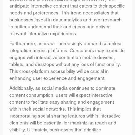
anticipate interactive content that caters to their specific
needs and preferences. This trend necessitates that
businesses invest in data analytics and user research
to better understand their audiences and deliver
relevant interactive experiences.
Furthermore, users will increasingly demand seamless
integration across platforms. Consumers may expect to
engage with interactive content on mobile devices,
tablets, and desktops without any loss of functionality.
This cross-platform accessibility will be crucial in
enhancing user experience and engagement.
Additionally, as social media continues to dominate
content consumption, users will expect interactive
content to facilitate easy sharing and engagement
within their social networks. This implies that
incorporating social sharing features within interactive
elements will be essential for maximizing reach and
visibility. Ultimately, businesses that prioritize