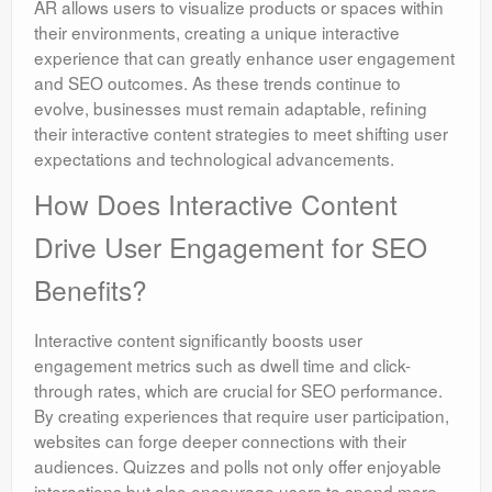
AR allows users to visualize products or spaces within
their environments, creating a unique interactive
experience that can greatly enhance user engagement
and SEO outcomes. As these trends continue to
evolve, businesses must remain adaptable, refining
their interactive content strategies to meet shifting user
expectations and technological advancements.
How Does Interactive Content
Drive User Engagement for SEO
Benefits?
Interactive content significantly boosts user
engagement metrics such as dwell time and click-
through rates, which are crucial for SEO performance.
By creating experiences that require user participation,
websites can forge deeper connections with their
audiences. Quizzes and polls not only offer enjoyable
interactions but also encourage users to spend more