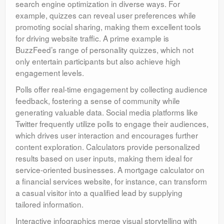
search engine optimization in diverse ways. For
example, quizzes can reveal user preferences while
promoting social sharing, making them excellent tools
for driving website traffic. A prime example is
BuzzFeed’s range of personality quizzes, which not
only entertain participants but also achieve high
engagement levels.
Polls offer real-time engagement by collecting audience
feedback, fostering a sense of community while
generating valuable data. Social media platforms like
Twitter frequently utilize polls to engage their audiences,
which drives user interaction and encourages further
content exploration. Calculators provide personalized
results based on user inputs, making them ideal for
service-oriented businesses. A mortgage calculator on
a financial services website, for instance, can transform
a casual visitor into a qualified lead by supplying
tailored information.
Interactive infographics merge visual storytelling with