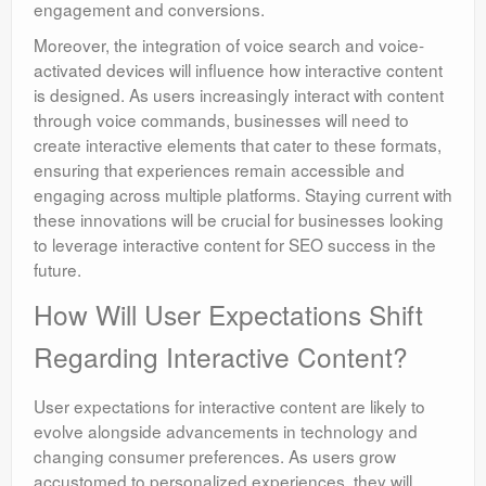
engagement and conversions.
Moreover, the integration of voice search and voice-
activated devices will influence how interactive content
is designed. As users increasingly interact with content
through voice commands, businesses will need to
create interactive elements that cater to these formats,
ensuring that experiences remain accessible and
engaging across multiple platforms. Staying current with
these innovations will be crucial for businesses looking
to leverage interactive content for SEO success in the
future.
How Will User Expectations Shift
Regarding Interactive Content?
User expectations for interactive content are likely to
evolve alongside advancements in technology and
changing consumer preferences. As users grow
accustomed to personalized experiences, they will