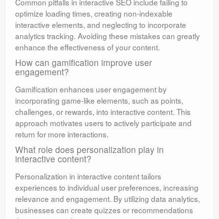
Common pitfalls in interactive SEO include failing to
optimize loading times, creating non-indexable
interactive elements, and neglecting to incorporate
analytics tracking. Avoiding these mistakes can greatly
enhance the effectiveness of your content.
How can gamification improve user
engagement?
Gamification enhances user engagement by
incorporating game-like elements, such as points,
challenges, or rewards, into interactive content. This
approach motivates users to actively participate and
return for more interactions.
What role does personalization play in
interactive content?
Personalization in interactive content tailors
experiences to individual user preferences, increasing
relevance and engagement. By utilizing data analytics,
businesses can create quizzes or recommendations