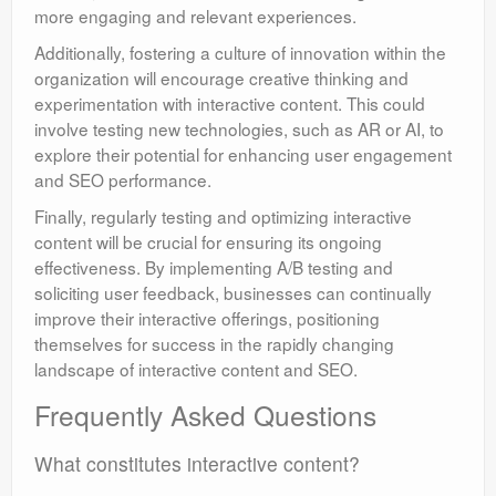
more engaging and relevant experiences.
Additionally, fostering a culture of innovation within the
organization will encourage creative thinking and
experimentation with interactive content. This could
involve testing new technologies, such as AR or AI, to
explore their potential for enhancing user engagement
and SEO performance.
Finally, regularly testing and optimizing interactive
content will be crucial for ensuring its ongoing
effectiveness. By implementing A/B testing and
soliciting user feedback, businesses can continually
improve their interactive offerings, positioning
themselves for success in the rapidly changing
landscape of interactive content and SEO.
Frequently Asked Questions
What constitutes interactive content?