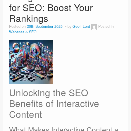
for SEO: Boost Your
Rankings
Posted on
30th September 2025
by
Geoff Lord
Posted in
Websites & SEO
Unlocking the SEO
Benefits of Interactive
Content
What Makes Interactive Content a