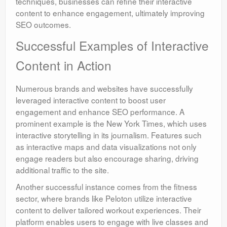
techniques, businesses can refine their interactive
content to enhance engagement, ultimately improving
SEO outcomes.
Successful Examples of Interactive
Content in Action
Numerous brands and websites have successfully
leveraged interactive content to boost user
engagement and enhance SEO performance. A
prominent example is the New York Times, which uses
interactive storytelling in its journalism. Features such
as interactive maps and data visualizations not only
engage readers but also encourage sharing, driving
additional traffic to the site.
Another successful instance comes from the fitness
sector, where brands like Peloton utilize interactive
content to deliver tailored workout experiences. Their
platform enables users to engage with live classes and