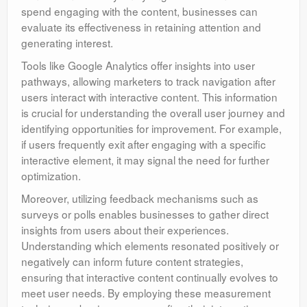
spend engaging with the content, businesses can
evaluate its effectiveness in retaining attention and
generating interest.
Tools like Google Analytics offer insights into user
pathways, allowing marketers to track navigation after
users interact with interactive content. This information
is crucial for understanding the overall user journey and
identifying opportunities for improvement. For example,
if users frequently exit after engaging with a specific
interactive element, it may signal the need for further
optimization.
Moreover, utilizing feedback mechanisms such as
surveys or polls enables businesses to gather direct
insights from users about their experiences.
Understanding which elements resonated positively or
negatively can inform future content strategies,
ensuring that interactive content continually evolves to
meet user needs. By employing these measurement