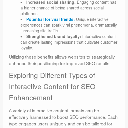
Increased social sharing:
Engaging content has
a higher chance of being shared across social
platforms.
Potential for viral trends:
Unique interactive
experiences can spark viral phenomena, dramatically
increasing site traffic.
Strengthened brand loyalty:
Interactive content
can create lasting impressions that cultivate customer
loyalty.
Utilizing these benefits allows websites to strategically
enhance their positioning for improved SEO results.
Exploring Different Types of
Interactive Content for SEO
Enhancement
A variety of interactive content formats can be
effectively harnessed to boost SEO performance. Each
type engages users uniquely and can be tailored for