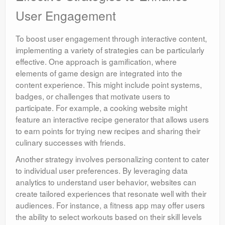
User Engagement
To boost user engagement through interactive content,
implementing a variety of strategies can be particularly
effective. One approach is gamification, where
elements of game design are integrated into the
content experience. This might include point systems,
badges, or challenges that motivate users to
participate. For example, a cooking website might
feature an interactive recipe generator that allows users
to earn points for trying new recipes and sharing their
culinary successes with friends.
Another strategy involves personalizing content to cater
to individual user preferences. By leveraging data
analytics to understand user behavior, websites can
create tailored experiences that resonate well with their
audiences. For instance, a fitness app may offer users
the ability to select workouts based on their skill levels