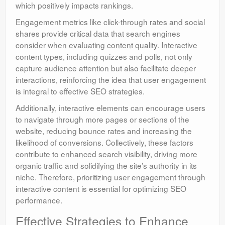
which positively impacts rankings.
Engagement metrics like click-through rates and social
shares provide critical data that search engines
consider when evaluating content quality. Interactive
content types, including quizzes and polls, not only
capture audience attention but also facilitate deeper
interactions, reinforcing the idea that user engagement
is integral to effective SEO strategies.
Additionally, interactive elements can encourage users
to navigate through more pages or sections of the
website, reducing bounce rates and increasing the
likelihood of conversions. Collectively, these factors
contribute to enhanced search visibility, driving more
organic traffic and solidifying the site’s authority in its
niche. Therefore, prioritizing user engagement through
interactive content is essential for optimizing SEO
performance.
Effective Strategies to Enhance