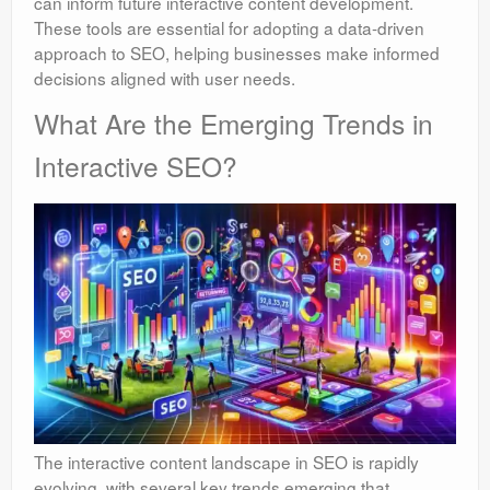
can inform future interactive content development.
These tools are essential for adopting a data-driven
approach to SEO, helping businesses make informed
decisions aligned with user needs.
What Are the Emerging Trends in
Interactive SEO?
The interactive content landscape in SEO is rapidly
evolving, with several key trends emerging that