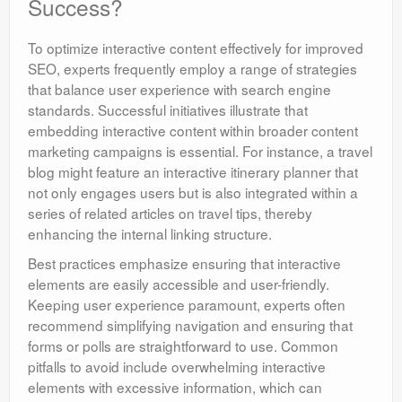
Success?
To optimize interactive content effectively for improved
SEO, experts frequently employ a range of strategies
that balance user experience with search engine
standards. Successful initiatives illustrate that
embedding interactive content within broader content
marketing campaigns is essential. For instance, a travel
blog might feature an interactive itinerary planner that
not only engages users but is also integrated within a
series of related articles on travel tips, thereby
enhancing the internal linking structure.
Best practices emphasize ensuring that interactive
elements are easily accessible and user-friendly.
Keeping user experience paramount, experts often
recommend simplifying navigation and ensuring that
forms or polls are straightforward to use. Common
pitfalls to avoid include overwhelming interactive
elements with excessive information, which can