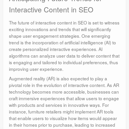
Interactive Content in SEO
The future of interactive content in SEO is set to witness
exciting innovations and trends that will significantly
shape user engagement strategies. One emerging
trend is the incorporation of artificial intelligence (AI) to
create personalized interactive experiences. AI
algorithms can analyze user data to deliver content that
is engaging and tailored to individual preferences, thus
improving user experience.
Augmented reality (AR) is also expected to play a
pivotal role in the evolution of interactive content. As AR
technology becomes more accessible, businesses can
craft immersive experiences that allow users to engage
with products and services in innovative ways. For
instance, furniture retailers might implement AR tools
that enable users to visualize how items would appear
in their homes prior to purchase, leading to increased