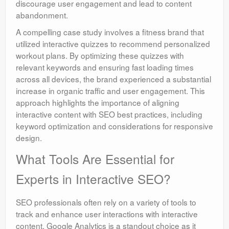
discourage user engagement and lead to content
abandonment.
A compelling case study involves a fitness brand that
utilized interactive quizzes to recommend personalized
workout plans. By optimizing these quizzes with
relevant keywords and ensuring fast loading times
across all devices, the brand experienced a substantial
increase in organic traffic and user engagement. This
approach highlights the importance of aligning
interactive content with SEO best practices, including
keyword optimization and considerations for responsive
design.
What Tools Are Essential for
Experts in Interactive SEO?
SEO professionals often rely on a variety of tools to
track and enhance user interactions with interactive
content. Google Analytics is a standout choice as it