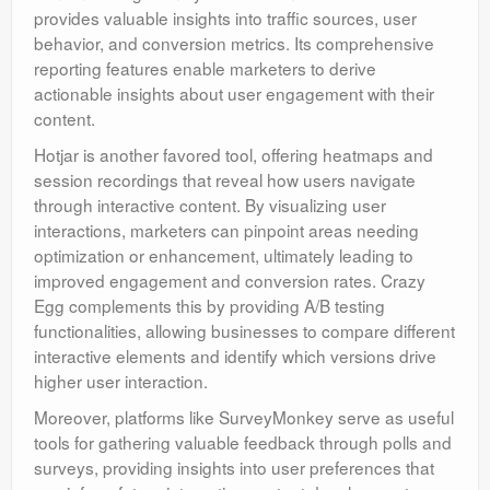
provides valuable insights into traffic sources, user
behavior, and conversion metrics. Its comprehensive
reporting features enable marketers to derive
actionable insights about user engagement with their
content.
Hotjar is another favored tool, offering heatmaps and
session recordings that reveal how users navigate
through interactive content. By visualizing user
interactions, marketers can pinpoint areas needing
optimization or enhancement, ultimately leading to
improved engagement and conversion rates. Crazy
Egg complements this by providing A/B testing
functionalities, allowing businesses to compare different
interactive elements and identify which versions drive
higher user interaction.
Moreover, platforms like SurveyMonkey serve as useful
tools for gathering valuable feedback through polls and
surveys, providing insights into user preferences that