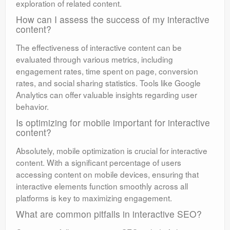
exploration of related content.
How can I assess the success of my interactive
content?
The effectiveness of interactive content can be
evaluated through various metrics, including
engagement rates, time spent on page, conversion
rates, and social sharing statistics. Tools like Google
Analytics can offer valuable insights regarding user
behavior.
Is optimizing for mobile important for interactive
content?
Absolutely, mobile optimization is crucial for interactive
content. With a significant percentage of users
accessing content on mobile devices, ensuring that
interactive elements function smoothly across all
platforms is key to maximizing engagement.
What are common pitfalls in interactive SEO?