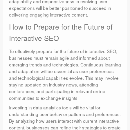
adaptability and responsiveness to evolving user
expectations will be better positioned to succeed in
delivering engaging interactive content.
How to Prepare for the Future of
Interactive SEO
To effectively prepare for the future of interactive SEO,
businesses must remain agile and informed about
emerging trends and technologies. Continuous learning
and adaptation will be essential as user preferences
and technological capabilities evolve. This may involve
staying updated on industry news, attending
conferences, and participating in relevant online
communities to exchange insights.
Investing in data analytics tools will be vital for
understanding user behavior patterns and preferences.
By analyzing how users interact with current interactive
content, businesses can refine their strategies to create