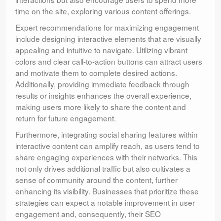
time on the site, exploring various content offerings.
Expert recommendations for maximizing engagement
include designing interactive elements that are visually
appealing and intuitive to navigate. Utilizing vibrant
colors and clear call-to-action buttons can attract users
and motivate them to complete desired actions.
Additionally, providing immediate feedback through
results or insights enhances the overall experience,
making users more likely to share the content and
return for future engagement.
Furthermore, integrating social sharing features within
interactive content can amplify reach, as users tend to
share engaging experiences with their networks. This
not only drives additional traffic but also cultivates a
sense of community around the content, further
enhancing its visibility. Businesses that prioritize these
strategies can expect a notable improvement in user
engagement and, consequently, their SEO