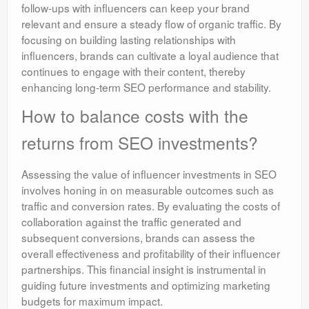
follow-ups with influencers can keep your brand
relevant and ensure a steady flow of organic traffic. By
focusing on building lasting relationships with
influencers, brands can cultivate a loyal audience that
continues to engage with their content, thereby
enhancing long-term SEO performance and stability.
How to balance costs with the
returns from SEO investments?
Assessing the value of influencer investments in SEO
involves honing in on measurable outcomes such as
traffic and conversion rates. By evaluating the costs of
collaboration against the traffic generated and
subsequent conversions, brands can assess the
overall effectiveness and profitability of their influencer
partnerships. This financial insight is instrumental in
guiding future investments and optimizing marketing
budgets for maximum impact.