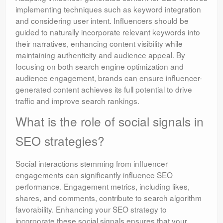
implementing techniques such as keyword integration
and considering user intent. Influencers should be
guided to naturally incorporate relevant keywords into
their narratives, enhancing content visibility while
maintaining authenticity and audience appeal. By
focusing on both search engine optimization and
audience engagement, brands can ensure influencer-
generated content achieves its full potential to drive
traffic and improve search rankings.
What is the role of social signals in
SEO strategies?
Social interactions stemming from influencer
engagements can significantly influence SEO
performance. Engagement metrics, including likes,
shares, and comments, contribute to search algorithm
favorability. Enhancing your SEO strategy to
incorporate these social signals ensures that your