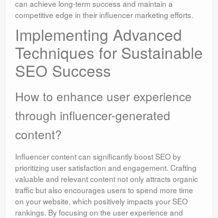
can achieve long-term success and maintain a
competitive edge in their influencer marketing efforts.
Implementing Advanced
Techniques for Sustainable
SEO Success
How to enhance user experience
through influencer-generated
content?
Influencer content can significantly boost SEO by
prioritizing user satisfaction and engagement. Crafting
valuable and relevant content not only attracts organic
traffic but also encourages users to spend more time
on your website, which positively impacts your SEO
rankings. By focusing on the user experience and