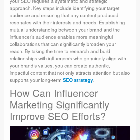
your SEO requires a systematic and strategic
approach. Key steps include identifying your target
audience and ensuring that any content produced
resonates with their interests and needs. Establishing
mutual understanding between your brand and the
influencer’s audience enables more meaningful
collaborations that can significantly broaden your
reach. By taking the time to research and build
relationships with influencers who genuinely align with
your brand’s values, you can create authentic,
impactful content that not only attracts attention but also
supports your long-term
.
SEO strategy
How Can Influencer
Marketing Significantly
Improve SEO Efforts?