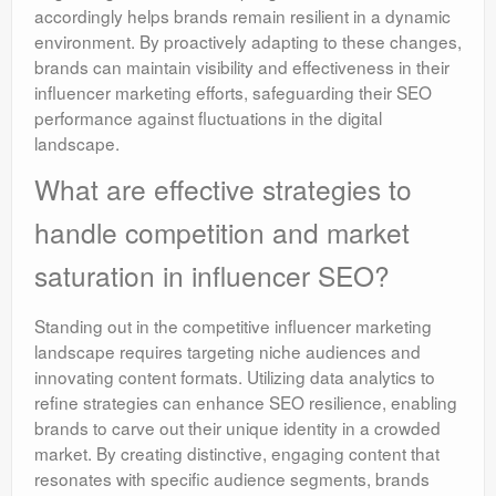
accordingly helps brands remain resilient in a dynamic
environment. By proactively adapting to these changes,
brands can maintain visibility and effectiveness in their
influencer marketing efforts, safeguarding their SEO
performance against fluctuations in the digital
landscape.
What are effective strategies to
handle competition and market
saturation in influencer SEO?
Standing out in the competitive influencer marketing
landscape requires targeting niche audiences and
innovating content formats. Utilizing data analytics to
refine strategies can enhance SEO resilience, enabling
brands to carve out their unique identity in a crowded
market. By creating distinctive, engaging content that
resonates with specific audience segments, brands