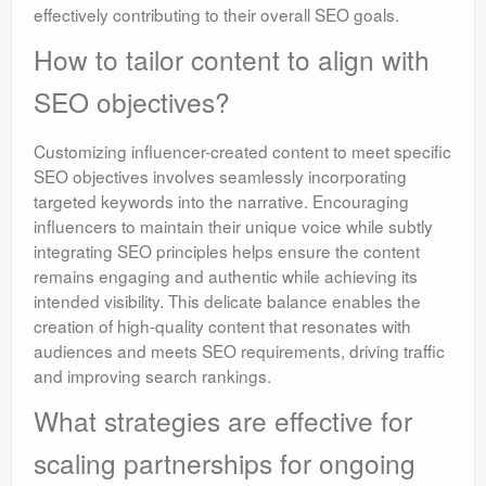
effectively contributing to their overall SEO goals.
How to tailor content to align with
SEO objectives?
Customizing influencer-created content to meet specific
SEO objectives involves seamlessly incorporating
targeted keywords into the narrative. Encouraging
influencers to maintain their unique voice while subtly
integrating SEO principles helps ensure the content
remains engaging and authentic while achieving its
intended visibility. This delicate balance enables the
creation of high-quality content that resonates with
audiences and meets SEO requirements, driving traffic
and improving search rankings.
What strategies are effective for
scaling partnerships for ongoing