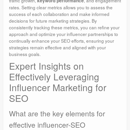
traffic growth,
, and engagement
keyword performance
rates. Setting clear metrics allows you to assess the
success of each collaboration and make informed
decisions for future marketing strategies. By
consistently tracking these metrics, you can refine your
approach and optimize your influencer partnerships to
continually enhance your SEO efforts, ensuring your
strategies remain effective and aligned with your
business goals.
Expert Insights on
Effectively Leveraging
Influencer Marketing for
SEO
What are the key elements for
effective influencer-SEO