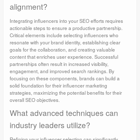
alignment?
Integrating influencers into your SEO efforts requires
actionable steps to ensure a productive partnership.
Critical elements include selecting influencers who
resonate with your brand identity, establishing clear
goals for the collaboration, and creating valuable
content that enriches user experience. Successful
partnerships often result in increased visibility,
engagement, and improved search rankings. By
focusing on these components, brands can build a
solid foundation for their influencer marketing
strategies, maximizing the potential benefits for their
overall SEO objectives.
What advanced techniques can
industry leaders utilize?
Refining your influencer selection can significantly