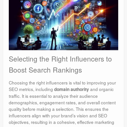
Selecting the Right Influencers to
Boost Search Rankings
Choosing the right influencers is vital to improving your
SEO metrics, including
and organic
domain authority
traffic. It is essential to analyze their audience
demographics, engagement rates, and overall content
quality before making a selection. This ensures the
influencers align with your brand’s vision and SEO
objectives, resulting in a cohesive, effective marketing