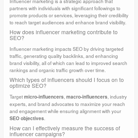
Influencer marketing is a strategic approach that
partners with individuals with significant followings to
promote products or services, leveraging their credibility
to reach target audiences and enhance brand visibility.
How does influencer marketing contribute to
SEO?
Influencer marketing impacts SEO by driving targeted
traffic, generating quality backlinks, and enhancing
brand visibility, all of which can lead to improved search
rankings and organic traffic growth over time.
Which types of influencers should I focus on to
optimize SEO?
Target
,
, industry
micro-influencers
macro-influencers
experts, and brand advocates to maximize your reach
and engagement while ensuring alignment with your
.
SEO objectives
How can I effectively measure the success of
influencer campaigns?