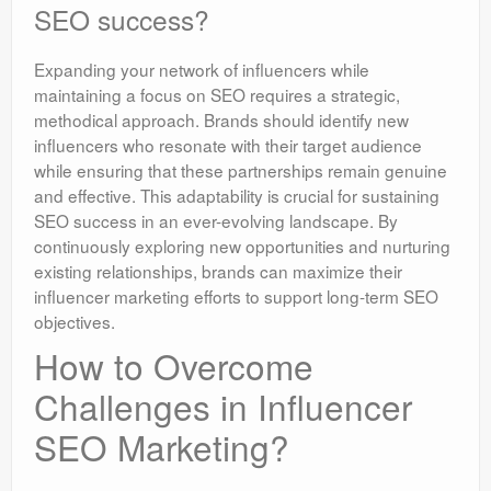
SEO success?
Expanding your network of influencers while
maintaining a focus on SEO requires a strategic,
methodical approach. Brands should identify new
influencers who resonate with their target audience
while ensuring that these partnerships remain genuine
and effective. This adaptability is crucial for sustaining
SEO success in an ever-evolving landscape. By
continuously exploring new opportunities and nurturing
existing relationships, brands can maximize their
influencer marketing efforts to support long-term SEO
objectives.
How to Overcome
Challenges in Influencer
SEO Marketing?