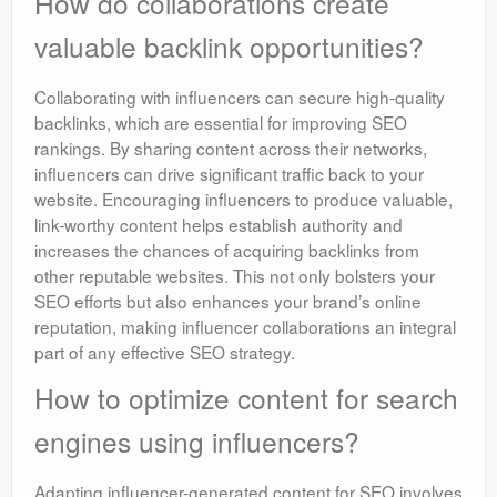
How do collaborations create
valuable backlink opportunities?
Collaborating with influencers can secure high-quality
backlinks, which are essential for improving SEO
rankings. By sharing content across their networks,
influencers can drive significant traffic back to your
website. Encouraging influencers to produce valuable,
link-worthy content helps establish authority and
increases the chances of acquiring backlinks from
other reputable websites. This not only bolsters your
SEO efforts but also enhances your brand’s online
reputation, making influencer collaborations an integral
part of any effective SEO strategy.
How to optimize content for search
engines using influencers?
Adapting influencer-generated content for SEO involves