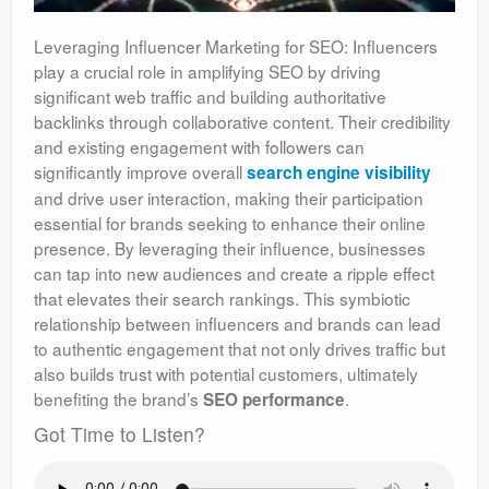
Leveraging Influencer Marketing for SEO: Influencers
play a crucial role in amplifying SEO by driving
significant web traffic and building authoritative
backlinks through collaborative content. Their credibility
and existing engagement with followers can
significantly improve overall
search engine visibility
and drive user interaction, making their participation
essential for brands seeking to enhance their online
presence. By leveraging their influence, businesses
can tap into new audiences and create a ripple effect
that elevates their search rankings. This symbiotic
relationship between influencers and brands can lead
to authentic engagement that not only drives traffic but
also builds trust with potential customers, ultimately
benefiting the brand’s
.
SEO performance
Got Time to Listen?