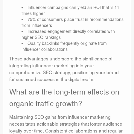
Influencer campaigns can yield an ROI that is 11
times higher
75% of consumers place trust in recommendations
from influencers
Increased engagement directly correlates with
higher SEO rankings
Quality backlinks frequently originate from
influencer collaborations
These advantages underscore the significance of
integrating influencer marketing into your
comprehensive SEO strategy, positioning your brand
for sustained success in the digital realm.
What are the long-term effects on
organic traffic growth?
Maintaining SEO gains from influencer marketing
necessitates actionable strategies that foster audience
loyalty over time. Consistent collaborations and regular