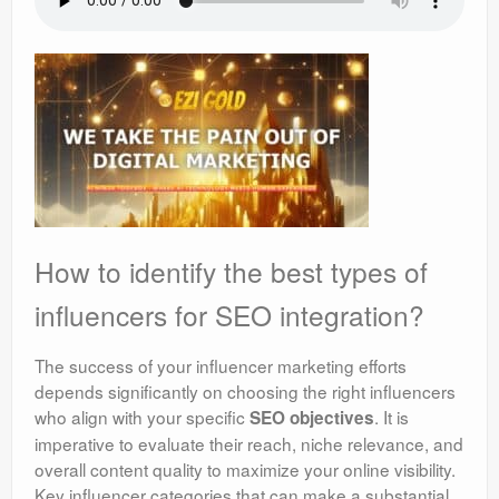
How to identify the best types of
influencers for SEO integration?
The success of your influencer marketing efforts
depends significantly on choosing the right influencers
who align with your specific
. It is
SEO objectives
imperative to evaluate their reach, niche relevance, and
overall content quality to maximize your online visibility.
Key influencer categories that can make a substantial