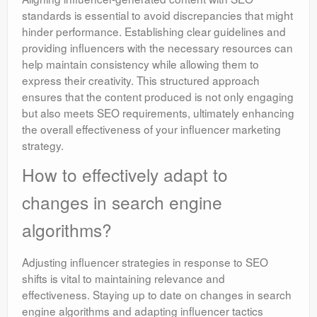
standards is essential to avoid discrepancies that might
hinder performance. Establishing clear guidelines and
providing influencers with the necessary resources can
help maintain consistency while allowing them to
express their creativity. This structured approach
ensures that the content produced is not only engaging
but also meets SEO requirements, ultimately enhancing
the overall effectiveness of your influencer marketing
strategy.
How to effectively adapt to
changes in search engine
algorithms?
Adjusting influencer strategies in response to SEO
shifts is vital to maintaining relevance and
effectiveness. Staying up to date on changes in search
engine algorithms and adapting influencer tactics