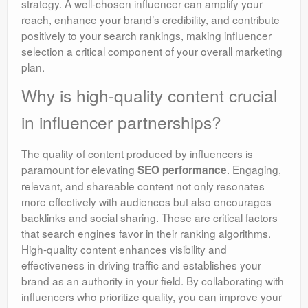
strategy. A well-chosen influencer can amplify your
reach, enhance your brand’s credibility, and contribute
positively to your search rankings, making influencer
selection a critical component of your overall marketing
plan.
Why is high-quality content crucial
in influencer partnerships?
The quality of content produced by influencers is
paramount for elevating
. Engaging,
SEO performance
relevant, and shareable content not only resonates
more effectively with audiences but also encourages
backlinks and social sharing. These are critical factors
that search engines favor in their ranking algorithms.
High-quality content enhances visibility and
effectiveness in driving traffic and establishes your
brand as an authority in your field. By collaborating with
influencers who prioritize quality, you can improve your