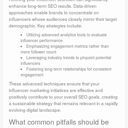
enhance long-term SEO results. Data-driven
approaches enable brands to concentrate on
influencers whose audiences closely mirror their target
demographic. Key strategies include:
Utilizing advanced analytics tools to evaluate
influencer performance
Emphasizing engagement metrics rather than
mere follower count
Leveraging industry trends to pinpoint potential
influencers
Fostering long-term relationships for consistent
engagement
These advanced techniques ensure that your
influencer marketing initiatives are effective and
positively contribute to your overall SEO goals, creating
a sustainable strategy that remains relevant in a rapidly
evolving digital landscape.
What common pitfalls should be