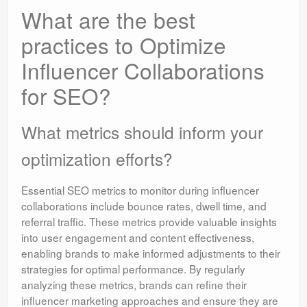
What are the best
practices to Optimize
Influencer Collaborations
for SEO?
What metrics should inform your
optimization efforts?
Essential SEO metrics to monitor during influencer
collaborations include bounce rates, dwell time, and
referral traffic. These metrics provide valuable insights
into user engagement and content effectiveness,
enabling brands to make informed adjustments to their
strategies for optimal performance. By regularly
analyzing these metrics, brands can refine their
influencer marketing approaches and ensure they are