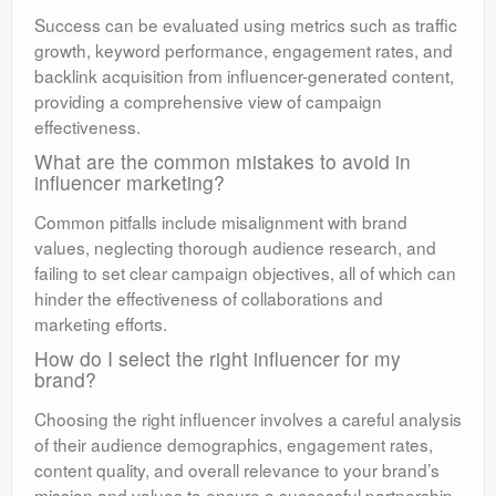
Success can be evaluated using metrics such as traffic
growth, keyword performance, engagement rates, and
backlink acquisition from influencer-generated content,
providing a comprehensive view of campaign
effectiveness.
What are the common mistakes to avoid in
influencer marketing?
Common pitfalls include misalignment with brand
values, neglecting thorough audience research, and
failing to set clear campaign objectives, all of which can
hinder the effectiveness of collaborations and
marketing efforts.
How do I select the right influencer for my
brand?
Choosing the right influencer involves a careful analysis
of their audience demographics, engagement rates,
content quality, and overall relevance to your brand’s
mission and values to ensure a successful partnership.