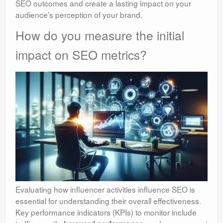
SEO outcomes and create a lasting impact on your
audience’s perception of your brand.
How do you measure the initial
impact on SEO metrics?
Evaluating how influencer activities influence SEO is
essential for understanding their overall effectiveness.
Key performance indicators (KPIs) to monitor include