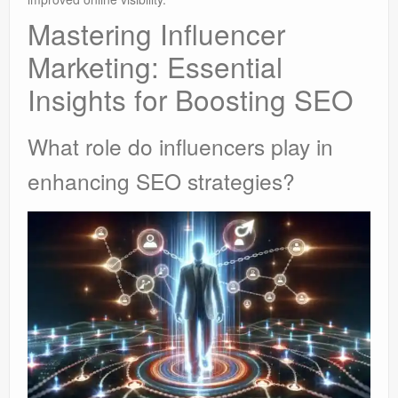
Mastering Influencer
Marketing: Essential
Insights for Boosting SEO
What role do influencers play in
enhancing SEO strategies?