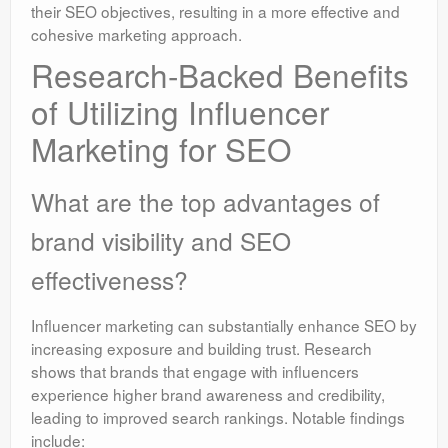
their SEO objectives, resulting in a more effective and
cohesive marketing approach.
Research-Backed Benefits
of Utilizing Influencer
Marketing for SEO
What are the top advantages of
brand visibility and SEO
effectiveness?
Influencer marketing can substantially enhance SEO by
increasing exposure and building trust. Research
shows that brands that engage with influencers
experience higher brand awareness and credibility,
leading to improved search rankings. Notable findings
include: