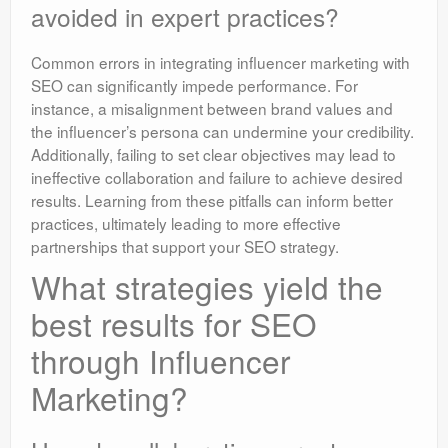
avoided in expert practices?
Common errors in integrating influencer marketing with
SEO can significantly impede performance. For
instance, a misalignment between brand values and
the influencer’s persona can undermine your credibility.
Additionally, failing to set clear objectives may lead to
ineffective collaboration and failure to achieve desired
results. Learning from these pitfalls can inform better
practices, ultimately leading to more effective
partnerships that support your SEO strategy.
What strategies yield the
best results for SEO
through Influencer
Marketing?