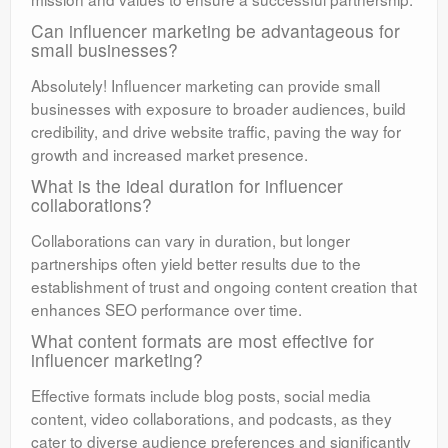
Can influencer marketing be advantageous for
small businesses?
Absolutely! Influencer marketing can provide small
businesses with exposure to broader audiences, build
credibility, and drive website traffic, paving the way for
growth and increased market presence.
What is the ideal duration for influencer
collaborations?
Collaborations can vary in duration, but longer
partnerships often yield better results due to the
establishment of trust and ongoing content creation that
enhances SEO performance over time.
What content formats are most effective for
influencer marketing?
Effective formats include blog posts, social media
content, video collaborations, and podcasts, as they
cater to diverse audience preferences and significantly