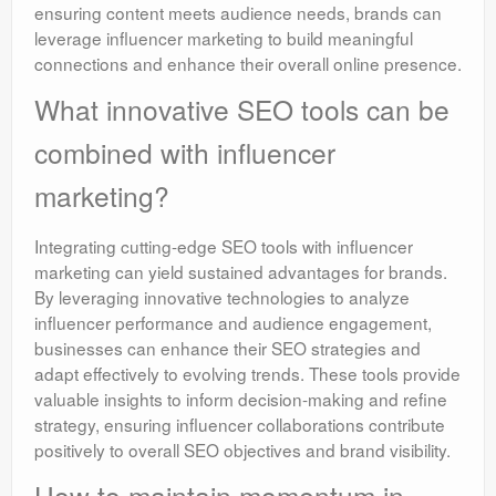
ensuring content meets audience needs, brands can
leverage influencer marketing to build meaningful
connections and enhance their overall online presence.
What innovative SEO tools can be
combined with influencer
marketing?
Integrating cutting-edge SEO tools with influencer
marketing can yield sustained advantages for brands.
By leveraging innovative technologies to analyze
influencer performance and audience engagement,
businesses can enhance their SEO strategies and
adapt effectively to evolving trends. These tools provide
valuable insights to inform decision-making and refine
strategy, ensuring influencer collaborations contribute
positively to overall SEO objectives and brand visibility.
How to maintain momentum in