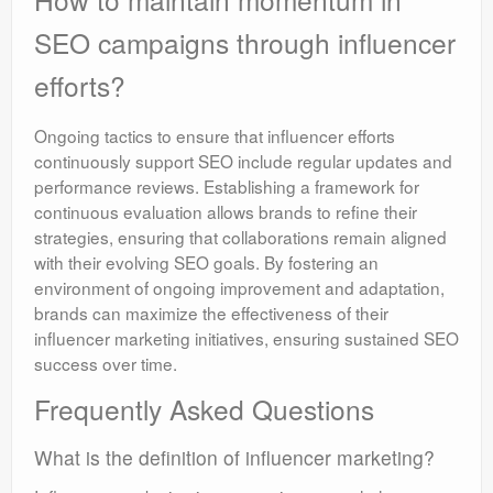
SEO campaigns through influencer
efforts?
Ongoing tactics to ensure that influencer efforts
continuously support SEO include regular updates and
performance reviews. Establishing a framework for
continuous evaluation allows brands to refine their
strategies, ensuring that collaborations remain aligned
with their evolving SEO goals. By fostering an
environment of ongoing improvement and adaptation,
brands can maximize the effectiveness of their
influencer marketing initiatives, ensuring sustained SEO
success over time.
Frequently Asked Questions
What is the definition of influencer marketing?