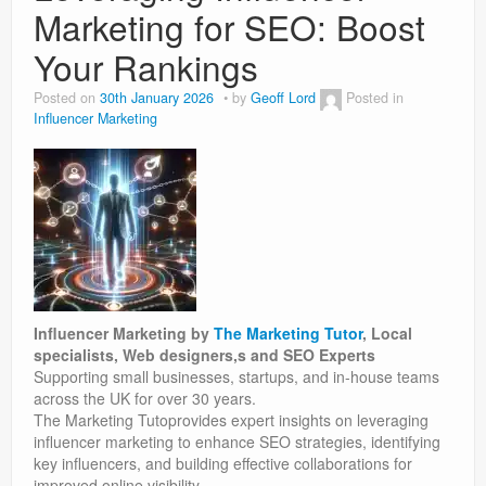
Marketing for SEO: Boost
Your Rankings
Posted on
30th January 2026
by
Geoff Lord
Posted in
Influencer Marketing
Influencer Marketing by
The Marketing Tutor
, Local
specialists, Web designers,s and SEO Experts
Supporting small businesses, startups, and in-house teams
across the UK for over 30 years.
The Marketing Tutoprovides expert insights on leveraging
influencer marketing to enhance SEO strategies, identifying
key influencers, and building effective collaborations for
improved online visibility.