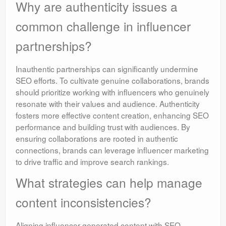
Why are authenticity issues a
common challenge in influencer
partnerships?
Inauthentic partnerships can significantly undermine
SEO efforts. To cultivate genuine collaborations, brands
should prioritize working with influencers who genuinely
resonate with their values and audience. Authenticity
fosters more effective content creation, enhancing SEO
performance and building trust with audiences. By
ensuring collaborations are rooted in authentic
connections, brands can leverage influencer marketing
to drive traffic and improve search rankings.
What strategies can help manage
content inconsistencies?
Aligning influencer-generated content with SEO