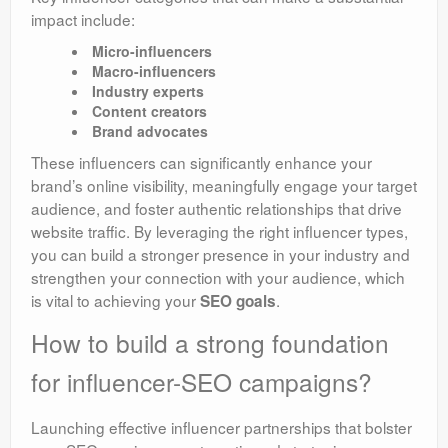
impact include:
Micro-influencers
Macro-influencers
Industry experts
Content creators
Brand advocates
These influencers can significantly enhance your
brand’s online visibility, meaningfully engage your target
audience, and foster authentic relationships that drive
website traffic. By leveraging the right influencer types,
you can build a stronger presence in your industry and
strengthen your connection with your audience, which
is vital to achieving your
.
SEO goals
How to build a strong foundation
for influencer-SEO campaigns?
Launching effective influencer partnerships that bolster