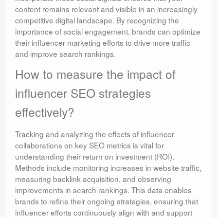
content remains relevant and visible in an increasingly
competitive digital landscape. By recognizing the
importance of social engagement, brands can optimize
their influencer marketing efforts to drive more traffic
and improve search rankings.
How to measure the impact of
influencer SEO strategies
effectively?
Tracking and analyzing the effects of influencer
collaborations on key SEO metrics is vital for
understanding their return on investment (ROI).
Methods include monitoring increases in website traffic,
measuring backlink acquisition, and observing
improvements in search rankings. This data enables
brands to refine their ongoing strategies, ensuring that
influencer efforts continuously align with and support