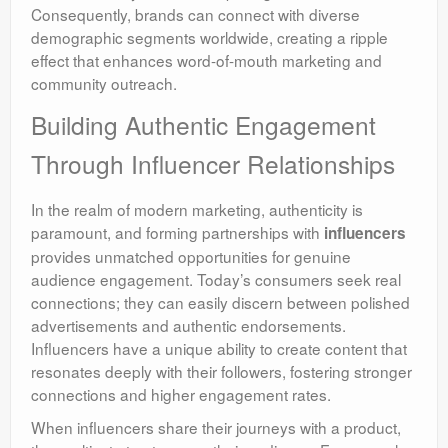
Consequently, brands can connect with diverse
demographic segments worldwide, creating a ripple
effect that enhances word-of-mouth marketing and
community outreach.
Building Authentic Engagement
Through Influencer Relationships
In the realm of modern marketing, authenticity is
paramount, and forming partnerships with
influencers
provides unmatched opportunities for genuine
audience engagement. Today’s consumers seek real
connections; they can easily discern between polished
advertisements and authentic endorsements.
Influencers have a unique ability to create content that
resonates deeply with their followers, fostering stronger
connections and higher engagement rates.
When influencers share their journeys with a product,