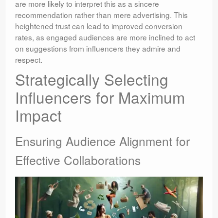
are more likely to interpret this as a sincere
recommendation rather than mere advertising. This
heightened trust can lead to improved conversion
rates, as engaged audiences are more inclined to act
on suggestions from influencers they admire and
respect.
Strategically Selecting
Influencers for Maximum
Impact
Ensuring Audience Alignment for
Effective Collaborations