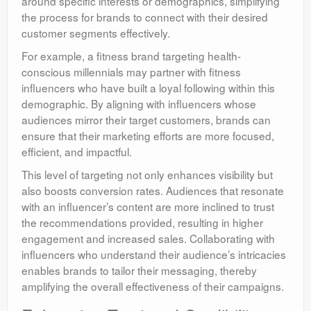
around specific interests or demographics, simplifying
the process for brands to connect with their desired
customer segments effectively.
For example, a fitness brand targeting health-
conscious millennials may partner with fitness
influencers who have built a loyal following within this
demographic. By aligning with influencers whose
audiences mirror their target customers, brands can
ensure that their marketing efforts are more focused,
efficient, and impactful.
This level of targeting not only enhances visibility but
also boosts conversion rates. Audiences that resonate
with an influencer’s content are more inclined to trust
the recommendations provided, resulting in higher
engagement and increased sales. Collaborating with
influencers who understand their audience’s intricacies
enables brands to tailor their messaging, thereby
amplifying the overall effectiveness of their campaigns.