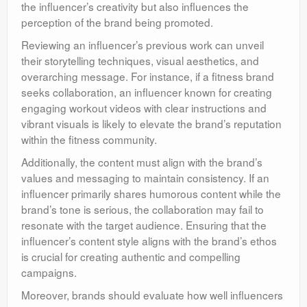
the influencer’s creativity but also influences the
perception of the brand being promoted.
Reviewing an influencer’s previous work can unveil
their storytelling techniques, visual aesthetics, and
overarching message. For instance, if a fitness brand
seeks collaboration, an influencer known for creating
engaging workout videos with clear instructions and
vibrant visuals is likely to elevate the brand’s reputation
within the fitness community.
Additionally, the content must align with the brand’s
values and messaging to maintain consistency. If an
influencer primarily shares humorous content while the
brand’s tone is serious, the collaboration may fail to
resonate with the target audience. Ensuring that the
influencer’s content style aligns with the brand’s ethos
is crucial for creating authentic and compelling
campaigns.
Moreover, brands should evaluate how well influencers