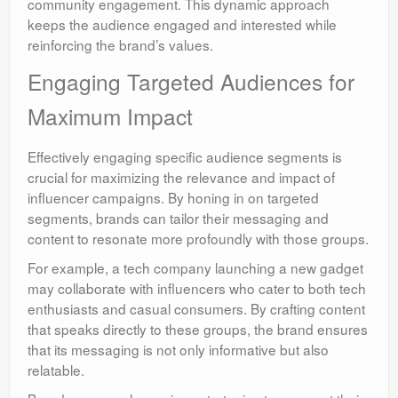
community engagement. This dynamic approach
keeps the audience engaged and interested while
reinforcing the brand’s values.
Engaging Targeted Audiences for
Maximum Impact
Effectively engaging specific audience segments is
crucial for maximizing the relevance and impact of
influencer campaigns. By honing in on targeted
segments, brands can tailor their messaging and
content to resonate more profoundly with those groups.
For example, a tech company launching a new gadget
may collaborate with influencers who cater to both tech
enthusiasts and casual consumers. By crafting content
that speaks directly to these groups, the brand ensures
that its messaging is not only informative but also
relatable.