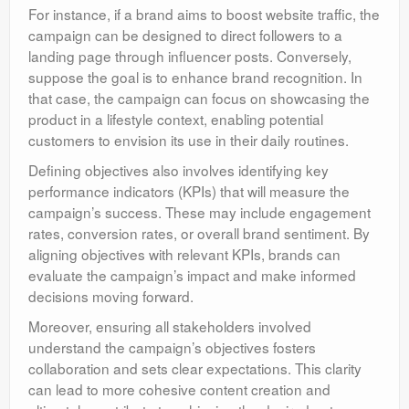
For instance, if a brand aims to boost website traffic, the
campaign can be designed to direct followers to a
landing page through influencer posts. Conversely,
suppose the goal is to enhance brand recognition. In
that case, the campaign can focus on showcasing the
product in a lifestyle context, enabling potential
customers to envision its use in their daily routines.
Defining objectives also involves identifying key
performance indicators (KPIs) that will measure the
campaign’s success. These may include engagement
rates, conversion rates, or overall brand sentiment. By
aligning objectives with relevant KPIs, brands can
evaluate the campaign’s impact and make informed
decisions moving forward.
Moreover, ensuring all stakeholders involved
understand the campaign’s objectives fosters
collaboration and sets clear expectations. This clarity
can lead to more cohesive content creation and