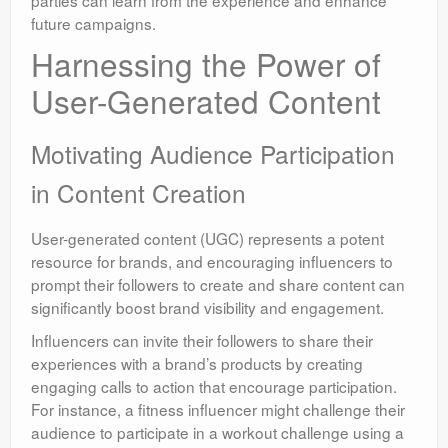
parties can learn from the experience and enhance
future campaigns.
Harnessing the Power of
User-Generated Content
Motivating Audience Participation
in Content Creation
User-generated content (UGC) represents a potent
resource for brands, and encouraging influencers to
prompt their followers to create and share content can
significantly boost brand visibility and engagement.
Influencers can invite their followers to share their
experiences with a brand’s products by creating
engaging calls to action that encourage participation.
For instance, a fitness influencer might challenge their
audience to participate in a workout challenge using a