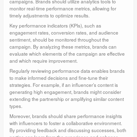
campaigns. Brands should utilize analytics tools to
monitor real-time performance metrics, allowing for
timely adjustments to optimize results.
Key performance indicators (KPIs), such as
engagement rates, conversion rates, and audience
sentiment, should be monitored throughout the
campaign. By analyzing these metrics, brands can
evaluate which elements of the campaign are effective
and which require improvement.
Regularly reviewing performance data enables brands
to make informed decisions and fine-tune their
strategies. For example, if an influencer’s content is
generating high engagement, brands might consider
extending the partnership or amplifying similar content
types.
Moreover, brands should share performance insights
with influencers to foster a collaborative environment.
By providing feedback and discussing successes, both