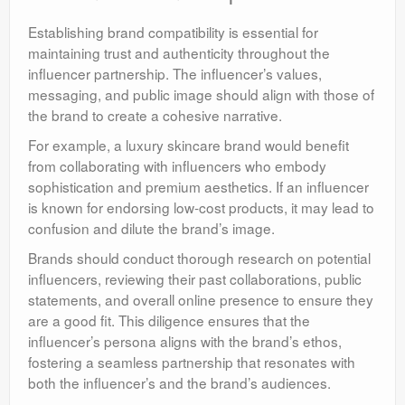
Establishing brand compatibility is essential for
maintaining trust and authenticity throughout the
influencer partnership. The influencer’s values,
messaging, and public image should align with those of
the brand to create a cohesive narrative.
For example, a luxury skincare brand would benefit
from collaborating with influencers who embody
sophistication and premium aesthetics. If an influencer
is known for endorsing low-cost products, it may lead to
confusion and dilute the brand’s image.
Brands should conduct thorough research on potential
influencers, reviewing their past collaborations, public
statements, and overall online presence to ensure they
are a good fit. This diligence ensures that the
influencer’s persona aligns with the brand’s ethos,
fostering a seamless partnership that resonates with
both the influencer’s and the brand’s audiences.