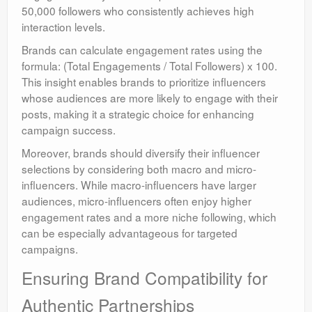
50,000 followers who consistently achieves high
interaction levels.
Brands can calculate engagement rates using the
formula: (Total Engagements / Total Followers) x 100.
This insight enables brands to prioritize influencers
whose audiences are more likely to engage with their
posts, making it a strategic choice for enhancing
campaign success.
Moreover, brands should diversify their influencer
selections by considering both macro and micro-
influencers. While macro-influencers have larger
audiences, micro-influencers often enjoy higher
engagement rates and a more niche following, which
can be especially advantageous for targeted
campaigns.
Ensuring Brand Compatibility for
Authentic Partnerships