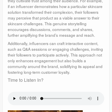
they cultivate trust among their audience. For example,
if an influencer demonstrates how a particular skincare
solution transformed their complexion, their followers
may perceive that product as a viable answer to their
skincare challenges. This genuine storytelling
encourages discussions, comments, and shares,
further amplifying the brand’s message and reach.
Additionally, influencers can craft interactive content,
such as Q&A sessions or engaging challenges, inviting
their followers to participate actively. This approach not
only enhances engagement but also builds a
community around the brand, solidifying its appeal and
fostering long-term customer loyalty.
Time to Listen In?