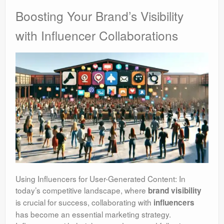
Boosting Your Brand’s Visibility
with Influencer Collaborations
Using Influencers for User-Generated Content: In
today’s competitive landscape, where
brand visibility
is crucial for success, collaborating with
influencers
has become an essential marketing strategy.