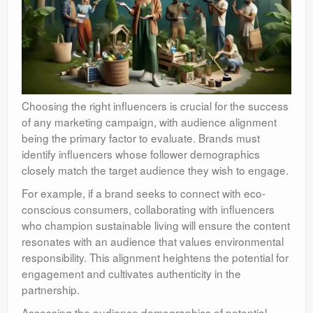
Choosing the right influencers is crucial for the success
of any marketing campaign, with audience alignment
being the primary factor to evaluate. Brands must
identify influencers whose follower demographics
closely match the target audience they wish to engage.
For example, if a brand seeks to connect with eco-
conscious consumers, collaborating with influencers
who champion sustainable living will ensure the content
resonates with an audience that values environmental
responsibility. This alignment heightens the potential for
engagement and cultivates authenticity in the
partnership.
Assessing the audience demographics of potential