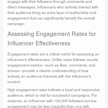
engage with their followers through comments and
direct messages. Influencers who actively interact with
their audience bring an extra layer of authenticity and
engagement that can significantly benefit the overall
campaign.
Assessing Engagement Rates for
Influencer Effectiveness
Engagement rates are a critical metric for assessing an
influencer’s effectiveness. Unlike mere follower counts,
engagement metrics—such as likes, comments, and
shares—provide a clearer understanding of how
actively an audience interacts with the influencer’s
content.
High engagement rates indicate a loyal and responsive
audience, which is vital for successful campaigns. For
instance, an influencer with 100,000 followers but low
engagement may be less impactful than one with