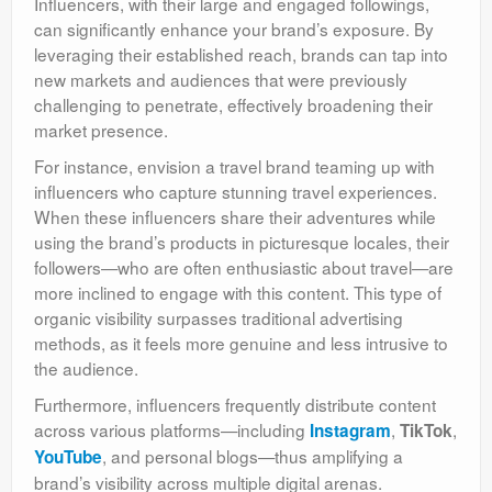
Influencers, with their large and engaged followings,
can significantly enhance your brand’s exposure. By
leveraging their established reach, brands can tap into
new markets and audiences that were previously
challenging to penetrate, effectively broadening their
market presence.
For instance, envision a travel brand teaming up with
influencers who capture stunning travel experiences.
When these influencers share their adventures while
using the brand’s products in picturesque locales, their
followers—who are often enthusiastic about travel—are
more inclined to engage with this content. This type of
organic visibility surpasses traditional advertising
methods, as it feels more genuine and less intrusive to
the audience.
Furthermore, influencers frequently distribute content
across various platforms—including
,
,
Instagram
TikTok
, and personal blogs—thus amplifying a
YouTube
brand’s visibility across multiple digital arenas.