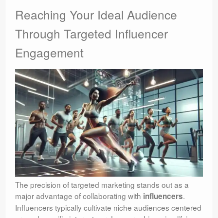
Reaching Your Ideal Audience
Through Targeted Influencer
Engagement
The precision of targeted marketing stands out as a
major advantage of collaborating with
.
influencers
Influencers typically cultivate niche audiences centered