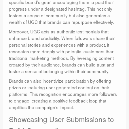
specific brand’s gear, encouraging them to post their
progress under a designated hashtag. This not only
fosters a sense of community but also generates a
wealth of UGC that brands can repurpose effectively.
Moreover, UGC acts as authentic testimonials that
enhance brand credibility. When followers share their
personal stories and experiences with a product, it
resonates more deeply with potential customers than
traditional marketing methods. By leveraging content
created by their audience, brands can build trust and
foster a sense of belonging within their community.
Brands can also incentivize participation by offering
prizes or featuring user-generated content on their
platforms. This recognition encourages more followers
to engage, creating a positive feedback loop that
amplifies the campaign’s impact.
Showcasing User Submissions to