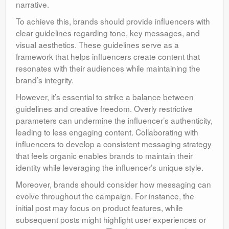
narrative.
To achieve this, brands should provide influencers with
clear guidelines regarding tone, key messages, and
visual aesthetics. These guidelines serve as a
framework that helps influencers create content that
resonates with their audiences while maintaining the
brand’s integrity.
However, it’s essential to strike a balance between
guidelines and creative freedom. Overly restrictive
parameters can undermine the influencer’s authenticity,
leading to less engaging content. Collaborating with
influencers to develop a consistent messaging strategy
that feels organic enables brands to maintain their
identity while leveraging the influencer’s unique style.
Moreover, brands should consider how messaging can
evolve throughout the campaign. For instance, the
initial post may focus on product features, while
subsequent posts might highlight user experiences or