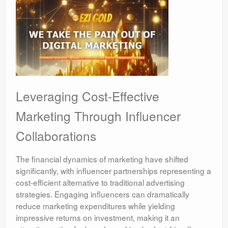
Leveraging Cost-Effective
Marketing Through Influencer
Collaborations
The financial dynamics of marketing have shifted
significantly, with influencer partnerships representing a
cost-efficient alternative to traditional advertising
strategies. Engaging influencers can dramatically
reduce marketing expenditures while yielding
impressive returns on investment, making it an