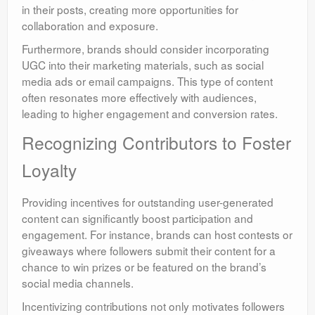
in their posts, creating more opportunities for
collaboration and exposure.
Furthermore, brands should consider incorporating
UGC into their marketing materials, such as social
media ads or email campaigns. This type of content
often resonates more effectively with audiences,
leading to higher engagement and conversion rates.
Recognizing Contributors to Foster
Loyalty
Providing incentives for outstanding user-generated
content can significantly boost participation and
engagement. For instance, brands can host contests or
giveaways where followers submit their content for a
chance to win prizes or be featured on the brand’s
social media channels.
Incentivizing contributions not only motivates followers