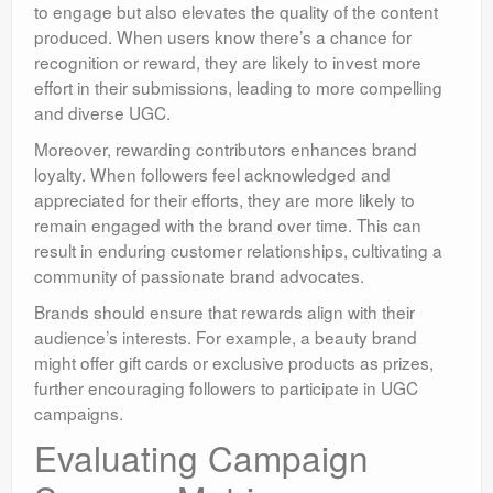
to engage but also elevates the quality of the content
produced. When users know there’s a chance for
recognition or reward, they are likely to invest more
effort in their submissions, leading to more compelling
and diverse UGC.
Moreover, rewarding contributors enhances brand
loyalty. When followers feel acknowledged and
appreciated for their efforts, they are more likely to
remain engaged with the brand over time. This can
result in enduring customer relationships, cultivating a
community of passionate brand advocates.
Brands should ensure that rewards align with their
audience’s interests. For example, a beauty brand
might offer gift cards or exclusive products as prizes,
further encouraging followers to participate in UGC
campaigns.
Evaluating Campaign