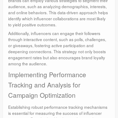
Brands can employ various strategies to segment their
audience, such as analyzing demographics, interests,
and online behaviors. This data-driven approach helps
identify which influencer collaborations are most likely
to yield positive outcomes.
Additionally, influencers can engage their followers
through interactive content, such as polls, challenges,
or giveaways, fostering active participation and
deepening connections. This strategy not only boosts
engagement rates but also encourages brand loyalty
among the audience.
Implementing Performance
Tracking and Analysis for
Campaign Optimization
Establishing robust performance tracking mechanisms
is essential for measuring the success of influencer