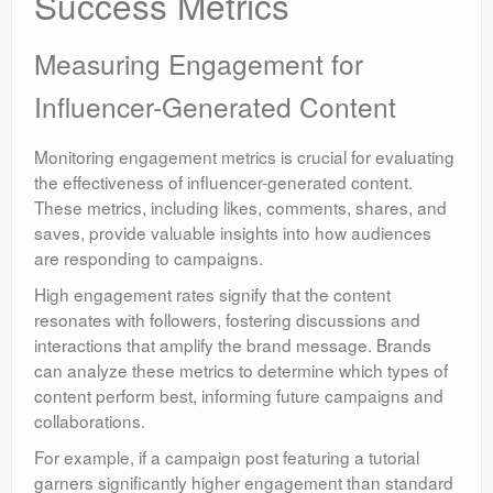
Success Metrics
Measuring Engagement for
Influencer-Generated Content
Monitoring engagement metrics is crucial for evaluating
the effectiveness of influencer-generated content.
These metrics, including likes, comments, shares, and
saves, provide valuable insights into how audiences
are responding to campaigns.
High engagement rates signify that the content
resonates with followers, fostering discussions and
interactions that amplify the brand message. Brands
can analyze these metrics to determine which types of
content perform best, informing future campaigns and
collaborations.
For example, if a campaign post featuring a tutorial
garners significantly higher engagement than standard