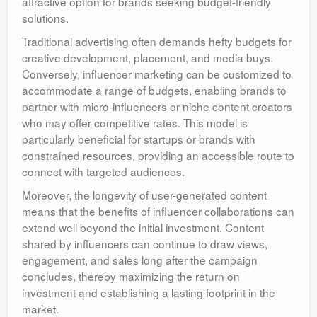
attractive option for brands seeking budget-friendly
solutions.
Traditional advertising often demands hefty budgets for
creative development, placement, and media buys.
Conversely, influencer marketing can be customized to
accommodate a range of budgets, enabling brands to
partner with micro-influencers or niche content creators
who may offer competitive rates. This model is
particularly beneficial for startups or brands with
constrained resources, providing an accessible route to
connect with targeted audiences.
Moreover, the longevity of user-generated content
means that the benefits of influencer collaborations can
extend well beyond the initial investment. Content
shared by influencers can continue to draw views,
engagement, and sales long after the campaign
concludes, thereby maximizing the return on
investment and establishing a lasting footprint in the
market.