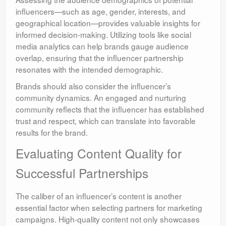
influencers—such as age, gender, interests, and
geographical location—provides valuable insights for
informed decision-making. Utilizing tools like social
media analytics can help brands gauge audience
overlap, ensuring that the influencer partnership
resonates with the intended demographic.
Brands should also consider the influencer’s
community dynamics. An engaged and nurturing
community reflects that the influencer has established
trust and respect, which can translate into favorable
results for the brand.
Evaluating Content Quality for
Successful Partnerships
The caliber of an influencer’s content is another
essential factor when selecting partners for marketing
campaigns. High-quality content not only showcases