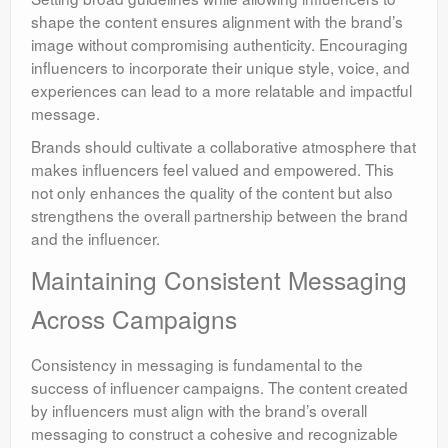
shape the content ensures alignment with the brand’s
image without compromising authenticity. Encouraging
influencers to incorporate their unique style, voice, and
experiences can lead to a more relatable and impactful
message.
Brands should cultivate a collaborative atmosphere that
makes influencers feel valued and empowered. This
not only enhances the quality of the content but also
strengthens the overall partnership between the brand
and the influencer.
Maintaining Consistent Messaging
Across Campaigns
Consistency in messaging is fundamental to the
success of influencer campaigns. The content created
by influencers must align with the brand’s overall
messaging to construct a cohesive and recognizable