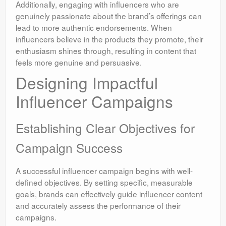
Additionally, engaging with influencers who are
genuinely passionate about the brand’s offerings can
lead to more authentic endorsements. When
influencers believe in the products they promote, their
enthusiasm shines through, resulting in content that
feels more genuine and persuasive.
Designing Impactful
Influencer Campaigns
Establishing Clear Objectives for
Campaign Success
A successful influencer campaign begins with well-
defined objectives. By setting specific, measurable
goals, brands can effectively guide influencer content
and accurately assess the performance of their
campaigns.