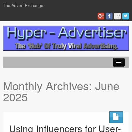
The Advert Exchange
Home
Monthly Archives:
June
ad exchanges
2025
Blog Advertising
Tips and Tricks
Contact Us
Using Influencers for User-