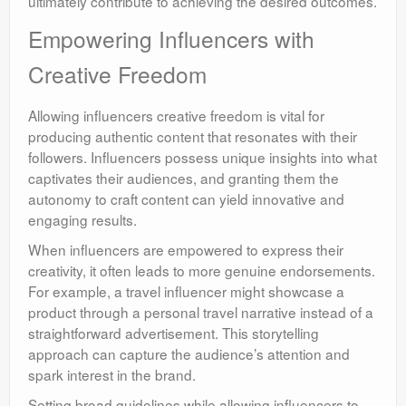
ultimately contribute to achieving the desired outcomes.
Empowering Influencers with
Creative Freedom
Allowing influencers creative freedom is vital for
producing authentic content that resonates with their
followers. Influencers possess unique insights into what
captivates their audiences, and granting them the
autonomy to craft content can yield innovative and
engaging results.
When influencers are empowered to express their
creativity, it often leads to more genuine endorsements.
For example, a travel influencer might showcase a
product through a personal travel narrative instead of a
straightforward advertisement. This storytelling
approach can capture the audience’s attention and
spark interest in the brand.
Setting broad guidelines while allowing influencers to