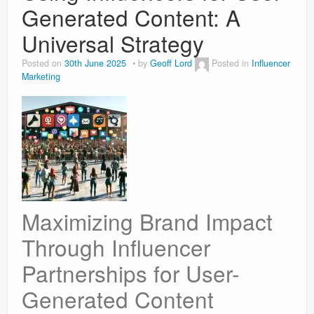
Generated Content: A
Universal Strategy
Posted on
30th June 2025
by
Geoff Lord
Posted in
Influencer
Marketing
Maximizing Brand Impact
Through Influencer
Partnerships for User-
Generated Content