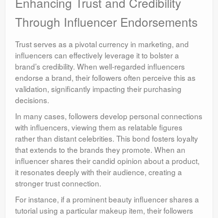
Enhancing Trust and Credibility
Through Influencer Endorsements
Trust serves as a pivotal currency in marketing, and
influencers can effectively leverage it to bolster a
brand’s credibility. When well-regarded influencers
endorse a brand, their followers often perceive this as
validation, significantly impacting their purchasing
decisions.
In many cases, followers develop personal connections
with influencers, viewing them as relatable figures
rather than distant celebrities. This bond fosters loyalty
that extends to the brands they promote. When an
influencer shares their candid opinion about a product,
it resonates deeply with their audience, creating a
stronger trust connection.
For instance, if a prominent beauty influencer shares a
tutorial using a particular makeup item, their followers