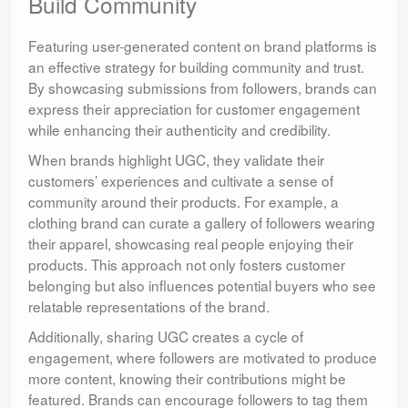
Build Community
Featuring user-generated content on brand platforms is
an effective strategy for building community and trust.
By showcasing submissions from followers, brands can
express their appreciation for customer engagement
while enhancing their authenticity and credibility.
When brands highlight UGC, they validate their
customers’ experiences and cultivate a sense of
community around their products. For example, a
clothing brand can curate a gallery of followers wearing
their apparel, showcasing real people enjoying their
products. This approach not only fosters customer
belonging but also influences potential buyers who see
relatable representations of the brand.
Additionally, sharing UGC creates a cycle of
engagement, where followers are motivated to produce
more content, knowing their contributions might be
featured. Brands can encourage followers to tag them