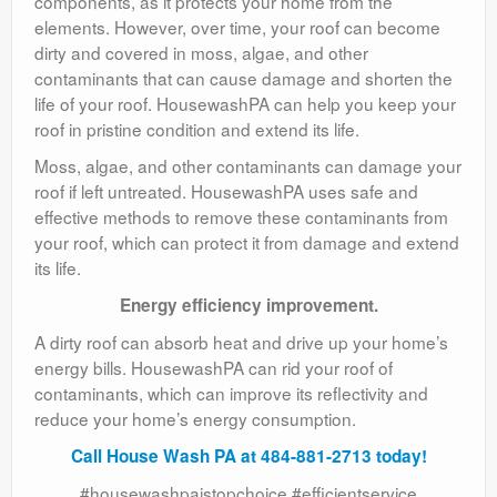
components, as it protects your home from the
elements. However, over time, your roof can become
dirty and covered in moss, algae, and other
contaminants that can cause damage and shorten the
life of your roof. HousewashPA can help you keep your
roof in pristine condition and extend its life.
Moss, algae, and other contaminants can damage your
roof if left untreated. HousewashPA uses safe and
effective methods to remove these contaminants from
your roof, which can protect it from damage and extend
its life.
Energy efficiency improvement.
A dirty roof can absorb heat and drive up your home’s
energy bills. HousewashPA can rid your roof of
contaminants, which can improve its reflectivity and
reduce your home’s energy consumption.
Call House Wash PA at 484-881-2713 today!
#housewashpaistopchoice #efficientservice