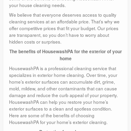
your house cleaning needs.
We believe that everyone deserves access to quality
cleaning services at an affordable price. That’s why we
offer competitive prices that fit your budget. Our prices
are transparent, so you don’t have to worry about
hidden costs or surprises.
The benefits of HousewashPA for the exterior of your
home
HousewashPA is a professional cleaning service that
specializes in exterior home cleaning. Over time, your
home’s exterior surfaces can accumulate dirt, grime,
mold, mildew, and other contaminants that can cause
damage and reduce the curb appeal of your property.
HousewashPA can help you restore your home’s
exterior surfaces to a clean and spotless condition.
Here are some of the benefits of choosing
HousewashPA for your home’s exterior cleaning.