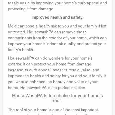
resale value by improving your home’s curb appeal and
protecting it from damage.
Improved health and safety.
Mold can pose a health risk to you and your family if left
untreated. HousewashPA can remove these
contaminants from the exterior of your home, which can
improve your home’s indoor air quality and protect your
family’s health.
HousewashPA can do wonders for your home’s
exterior. It can protect your home from damage,
increase its curb appeal, boost its resale value, and
improve the health and safety for you and your family. If
you want to enhance the beauty and value of your
home, HousewashPA is the perfect solution.
HouseWashPA is top choice for your home’s
roof.
The roof of your home is one of the most important