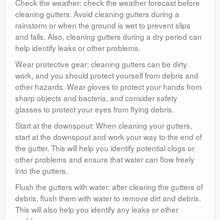
Check the weather: check the weather forecast before
cleaning gutters. Avoid cleaning gutters during a
rainstorm or when the ground is wet to prevent slips
and falls. Also, cleaning gutters during a dry period can
help identify leaks or other problems.
Wear protective gear: cleaning gutters can be dirty
work, and you should protect yourself from debris and
other hazards. Wear gloves to protect your hands from
sharp objects and bacteria, and consider safety
glasses to protect your eyes from flying debris.
Start at the downspout: When cleaning your gutters,
start at the downspout and work your way to the end of
the gutter. This will help you identify potential clogs or
other problems and ensure that water can flow freely
into the gutters.
Flush the gutters with water: after clearing the gutters of
debris, flush them with water to remove dirt and debris.
This will also help you identify any leaks or other