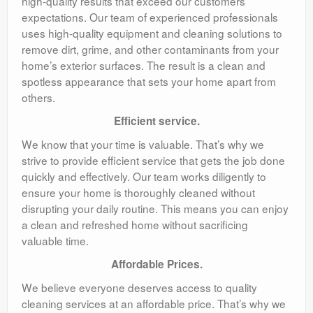
high-quality results that exceed our customers’
expectations. Our team of experienced professionals
uses high-quality equipment and cleaning solutions to
remove dirt, grime, and other contaminants from your
home’s exterior surfaces. The result is a clean and
spotless appearance that sets your home apart from
others.
Efficient service.
We know that your time is valuable. That’s why we
strive to provide efficient service that gets the job done
quickly and effectively. Our team works diligently to
ensure your home is thoroughly cleaned without
disrupting your daily routine. This means you can enjoy
a clean and refreshed home without sacrificing
valuable time.
Affordable Prices.
We believe everyone deserves access to quality
cleaning services at an affordable price. That’s why we