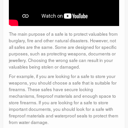
The main purpose of a safe is to protect valuables from
burglary, fire and other natural disasters. However, not
all safes are the same. Some are designed for specific
purposes, such as protecting weapons, documents or
jewellery. Choosing the wrong safe can result in your
valuables being stolen or damaged.
For example, if you are looking for a safe to store your
weapons, you should choose a safe that is suitable for
firearms. These safes have secure locking
mechanisms, fireproof materials and enough space to
store firearms. If you are looking for a safe to store
important documents, you should look for a safe with
fireproof materials and waterproof seals to protect them
from water damage.