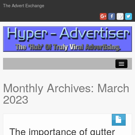
The Advert Exchange
Home
Monthly Archives:
March
ad exchanges
2023
Blog Advertising
Tips and Tricks
Contact Us
The importance of gutter