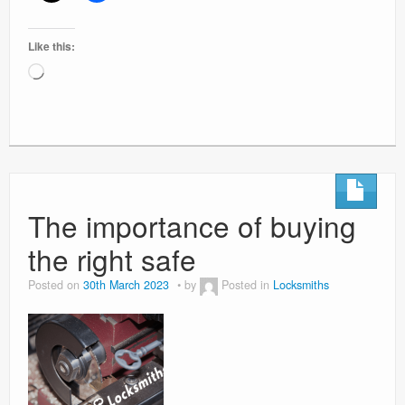
Like this:
Loading…
The importance of buying
the right safe
Posted on
30th March 2023
by
Posted in
Locksmiths