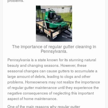
problems.
The importance of regular gutter cleaning in
Pennsylvania.
Pennsylvania is a state known for its stunning natural
beauty and changing seasons. However, these
seasonal changes can cause gutters to accumulate a
large amount of debris, leading to clogs and other
problems. Homeowners may not realize the importance
of regular gutter maintenance until they experience the
negative consequences of neglecting this important
aspect of home maintenance.
One of the main reasons why regular gutter