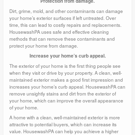
Protection from damage.
Dirt, grime, mold, and other contaminants can damage
your home’s exterior surfaces if left untreated. Over
time, this can lead to costly repairs and replacements.
HousewashPA uses safe and effective cleaning
methods that can remove these contaminants and
protect your home from damage.
Increase your home’s curb appeal.
The exterior of your home is the first thing people see
when they visit or drive by your property. A clean, well-
maintained exterior makes a good first impression and
increases your home’s curb appeal. HousewashPA can
remove unsightly stains and dirt from the exterior of
your home, which can improve the overall appearance
of your home.
A home with a clean, well-maintained exterior is more
attractive to potential buyers, which can increase its
value. HousewashPA can help you achieve a higher