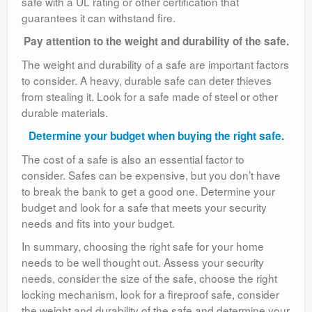
safe with a UL rating or other certification that
guarantees it can withstand fire.
Pay attention to the weight and durability of the safe.
The weight and durability of a safe are important factors
to consider. A heavy, durable safe can deter thieves
from stealing it. Look for a safe made of steel or other
durable materials.
Determine your budget when buying the right safe.
The cost of a safe is also an essential factor to
consider. Safes can be expensive, but you don’t have
to break the bank to get a good one. Determine your
budget and look for a safe that meets your security
needs and fits into your budget.
In summary, choosing the right safe for your home
needs to be well thought out. Assess your security
needs, consider the size of the safe, choose the right
locking mechanism, look for a fireproof safe, consider
the weight and durability of the safe and determine your