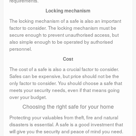
requirements.
Locking mechanism
The locking mechanism of a safe is also an important
factor to consider. The locking mechanism must be
secure enough to prevent unauthorised access, but
also simple enough to be operated by authorised
personnel.
Cost
The cost of a safe is also a crucial factor to consider.
Safes can be expensive, but price should not be the
only factor to consider. You should choose a safe that
meets your security needs, even if that means going
over your budget.
Choosing the right safe for your home
Protecting your valuables from theft, fire and natural
disasters is essential. A safe is a good investment that
will give you the security and peace of mind you need.