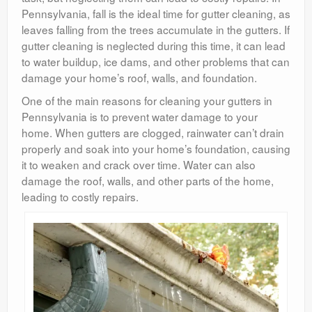
Pennsylvania, fall is the ideal time for gutter cleaning, as
leaves falling from the trees accumulate in the gutters. If
gutter cleaning is neglected during this time, it can lead
to water buildup, ice dams, and other problems that can
damage your home’s roof, walls, and foundation.
One of the main reasons for cleaning your gutters in
Pennsylvania is to prevent water damage to your
home. When gutters are clogged, rainwater can’t drain
properly and soak into your home’s foundation, causing
it to weaken and crack over time. Water can also
damage the roof, walls, and other parts of the home,
leading to costly repairs.