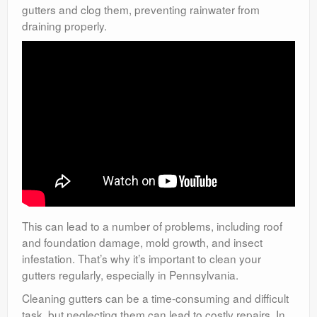
gutters and clog them, preventing rainwater from
draining properly.
This can lead to a number of problems, including roof
and foundation damage, mold growth, and insect
infestation. That’s why it’s important to clean your
gutters regularly, especially in Pennsylvania.
Cleaning gutters can be a time-consuming and difficult
task, but neglecting them can lead to costly repairs. In