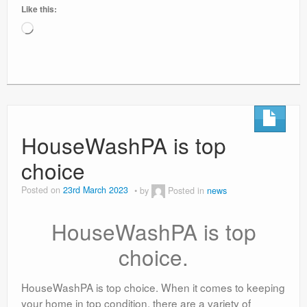
Like this:
Loading…
HouseWashPA is top
choice
Posted on
23rd March 2023
by
Posted in
news
HouseWashPA is top
choice.
HouseWashPA is top choice. When it comes to keeping
your home in top condition, there are a variety of