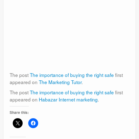
The post
The importance of buying the right safe
first
appeared on
The Marketing Tutor
.
The post
The importance of buying the right safe
first
appeared on
Habazar Internet marketing
.
Share this: