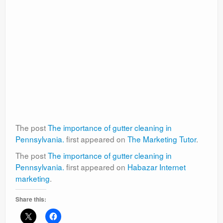
The post
The importance of gutter cleaning in
Pennsylvania.
first appeared on
The Marketing Tutor
.
The post
The importance of gutter cleaning in
Pennsylvania.
first appeared on
Habazar Internet
marketing
.
Share this: