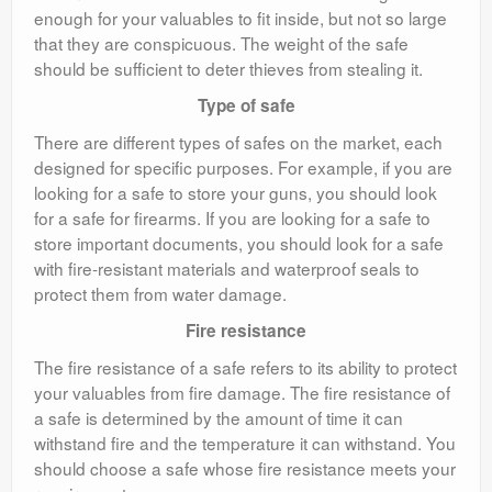
enough for your valuables to fit inside, but not so large
that they are conspicuous. The weight of the safe
should be sufficient to deter thieves from stealing it.
Type of safe
There are different types of safes on the market, each
designed for specific purposes. For example, if you are
looking for a safe to store your guns, you should look
for a safe for firearms. If you are looking for a safe to
store important documents, you should look for a safe
with fire-resistant materials and waterproof seals to
protect them from water damage.
Fire resistance
The fire resistance of a safe refers to its ability to protect
your valuables from fire damage. The fire resistance of
a safe is determined by the amount of time it can
withstand fire and the temperature it can withstand. You
should choose a safe whose fire resistance meets your