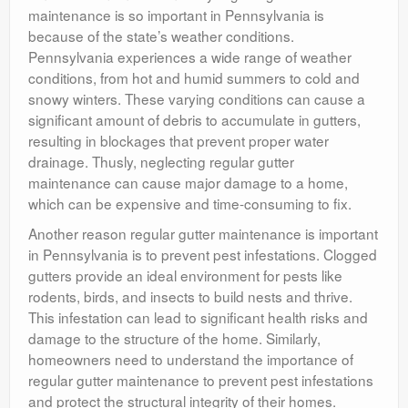
maintenance is so important in Pennsylvania is
because of the state’s weather conditions.
Pennsylvania experiences a wide range of weather
conditions, from hot and humid summers to cold and
snowy winters. These varying conditions can cause a
significant amount of debris to accumulate in gutters,
resulting in blockages that prevent proper water
drainage. Thusly, neglecting regular gutter
maintenance can cause major damage to a home,
which can be expensive and time-consuming to fix.
Another reason regular gutter maintenance is important
in Pennsylvania is to prevent pest infestations. Clogged
gutters provide an ideal environment for pests like
rodents, birds, and insects to build nests and thrive.
This infestation can lead to significant health risks and
damage to the structure of the home. Similarly,
homeowners need to understand the importance of
regular gutter maintenance to prevent pest infestations
and protect the structural integrity of their homes.