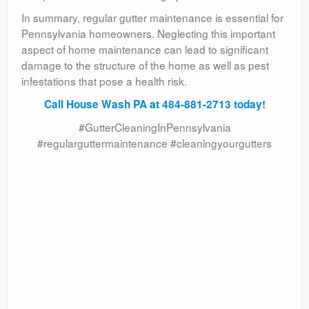
In summary, regular gutter maintenance is essential for
Pennsylvania homeowners. Neglecting this important
aspect of home maintenance can lead to significant
damage to the structure of the home as well as pest
infestations that pose a health risk.
Call House Wash PA at 484-881-2713 today!
#GutterCleaningInPennsylvania
#regularguttermaintenance #cleaningyourgutters