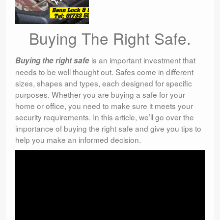
Buying The Right Safe.
is an important investment that
Buying the right safe
needs to be well thought out. Safes come in different
sizes, shapes and types, each designed for specific
purposes. Whether you are buying a safe for your
home or office, you need to make sure it meets your
security requirements. In this article, we’ll go over the
importance of buying the right safe and give you tips to
help you make an informed decision.