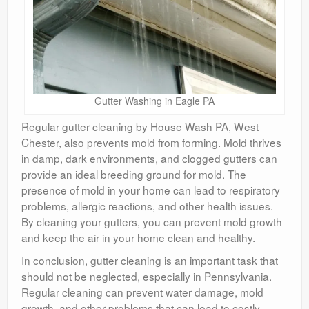
Gutter Washing in Eagle PA
Regular gutter cleaning by House Wash PA, West
Chester, also prevents mold from forming. Mold thrives
in damp, dark environments, and clogged gutters can
provide an ideal breeding ground for mold. The
presence of mold in your home can lead to respiratory
problems, allergic reactions, and other health issues.
By cleaning your gutters, you can prevent mold growth
and keep the air in your home clean and healthy.
In conclusion, gutter cleaning is an important task that
should not be neglected, especially in Pennsylvania.
Regular cleaning can prevent water damage, mold
growth, and other problems that can lead to costly