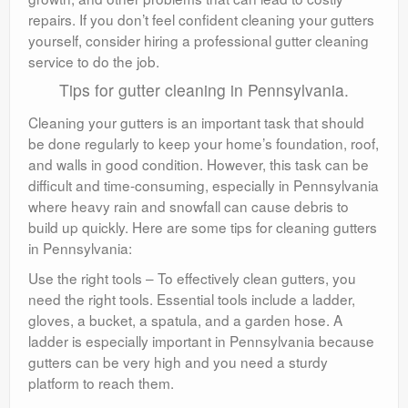
repairs. If you don’t feel confident cleaning your gutters
yourself, consider hiring a professional gutter cleaning
service to do the job.
Tips for gutter cleaning in Pennsylvania.
Cleaning your gutters is an important task that should
be done regularly to keep your home’s foundation, roof,
and walls in good condition. However, this task can be
difficult and time-consuming, especially in Pennsylvania
where heavy rain and snowfall can cause debris to
build up quickly. Here are some tips for cleaning gutters
in Pennsylvania:
Use the right tools – To effectively clean gutters, you
need the right tools. Essential tools include a ladder,
gloves, a bucket, a spatula, and a garden hose. A
ladder is especially important in Pennsylvania because
gutters can be very high and you need a sturdy
platform to reach them.