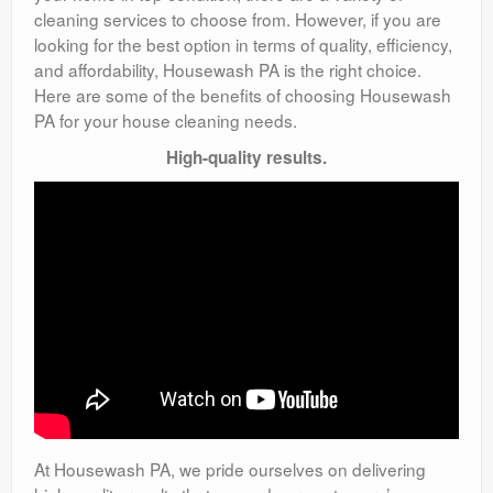
cleaning services to choose from. However, if you are
looking for the best option in terms of quality, efficiency,
and affordability, Housewash PA is the right choice.
Here are some of the benefits of choosing Housewash
PA for your house cleaning needs.
High-quality results.
At Housewash PA, we pride ourselves on delivering