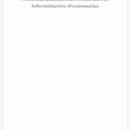
#affordableprices #housewashpa