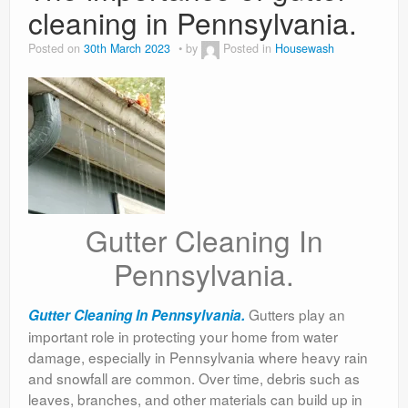
cleaning in Pennsylvania.
Posted on
30th March 2023
by
Posted in
Housewash
Gutter Cleaning In
Pennsylvania.
Gutters play an
Gutter Cleaning In Pennsylvania.
important role in protecting your home from water
damage, especially in Pennsylvania where heavy rain
and snowfall are common. Over time, debris such as
leaves, branches, and other materials can build up in