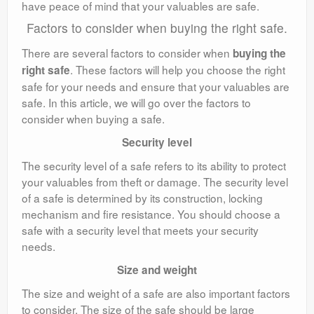
have peace of mind that your valuables are safe.
Factors to consider when buying the right safe.
There are several factors to consider when
buying the
. These factors will help you choose the right
right safe
safe for your needs and ensure that your valuables are
safe. In this article, we will go over the factors to
consider when buying a safe.
Security level
The security level of a safe refers to its ability to protect
your valuables from theft or damage. The security level
of a safe is determined by its construction, locking
mechanism and fire resistance. You should choose a
safe with a security level that meets your security
needs.
Size and weight
The size and weight of a safe are also important factors
to consider. The size of the safe should be large