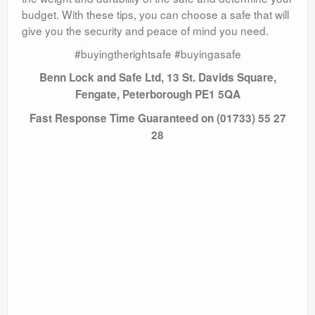
budget. With these tips, you can choose a safe that will
give you the security and peace of mind you need.
#buyingtherightsafe #buyingasafe
Benn Lock and Safe Ltd, 13 St. Davids Square,
Fengate, Peterborough PE1 5QA
Fast Response Time Guaranteed on (01733) 55 27
28