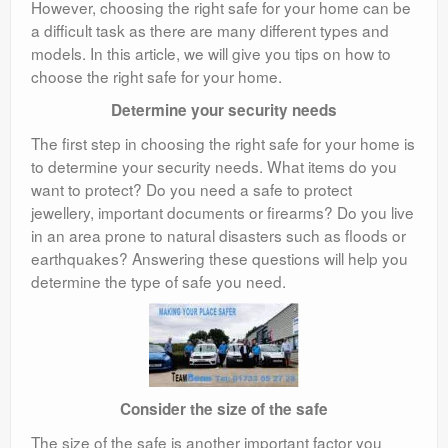
However, choosing the right safe for your home can be
a difficult task as there are many different types and
models. In this article, we will give you tips on how to
choose the right safe for your home.
Determine your security needs
The first step in choosing the right safe for your home is
to determine your security needs. What items do you
want to protect? Do you need a safe to protect
jewellery, important documents or firearms? Do you live
in an area prone to natural disasters such as floods or
earthquakes? Answering these questions will help you
determine the type of safe you need.
Consider the size of the safe
The size of the safe is another important factor you