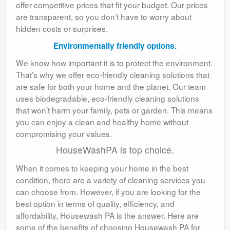
offer competitive prices that fit your budget. Our prices
are transparent, so you don’t have to worry about
hidden costs or surprises.
Environmentally friendly options.
We know how important it is to protect the environment.
That’s why we offer eco-friendly cleaning solutions that
are safe for both your home and the planet. Our team
uses biodegradable, eco-friendly cleaning solutions
that won’t harm your family, pets or garden. This means
you can enjoy a clean and healthy home without
compromising your values.
HouseWashPA is top choice.
When it comes to keeping your home in the best
condition, there are a variety of cleaning services you
can choose from. However, if you are looking for the
best option in terms of quality, efficiency, and
affordability, Housewash PA is the answer. Here are
some of the benefits of choosing Housewash PA for