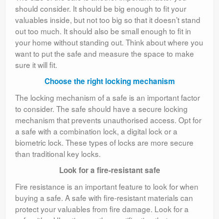
should consider. It should be big enough to fit your
valuables inside, but not too big so that it doesn’t stand
out too much. It should also be small enough to fit in
your home without standing out. Think about where you
want to put the safe and measure the space to make
sure it will fit.
Choose the right locking mechanism
The locking mechanism of a safe is an important factor
to consider. The safe should have a secure locking
mechanism that prevents unauthorised access. Opt for
a safe with a combination lock, a digital lock or a
biometric lock. These types of locks are more secure
than traditional key locks.
Look for a fire-resistant safe
Fire resistance is an important feature to look for when
buying a safe. A safe with fire-resistant materials can
protect your valuables from fire damage. Look for a