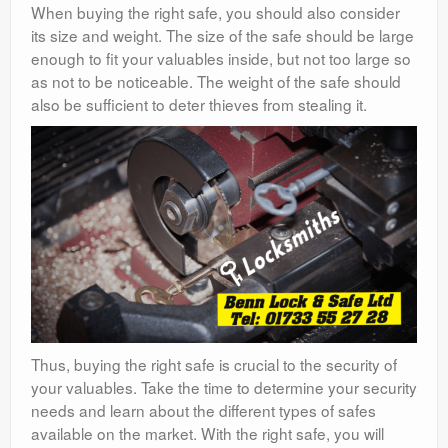
When buying the right safe, you should also consider
its size and weight. The size of the safe should be large
enough to fit your valuables inside, but not too large so
as not to be noticeable. The weight of the safe should
also be sufficient to deter thieves from stealing it.
Thus, buying the right safe is crucial to the security of
your valuables. Take the time to determine your security
needs and learn about the different types of safes
available on the market. With the right safe, you will