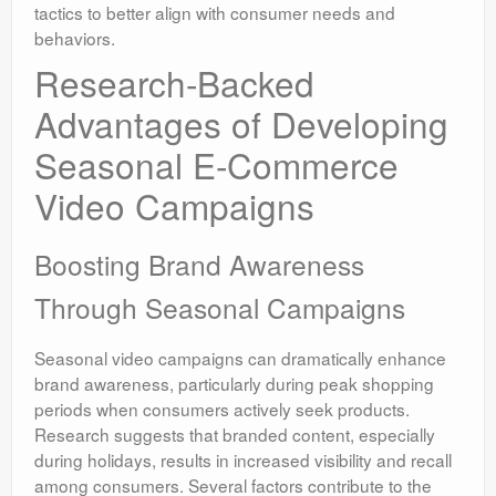
tactics to better align with consumer needs and
behaviors.
Research-Backed
Advantages of Developing
Seasonal E-Commerce
Video Campaigns
Boosting Brand Awareness
Through Seasonal Campaigns
Seasonal video campaigns can dramatically enhance
brand awareness, particularly during peak shopping
periods when consumers actively seek products.
Research suggests that branded content, especially
during holidays, results in increased visibility and recall
among consumers. Several factors contribute to the