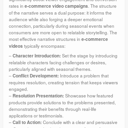
rates in
. The structure
e-commerce video campaigns
of the narrative serves a dual purpose: it informs the
audience while also forging a deeper emotional
connection, particularly during seasonal events when
consumers are more open to relatable storytelling. The
most effective narrative structures in
e-commerce
typically encompass:
videos
–
Set the stage by introducing
Character Introduction:
relatable characters facing challenges or desires,
particularly aligned with seasonal themes.
–
Introduce a problem that
Conflict Development:
requires resolution, creating tension that keeps viewers
engaged.
–
Showcase how featured
Resolution Presentation:
products provide solutions to the problems presented,
demonstrating their benefits through real-life
applications or testimonials.
–
Conclude with a clear and persuasive
Call to Action: