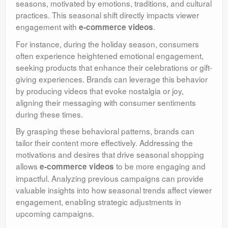
seasons, motivated by emotions, traditions, and cultural
practices. This seasonal shift directly impacts viewer
engagement with
.
e-commerce videos
For instance, during the holiday season, consumers
often experience heightened emotional engagement,
seeking products that enhance their celebrations or gift-
giving experiences. Brands can leverage this behavior
by producing videos that evoke nostalgia or joy,
aligning their messaging with consumer sentiments
during these times.
By grasping these behavioral patterns, brands can
tailor their content more effectively. Addressing the
motivations and desires that drive seasonal shopping
allows
to be more engaging and
e-commerce videos
impactful. Analyzing previous campaigns can provide
valuable insights into how seasonal trends affect viewer
engagement, enabling strategic adjustments in
upcoming campaigns.