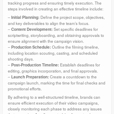
tracking progress and ensuring timely execution. The
steps involved in creating an effective timeline include:
–
Define the project scope, objectives,
Initial Planning:
and key deliverables to align the team’s focus.
–
Set specific deadlines for
Content Development:
scriptwriting, storyboarding, and obtaining approvals to
ensure alignment with the campaign vision.
–
Outline the filming timeline,
Production Schedule:
including location scouting, casting, and scheduled
shooting days.
–
Establish deadlines for
Post-Production Timeline:
editing, graphics incorporation, and final approvals.
–
Create a countdown to the
Launch Preparation:
campaign launch, marking the time for final checks and
promotional efforts.
By adhering to a well-structured timeline, brands can
ensure efficient execution of their video campaigns,
closely monitoring each phase to address any issues