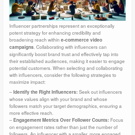
Influencer partnerships represent an exceptionally
potent strategy for enhancing credibility and
broadening reach within
e-commerce video
. Collaborating with influencers can
campaigns
significantly boost brand trust and effectively tap into
their established audiences, making it easier to engage
potential customers. When selecting and collaborating
with influencers, consider the following strategies to
maximize impact:
–
Seek out influencers
Identify the Right Influencers:
whose values align with your brand and whose
followers match your target demographics, ensuring a
more effective reach.
–
Focus
Engagement Metrics Over Follower Counts:
on engagement rates rather than just the number of
followers. An influencer with a smaller, more engaged