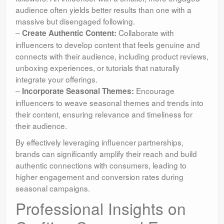
audience often yields better results than one with a
massive but disengaged following.
–
Collaborate with
Create Authentic Content:
influencers to develop content that feels genuine and
connects with their audience, including product reviews,
unboxing experiences, or tutorials that naturally
integrate your offerings.
–
Encourage
Incorporate Seasonal Themes:
influencers to weave seasonal themes and trends into
their content, ensuring relevance and timeliness for
their audience.
By effectively leveraging influencer partnerships,
brands can significantly amplify their reach and build
authentic connections with consumers, leading to
higher engagement and conversion rates during
seasonal campaigns.
Professional Insights on