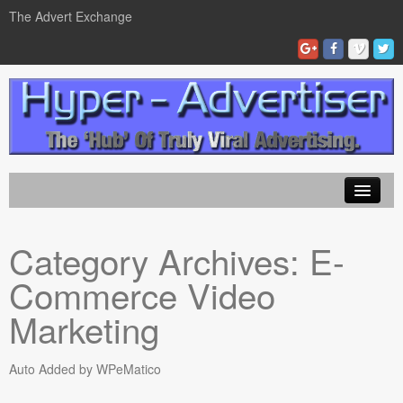
The Advert Exchange
Home
Category Archives:
E-
ad exchanges
Commerce Video
Blog Advertising
Marketing
Tips and Tricks
Auto Added by WPeMatico
Contact Us