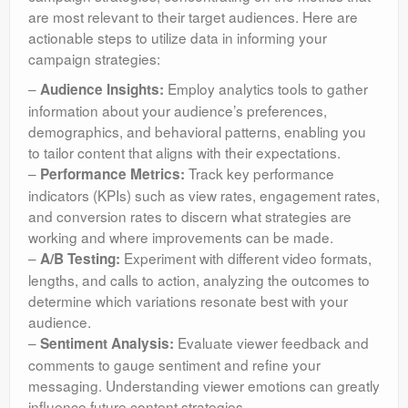
are most relevant to their target audiences. Here are
actionable steps to utilize data in informing your
campaign strategies:
–
Employ analytics tools to gather
Audience Insights:
information about your audience’s preferences,
demographics, and behavioral patterns, enabling you
to tailor content that aligns with their expectations.
–
Track key performance
Performance Metrics:
indicators (KPIs) such as view rates, engagement rates,
and conversion rates to discern what strategies are
working and where improvements can be made.
–
Experiment with different video formats,
A/B Testing:
lengths, and calls to action, analyzing the outcomes to
determine which variations resonate best with your
audience.
–
Evaluate viewer feedback and
Sentiment Analysis:
comments to gauge sentiment and refine your
messaging. Understanding viewer emotions can greatly
influence future content strategies.