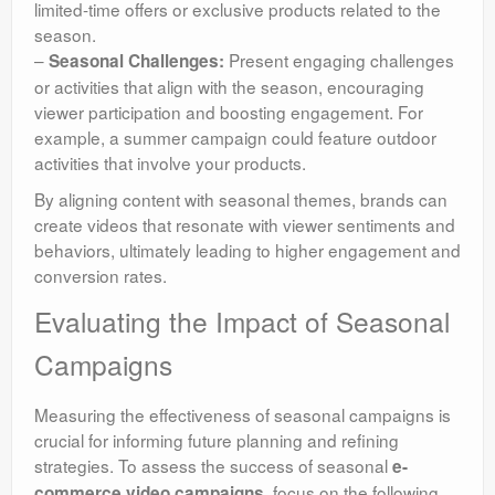
limited-time offers or exclusive products related to the
season.
–
Present engaging challenges
Seasonal Challenges:
or activities that align with the season, encouraging
viewer participation and boosting engagement. For
example, a summer campaign could feature outdoor
activities that involve your products.
By aligning content with seasonal themes, brands can
create videos that resonate with viewer sentiments and
behaviors, ultimately leading to higher engagement and
conversion rates.
Evaluating the Impact of Seasonal
Campaigns
Measuring the effectiveness of seasonal campaigns is
crucial for informing future planning and refining
strategies. To assess the success of seasonal
e-
, focus on the following
commerce video campaigns