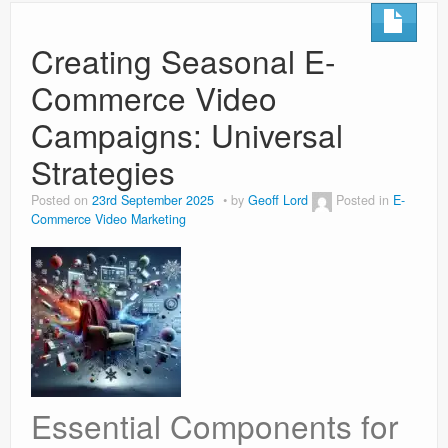
Creating Seasonal E-
Commerce Video
Campaigns: Universal
Strategies
Posted on
23rd September 2025
by
Geoff Lord
Posted in
E-
Commerce Video Marketing
Essential Components for