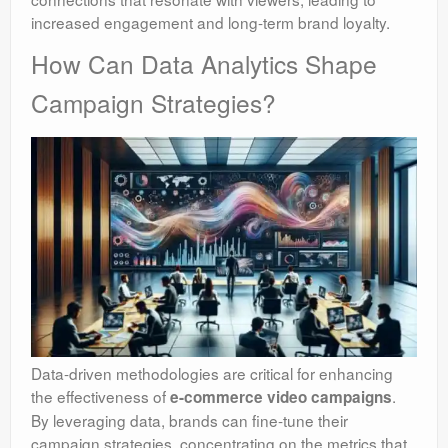
increased engagement and long-term brand loyalty.
How Can Data Analytics Shape
Campaign Strategies?
Data-driven methodologies are critical for enhancing
the effectiveness of
.
e-commerce video campaigns
By leveraging data, brands can fine-tune their
campaign strategies, concentrating on the metrics that