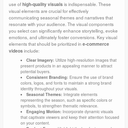
use of
is indispensable. These
high-quality visuals
visual elements are crucial for effectively
communicating seasonal themes and narratives that
resonate with your audience. The visual components
you select can significantly enhance storytelling, evoke
emotions, and ultimately foster conversions. Key visual
elements that should be prioritized in
e-commerce
include:
videos
Clear Imagery:
Utilize high-resolution images that
present products in an appealing manner to attract
potential buyers.
Consistent Branding:
Ensure the use of brand
colors, logos, and fonts to maintain a strong brand
identity throughout your visuals.
Seasonal Themes:
Integrate elements
representing the season, such as specific colors or
symbols, to strengthen thematic relevance.
Engaging Motion:
Incorporate dynamic visuals
that captivate viewers and keep their attention focused
on your content.