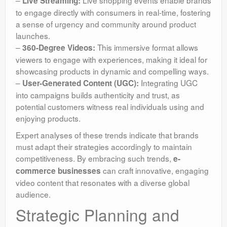
–
Live shopping events enable brands
Live Streaming:
to engage directly with consumers in real-time, fostering
a sense of urgency and community around product
launches.
–
This immersive format allows
360-Degree Videos:
viewers to engage with experiences, making it ideal for
showcasing products in dynamic and compelling ways.
–
Integrating UGC
User-Generated Content (UGC):
into campaigns builds authenticity and trust, as
potential customers witness real individuals using and
enjoying products.
Expert analyses of these trends indicate that brands
must adapt their strategies accordingly to maintain
competitiveness. By embracing such trends,
e-
can craft innovative, engaging
commerce businesses
video content that resonates with a diverse global
audience.
Strategic Planning and