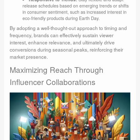
release schedules based on emerging trends or shifts
in consumer sentiment, such as increased interest in
eco-friendly products during Earth Day.
By adopting a well-thought-out approach to timing and
frequency, brands can effectively sustain viewer
interest, enhance relevance, and ultimately drive
conversions during seasonal peaks, reinforcing their
market presence.
Maximizing Reach Through
Influencer Collaborations