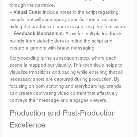
through the narrative.
–
Include notes in the script regarding
Visual Cues:
visuals that will accompany specific lines or actions,
aiding the production team in visualizing the final video.
–
Allow for multiple feedback
Feedback Mechanism:
rounds from stakeholders to refine the script and
ensure alignment with brand messaging.
Storyboarding is the subsequent step, where each
scene is mapped out visually. This technique helps to
visualize transitions and pacing while ensuring that all
necessary shots are captured during production. By
focusing on both scripting and storyboarding, brands
can create captivating video content that effectively
conveys their message and engages viewers.
Production and Post-Production
Excellence