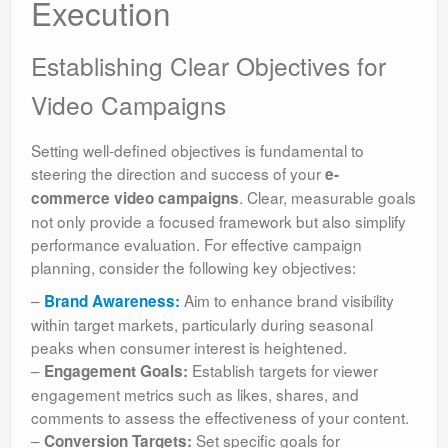
Execution
Establishing Clear Objectives for
Video Campaigns
Setting well-defined objectives is fundamental to
steering the direction and success of your
e-
. Clear, measurable goals
commerce video campaigns
not only provide a focused framework but also simplify
performance evaluation. For effective campaign
planning, consider the following key objectives:
–
Aim to enhance brand visibility
Brand Awareness:
within target markets, particularly during seasonal
peaks when consumer interest is heightened.
–
Establish targets for viewer
Engagement Goals:
engagement metrics such as likes, shares, and
comments to assess the effectiveness of your content.
–
Set specific goals for
Conversion Targets: