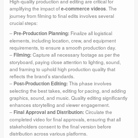
High-quality production and editing are critical for
amplifying the impact of
. The
e-commerce videos
journey from filming to final edits involves several
crucial steps:
–
Finalize all logistical
Pre-Production Planning:
elements, including location, crew, and equipment
requirements, to ensure a smooth production day.
–
Capture all necessary footage as per the
Filming:
storyboard, paying close attention to lighting, sound,
and framing to uphold high production quality that
reflects the brand’s standards.
–
This phase involves
Post-Production Editing:
selecting the best takes, editing for pacing, and adding
graphics, sound, and music. Quality editing significantly
enhances storytelling and viewer engagement.
–
Circulate the
Final Approval and Distribution:
completed video for final approvals, ensuring that all
stakeholders consent to the final version before
distribution across various platforms.