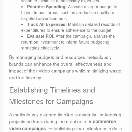
scope to minimize unnecessary expenses.
Prioritize Spending:
Allocate a larger budget to
higher-impact areas, such as production quality or
targeted advertisements.
Track All Expenses:
Maintain detailed records of
expenditures to ensure adherence to the budget.
Evaluate ROI:
After the campaign, analyze the
return on investment to inform future budgeting
strategies effectively.
By managing budgets and resources meticulously,
brands can enhance the overall effectiveness and
impact of their video campaigns while minimizing waste
and inefficiency.
Establishing Timelines and
Milestones for Campaigns
A meticulously planned timeline is essential for keeping
projects on track during the creation of
e-commerce
. Establishing clear milestones aids in
video campaigns