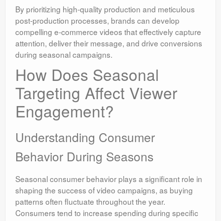
By prioritizing high-quality production and meticulous
post-production processes, brands can develop
compelling e-commerce videos that effectively capture
attention, deliver their message, and drive conversions
during seasonal campaigns.
How Does Seasonal
Targeting Affect Viewer
Engagement?
Understanding Consumer
Behavior During Seasons
Seasonal consumer behavior plays a significant role in
shaping the success of video campaigns, as buying
patterns often fluctuate throughout the year.
Consumers tend to increase spending during specific