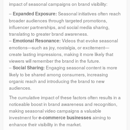
impact of seasonal campaigns on brand visibility:
–
Seasonal initiatives often reach
Expanded Exposure:
broader audiences through targeted promotions,
influencer partnerships, and social media sharing,
translating to greater brand awareness.
–
Videos that evoke seasonal
Emotional Resonance:
emotions—such as joy, nostalgia, or excitement—
create lasting impressions, making it more likely that
viewers will remember the brand in the future.
–
Engaging seasonal content is more
Social Sharing:
likely to be shared among consumers, increasing
organic reach and introducing the brand to new
audiences.
The cumulative impact of these factors often results in a
noticeable boost in brand awareness and recognition,
making seasonal video campaigns a valuable
investment for
aiming to
e-commerce businesses
enhance their visibility in the market.