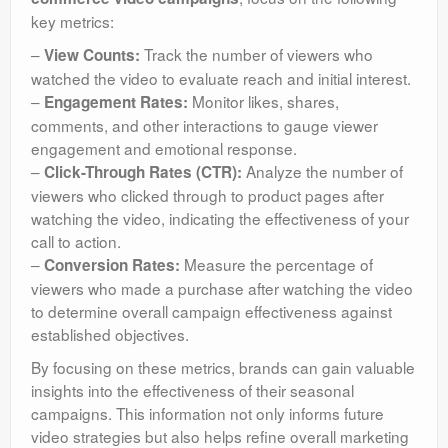
key metrics:
–
Track the number of viewers who
View Counts:
watched the video to evaluate reach and initial interest.
–
Monitor likes, shares,
Engagement Rates:
comments, and other interactions to gauge viewer
engagement and emotional response.
–
Analyze the number of
Click-Through Rates (CTR):
viewers who clicked through to product pages after
watching the video, indicating the effectiveness of your
call to action.
–
Measure the percentage of
Conversion Rates:
viewers who made a purchase after watching the video
to determine overall campaign effectiveness against
established objectives.
By focusing on these metrics, brands can gain valuable
insights into the effectiveness of their seasonal
campaigns. This information not only informs future
video strategies but also helps refine overall marketing