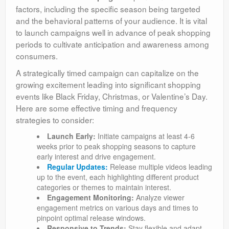
factors, including the specific season being targeted
and the behavioral patterns of your audience. It is vital
to launch campaigns well in advance of peak shopping
periods to cultivate anticipation and awareness among
consumers.
A strategically timed campaign can capitalize on the
growing excitement leading into significant shopping
events like Black Friday, Christmas, or Valentine’s Day.
Here are some effective timing and frequency
strategies to consider:
Launch Early:
Initiate campaigns at least 4-6
weeks prior to peak shopping seasons to capture
early interest and drive engagement.
Regular Updates:
Release multiple videos leading
up to the event, each highlighting different product
categories or themes to maintain interest.
Engagement Monitoring:
Analyze viewer
engagement metrics on various days and times to
pinpoint optimal release windows.
Responsive to Trends:
Stay flexible and adapt