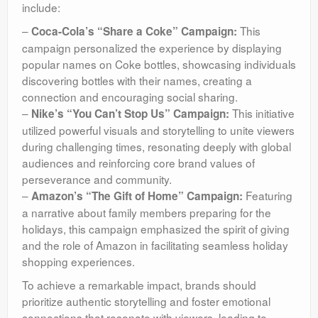
include:
–
This
Coca-Cola’s “Share a Coke” Campaign:
campaign personalized the experience by displaying
popular names on Coke bottles, showcasing individuals
discovering bottles with their names, creating a
connection and encouraging social sharing.
–
This initiative
Nike’s “You Can’t Stop Us” Campaign:
utilized powerful visuals and storytelling to unite viewers
during challenging times, resonating deeply with global
audiences and reinforcing core brand values of
perseverance and community.
–
Featuring
Amazon’s “The Gift of Home” Campaign:
a narrative about family members preparing for the
holidays, this campaign emphasized the spirit of giving
and the role of Amazon in facilitating seamless holiday
shopping experiences.
To achieve a remarkable impact, brands should
prioritize authentic storytelling and foster emotional
connections that resonate with viewers, leading to