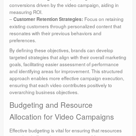
conversions driven by the video campaign, aiding in
measuring ROI.
–
Focus on retaining
Customer Retention Strategies:
existing customers through personalized content that
resonates with their previous behaviors and
preferences.
By defining these objectives, brands can develop
targeted strategies that align with their overall marketing
goals, facilitating easier assessment of performance
and identifying areas for improvement. This structured
approach enables more effective campaign execution,
ensuring that each video contributes positively to
overarching business objectives.
Budgeting and Resource
Allocation for Video Campaigns
Effective budgeting is vital for ensuring that resources