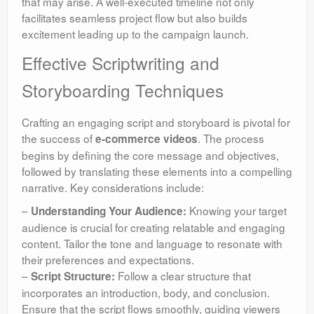
that may arise. A well-executed timeline not only
facilitates seamless project flow but also builds
excitement leading up to the campaign launch.
Effective Scriptwriting and
Storyboarding Techniques
Crafting an engaging script and storyboard is pivotal for
the success of
. The process
e-commerce videos
begins by defining the core message and objectives,
followed by translating these elements into a compelling
narrative. Key considerations include:
–
Knowing your target
Understanding Your Audience:
audience is crucial for creating relatable and engaging
content. Tailor the tone and language to resonate with
their preferences and expectations.
–
Follow a clear structure that
Script Structure:
incorporates an introduction, body, and conclusion.
Ensure that the script flows smoothly, guiding viewers