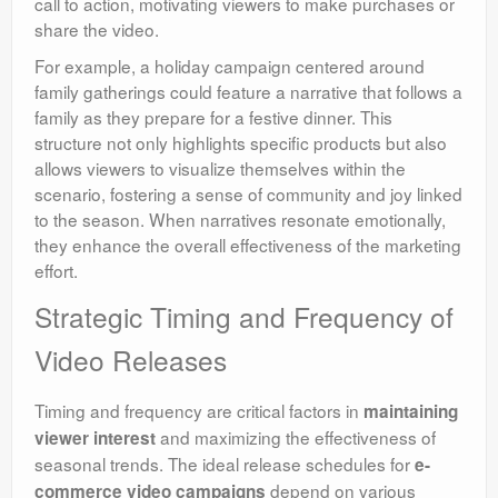
call to action, motivating viewers to make purchases or
share the video.
For example, a holiday campaign centered around
family gatherings could feature a narrative that follows a
family as they prepare for a festive dinner. This
structure not only highlights specific products but also
allows viewers to visualize themselves within the
scenario, fostering a sense of community and joy linked
to the season. When narratives resonate emotionally,
they enhance the overall effectiveness of the marketing
effort.
Strategic Timing and Frequency of
Video Releases
Timing and frequency are critical factors in
maintaining
and maximizing the effectiveness of
viewer interest
seasonal trends. The ideal release schedules for
e-
depend on various
commerce video campaigns