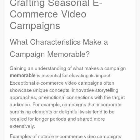
Crafting Seasonal E-
Commerce Video
Campaigns
What Characteristics Make a
Campaign Memorable?
Gaining an understanding of what makes a campaign
is essential for elevating its impact.
memorable
Exceptional e-commerce video campaigns often
showcase unique concepts, innovative storytelling
approaches, or emotional connections with the target
audience. For example, campaigns that incorporate
surprising elements or delightful twists tend to be
recalled for longer periods and shared more
extensively.
Examples of notable e-commerce video campaigns