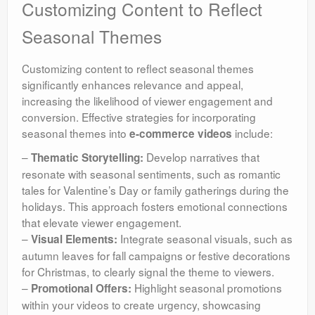
Customizing Content to Reflect
Seasonal Themes
Customizing content to reflect seasonal themes
significantly enhances relevance and appeal,
increasing the likelihood of viewer engagement and
conversion. Effective strategies for incorporating
seasonal themes into
include:
e-commerce videos
–
Develop narratives that
Thematic Storytelling:
resonate with seasonal sentiments, such as romantic
tales for Valentine’s Day or family gatherings during the
holidays. This approach fosters emotional connections
that elevate viewer engagement.
–
Integrate seasonal visuals, such as
Visual Elements:
autumn leaves for fall campaigns or festive decorations
for Christmas, to clearly signal the theme to viewers.
–
Highlight seasonal promotions
Promotional Offers:
within your videos to create urgency, showcasing