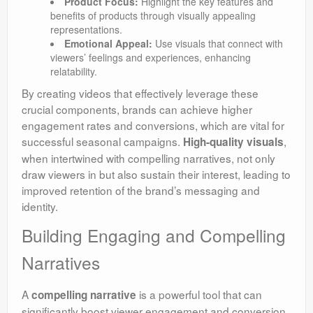
Product Focus:
Highlight the key features and
benefits of products through visually appealing
representations.
Emotional Appeal:
Use visuals that connect with
viewers’ feelings and experiences, enhancing
relatability.
By creating videos that effectively leverage these
crucial components, brands can achieve higher
engagement rates and conversions, which are vital for
successful seasonal campaigns.
,
High-quality visuals
when intertwined with compelling narratives, not only
draw viewers in but also sustain their interest, leading to
improved retention of the brand’s messaging and
identity.
Building Engaging and Compelling
Narratives
A
is a powerful tool that can
compelling narrative
significantly boost viewer engagement and conversion