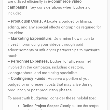
are utilized efficiently in
e-commerce video
. Key considerations when budgeting
campaigns
include:
–
Allocate a budget for filming,
Production Costs:
editing, and any special effects or graphics required for
the video.
–
Determine how much to
Marketing Expenditure:
invest in promoting your videos through paid
advertisements or influencer partnerships to maximize
reach.
–
Budget for all personnel
Personnel Expenses:
involved in the campaign, including directors,
videographers, and marketing specialists.
–
Reserve a portion of your
Contingency Funds:
budget for unforeseen costs that may arise during
production or post-production phases.
To assist with budgeting, consider these helpful tips:
Define Project Scope:
Clearly outline the project