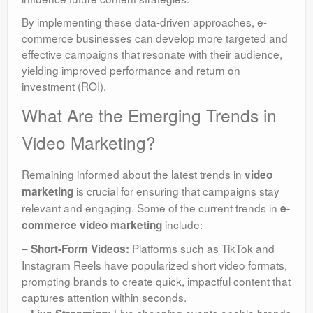
By implementing these data-driven approaches, e-
commerce businesses can develop more targeted and
effective campaigns that resonate with their audience,
yielding improved performance and return on
investment (ROI).
What Are the Emerging Trends in
Video Marketing?
Remaining informed about the latest trends in
video
is crucial for ensuring that campaigns stay
marketing
relevant and engaging. Some of the current trends in
e-
include:
commerce video marketing
–
Platforms such as TikTok and
Short-Form Videos:
Instagram Reels have popularized short video formats,
prompting brands to create quick, impactful content that
captures attention within seconds.