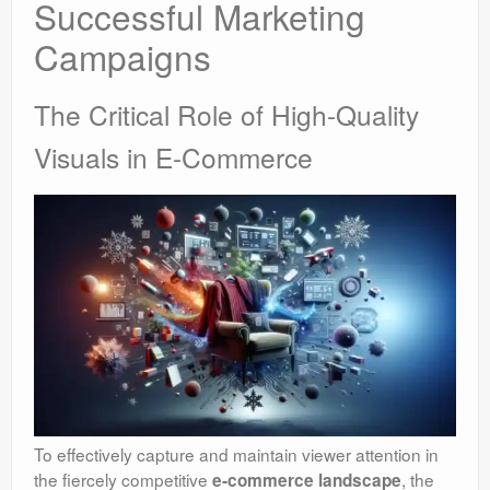
Successful Marketing
Campaigns
The Critical Role of High-Quality
Visuals in E-Commerce
To effectively capture and maintain viewer attention in
the fiercely competitive
, the
e-commerce landscape