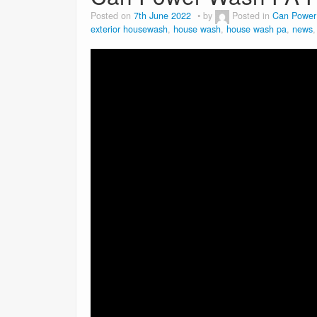
Posted on
7th June 2022
by
Posted in
Can Power
exterior housewash
,
house wash
,
house wash pa
,
news