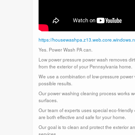
https://housewashpa.z13.web.core.windows.n
Yes. Power Wash PA can.
Low power pressure power wash removes dirt, 
from the exterior of your Pennsylvania home.
We use a combination of low-pressure power wa
possible results.
Our power washing cleaning process works well
surfaces.
Our team of experts uses special eco-friendly
are both effective and safe for your home.
Our goal is to clean and protect the exterior 
services.