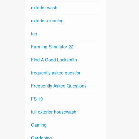
exterior wash
exterior-cleaning
faq
Farming Simulator 22
Find A Good Locksmith
frequently asked question
Frequently Asked Questions
FS 19
full exterior housewash
Gaming
Gardening