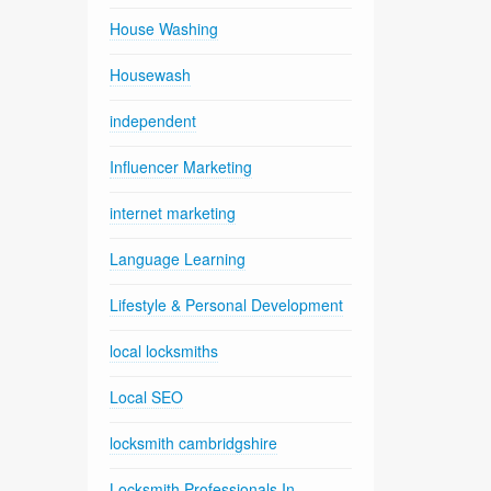
House Washing
Housewash
independent
Influencer Marketing
internet marketing
Language Learning
Lifestyle & Personal Development
local locksmiths
Local SEO
locksmith cambridgshire
Locksmith Professionals In