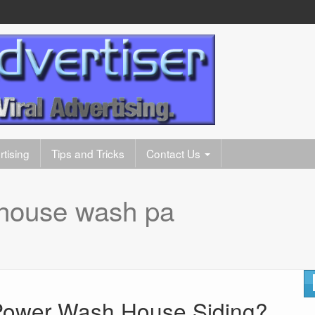
tising
Tips and Tricks
Contact Us
house wash pa
ower Wash House Siding?