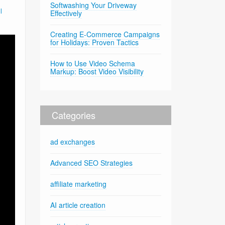
Softwashing Your Driveway
l
Effectively
Creating E-Commerce Campaigns
for Holidays: Proven Tactics
How to Use Video Schema
Markup: Boost Video Visibility
Categories
ad exchanges
Advanced SEO Strategies
affiliate marketing
AI article creation