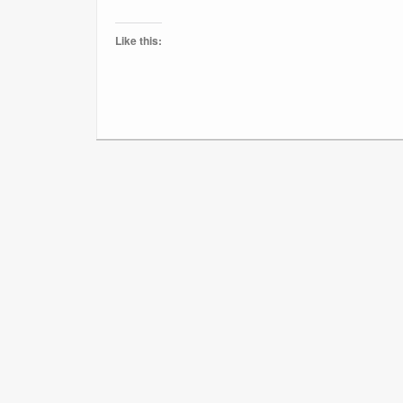
Like this: