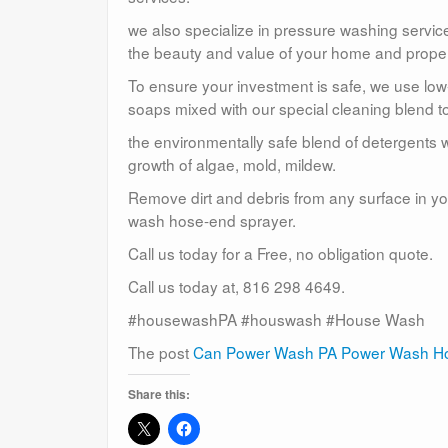
we also specialize in pressure washing service
the beauty and value of your home and proper
To ensure your investment is safe, we use lo
soaps mixed with our special cleaning blend to
the environmentally safe blend of detergents w
growth of algae, mold, mildew.
Remove dirt and debris from any surface in you
wash hose-end sprayer.
Call us today for a Free, no obligation quote.
Call us today at, 816 298 4649.
#housewashPA #houswash #House Wash
The post
Can Power Wash PA Power Wash Ho
Share this: