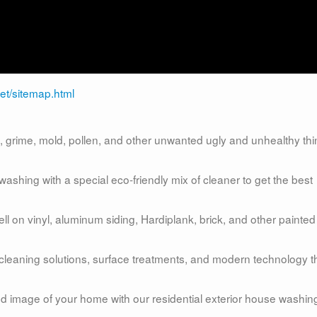
et/sitemap.html
grime, mold, pollen, and other unwanted ugly and unhealthy th
shing with a special eco-friendly mix of cleaner to get the best
 on vinyl, aluminum siding, Hardiplank, brick, and other painted
 cleaning solutions, surface treatments, and modern technology t
and image of your home with our residential exterior house washin