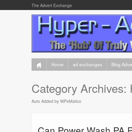
The Advert Exchange
Home
ad exchanges
Blog Adver
Category Archives:
Auto Added by WPeMatico
Can Power Wash PA P