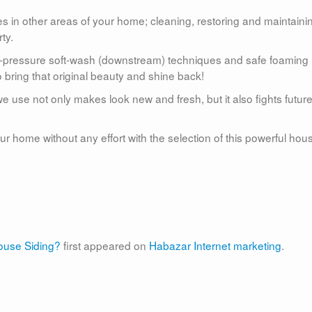
s in other areas of your home; cleaning, restoring and maintaini
ty.
w-pressure soft-wash (downstream) techniques and safe foaming
 bring that original beauty and shine back!
e use not only makes look new and fresh, but it also fights futur
r home without any effort with the selection of this powerful hou
use Siding?
first appeared on
Habazar Internet marketing
.