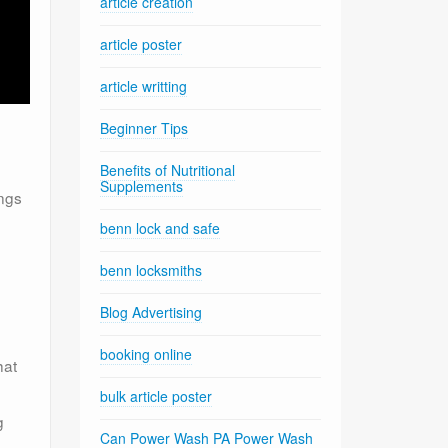
article creation
article poster
article writting
Beginner Tips
Benefits of Nutritional
Supplements
ings
benn lock and safe
benn locksmiths
Blog Advertising
booking online
hat
bulk article poster
g
Can Power Wash PA Power Wash