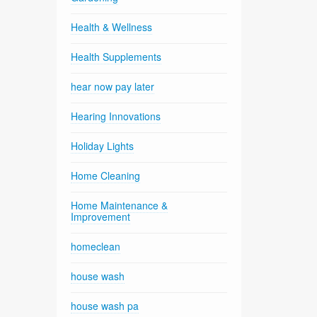
Health & Wellness
Health Supplements
hear now pay later
Hearing Innovations
Holiday Lights
Home Cleaning
Home Maintenance &
Improvement
homeclean
house wash
house wash pa