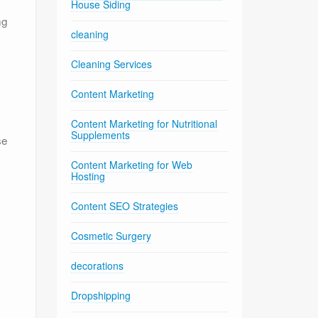
House Siding
ng
cleaning
Cleaning Services
Content Marketing
e
Content Marketing for Nutritional
Supplements
se
Content Marketing for Web
Hosting
Content SEO Strategies
Cosmetic Surgery
decorations
Dropshipping