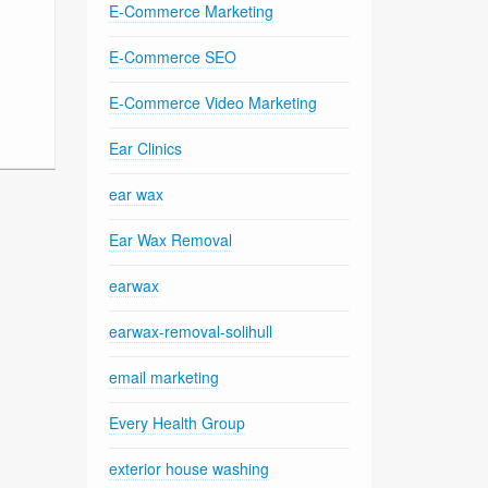
E-Commerce Marketing
E-Commerce SEO
E-Commerce Video Marketing
Ear Clinics
ear wax
Ear Wax Removal
earwax
earwax-removal-solihull
email marketing
Every Health Group
exterior house washing