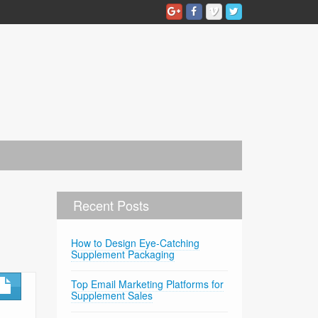
Recent Posts
How to Design Eye-Catching
Supplement Packaging
Top Email Marketing Platforms for
Supplement Sales