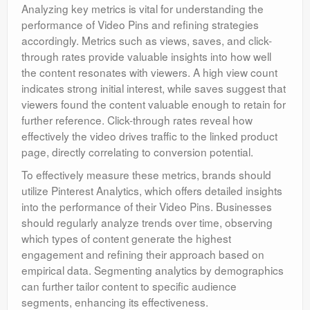
Analyzing key metrics is vital for understanding the
performance of Video Pins and refining strategies
accordingly. Metrics such as views, saves, and click-
through rates provide valuable insights into how well
the content resonates with viewers. A high view count
indicates strong initial interest, while saves suggest that
viewers found the content valuable enough to retain for
further reference. Click-through rates reveal how
effectively the video drives traffic to the linked product
page, directly correlating to conversion potential.
To effectively measure these metrics, brands should
utilize Pinterest Analytics, which offers detailed insights
into the performance of their Video Pins. Businesses
should regularly analyze trends over time, observing
which types of content generate the highest
engagement and refining their approach based on
empirical data. Segmenting analytics by demographics
can further tailor content to specific audience
segments, enhancing its effectiveness.