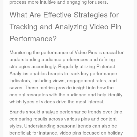
process more intuitive and engaging for users.
What Are Effective Strategies for
Tracking and Analyzing Video Pin
Performance?
Monitoring the performance of Video Pins is crucial for
understanding audience preferences and refining
strategies accordingly. Regularly utilizing Pinterest
Analytics enables brands to track key performance
indicators, including views, engagement rates, and
saves. These metrics provide insight into how the
content resonates with the audience and help identify
which types of videos drive the most interest.
Brands should analyze performance trends over time,
comparing results across various pins and content
styles. Understanding seasonal trends can also be
beneficial; for instance, video pins focused on holiday