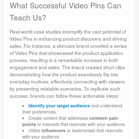
What Successful Video Pins Can
Teach Us?
Real-world case studies exemplify the vast potential of
Video Pins in enhancing product discovery and driving
sales. For instance, a skincare brand unveiled a series
of Video Pins that showcased the product application
process, resulting in a remarkable increase in both
engagement and sales. The brand created short clips
demonstrating how the product seamlessly fits into
everyday routines, effectively connecting with viewers
by presenting relatable scenarios. To replicate such
success, brands can follow these actionable steps:
Identify your target audience
and understand
their preferences.
Create content that addresses
common pain
points
or interests that resonate with your audience.
Utilize
influencers
or testimonials that resonate
with your audience.