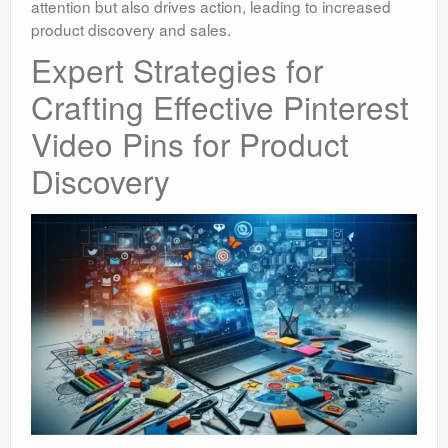
attention but also drives action, leading to increased
product discovery and sales.
Expert Strategies for
Crafting Effective Pinterest
Video Pins for Product
Discovery