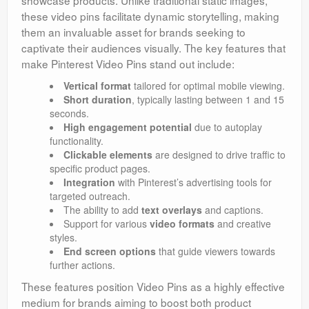
these video pins facilitate dynamic storytelling, making
them an invaluable asset for brands seeking to
captivate their audiences visually. The key features that
make Pinterest Video Pins stand out include:
Vertical format
tailored for optimal mobile viewing.
Short duration
, typically lasting between 1 and 15
seconds.
High engagement potential
due to autoplay
functionality.
Clickable elements
are designed to drive traffic to
specific product pages.
Integration
with Pinterest’s advertising tools for
targeted outreach.
The ability to add
text overlays
and captions.
Support for various
video formats
and creative
styles.
End screen options
that guide viewers towards
further actions.
These features position Video Pins as a highly effective
medium for brands aiming to boost both product