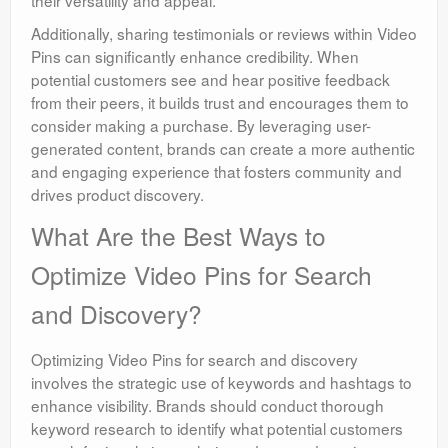
their versatility and appeal.
Additionally, sharing testimonials or reviews within Video
Pins can significantly enhance credibility. When
potential customers see and hear positive feedback
from their peers, it builds trust and encourages them to
consider making a purchase. By leveraging user-
generated content, brands can create a more authentic
and engaging experience that fosters community and
drives product discovery.
What Are the Best Ways to
Optimize Video Pins for Search
and Discovery?
Optimizing Video Pins for search and discovery
involves the strategic use of keywords and hashtags to
enhance visibility. Brands should conduct thorough
keyword research to identify what potential customers