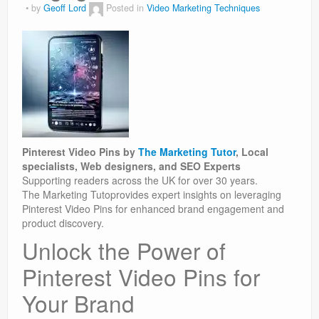
by
Geoff Lord
Posted in
Video Marketing Techniques
Pinterest Video Pins by
The Marketing Tutor
, Local
specialists, Web designers, and SEO Experts
Supporting readers across the UK for over 30 years.
The Marketing Tutoprovides expert insights on leveraging
Pinterest Video Pins for enhanced brand engagement and
product discovery.
Unlock the Power of
Pinterest Video Pins for
Your Brand