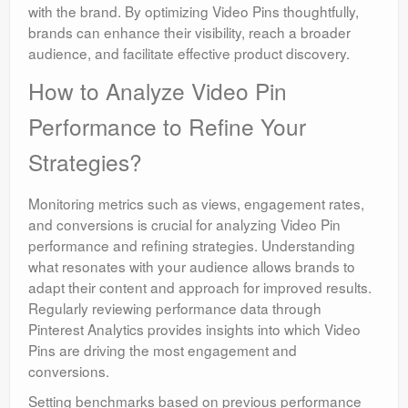
with the brand. By optimizing Video Pins thoughtfully,
brands can enhance their visibility, reach a broader
audience, and facilitate effective product discovery.
How to Analyze Video Pin
Performance to Refine Your
Strategies?
Monitoring metrics such as views, engagement rates,
and conversions is crucial for analyzing Video Pin
performance and refining strategies. Understanding
what resonates with your audience allows brands to
adapt their content and approach for improved results.
Regularly reviewing performance data through
Pinterest Analytics provides insights into which Video
Pins are driving the most engagement and
conversions.
Setting benchmarks based on previous performance