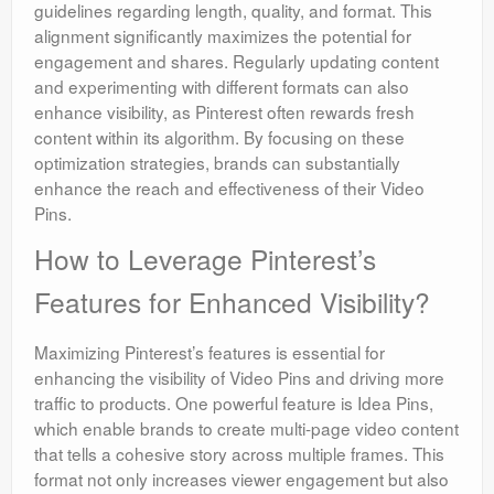
guidelines regarding length, quality, and format. This
alignment significantly maximizes the potential for
engagement and shares. Regularly updating content
and experimenting with different formats can also
enhance visibility, as Pinterest often rewards fresh
content within its algorithm. By focusing on these
optimization strategies, brands can substantially
enhance the reach and effectiveness of their Video
Pins.
How to Leverage Pinterest’s
Features for Enhanced Visibility?
Maximizing Pinterest’s features is essential for
enhancing the visibility of Video Pins and driving more
traffic to products. One powerful feature is Idea Pins,
which enable brands to create multi-page video content
that tells a cohesive story across multiple frames. This
format not only increases viewer engagement but also