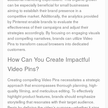
can be especially beneficial for small businesses
aiming to establish their brand presence in a
competitive market. Additionally, the analytics provided
by Pinterest enable brands to evaluate the
effectiveness of their campaigns and adjust their
strategies accordingly. By focusing on engaging visuals
and compelling narratives, brands can utilize Video
Pins to transform casual browsers into dedicated
customers.
How Can You Create Impactful
Video Pins?
Creating compelling Video Pins necessitates a strategic
approach that encompasses thorough planning, high-
quality filming, and meticulous editing. To effectively
highlight product features, brands should emphasize
storytelling that resonates with their target audience.
Begin by defining the video’s purpose—whether it aims