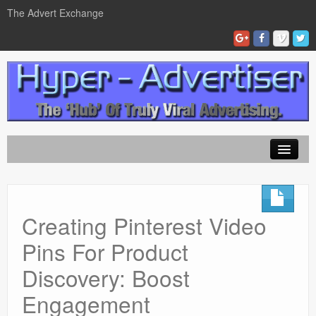
The Advert Exchange
Home
ad exchanges
Creating Pinterest Video
Blog Advertising
Pins For Product
Tips and Tricks
Discovery: Boost
Contact Us
Engagement