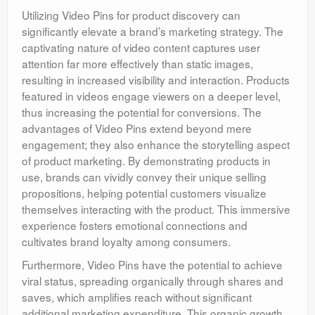
Utilizing Video Pins for product discovery can
significantly elevate a brand’s marketing strategy. The
captivating nature of video content captures user
attention far more effectively than static images,
resulting in increased visibility and interaction. Products
featured in videos engage viewers on a deeper level,
thus increasing the potential for conversions. The
advantages of Video Pins extend beyond mere
engagement; they also enhance the storytelling aspect
of product marketing. By demonstrating products in
use, brands can vividly convey their unique selling
propositions, helping potential customers visualize
themselves interacting with the product. This immersive
experience fosters emotional connections and
cultivates brand loyalty among consumers.
Furthermore, Video Pins have the potential to achieve
viral status, spreading organically through shares and
saves, which amplifies reach without significant
additional marketing expenditure. This organic growth