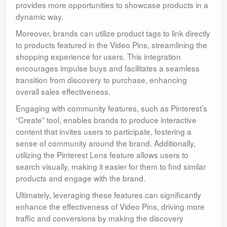
provides more opportunities to showcase products in a
dynamic way.
Moreover, brands can utilize product tags to link directly
to products featured in the Video Pins, streamlining the
shopping experience for users. This integration
encourages impulse buys and facilitates a seamless
transition from discovery to purchase, enhancing
overall sales effectiveness.
Engaging with community features, such as Pinterest’s
“Create” tool, enables brands to produce interactive
content that invites users to participate, fostering a
sense of community around the brand. Additionally,
utilizing the Pinterest Lens feature allows users to
search visually, making it easier for them to find similar
products and engage with the brand.
Ultimately, leveraging these features can significantly
enhance the effectiveness of Video Pins, driving more
traffic and conversions by making the discovery