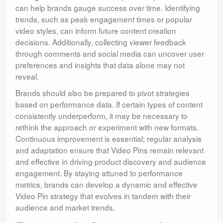
can help brands gauge success over time. Identifying
trends, such as peak engagement times or popular
video styles, can inform future content creation
decisions. Additionally, collecting viewer feedback
through comments and social media can uncover user
preferences and insights that data alone may not
reveal.
Brands should also be prepared to pivot strategies
based on performance data. If certain types of content
consistently underperform, it may be necessary to
rethink the approach or experiment with new formats.
Continuous improvement is essential; regular analysis
and adaptation ensure that Video Pins remain relevant
and effective in driving product discovery and audience
engagement. By staying attuned to performance
metrics, brands can develop a dynamic and effective
Video Pin strategy that evolves in tandem with their
audience and market trends.