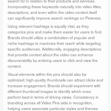
search for in relation to their products and services.
Incorporating these keywords naturally into video titles,
descriptions, and even within the video content itself
can significantly improve search rankings on Pinterest.
Using relevant hashtags is equally vital, as they
categorize pins and make them easier for users to find.
Brands should utilize a combination of popular and
niche hashtags to maximize their reach while targeting
specific audiences. Additionally, engaging descriptions
that provide context about the video can enhance
discoverability by enticing users to click and view the
content.
Visual elements within the pins should also be
optimized; high-quality thumbnails can attract clicks and
increase engagement. Brands should experiment with
different thumbnail images to identify which ones
perform best in terms of driving views. Consistency in
branding across all Video Pins aids in recognition,
helping users associate particular styles and themes