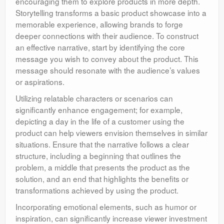
encouraging them to explore products in more depth.
Storytelling transforms a basic product showcase into a
memorable experience, allowing brands to forge
deeper connections with their audience. To construct
an effective narrative, start by identifying the core
message you wish to convey about the product. This
message should resonate with the audience’s values
or aspirations.
Utilizing relatable characters or scenarios can
significantly enhance engagement; for example,
depicting a day in the life of a customer using the
product can help viewers envision themselves in similar
situations. Ensure that the narrative follows a clear
structure, including a beginning that outlines the
problem, a middle that presents the product as the
solution, and an end that highlights the benefits or
transformations achieved by using the product.
Incorporating emotional elements, such as humor or
inspiration, can significantly increase viewer investment