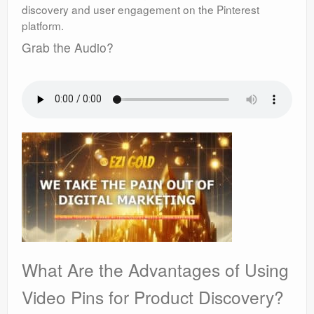
discovery and user engagement on the Pinterest
platform.
Grab the Audio?
What Are the Advantages of Using
Video Pins for Product Discovery?