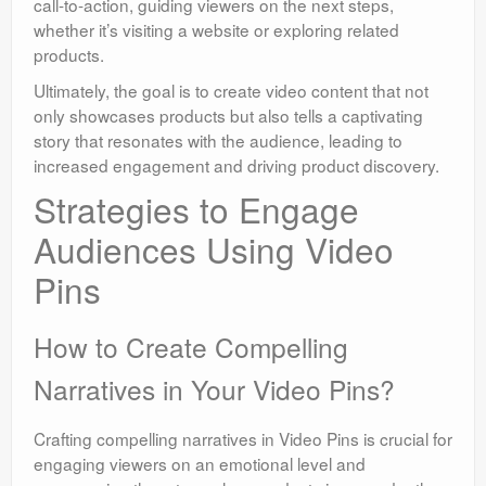
call-to-action, guiding viewers on the next steps,
whether it’s visiting a website or exploring related
products.
Ultimately, the goal is to create video content that not
only showcases products but also tells a captivating
story that resonates with the audience, leading to
increased engagement and driving product discovery.
Strategies to Engage
Audiences Using Video
Pins
How to Create Compelling
Narratives in Your Video Pins?
Crafting compelling narratives in Video Pins is crucial for
engaging viewers on an emotional level and