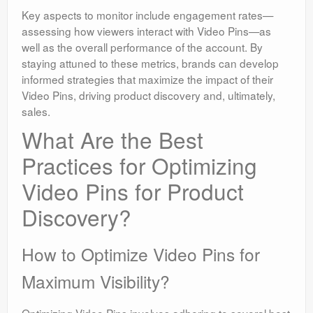
Key aspects to monitor include engagement rates—
assessing how viewers interact with Video Pins—as
well as the overall performance of the account. By
staying attuned to these metrics, brands can develop
informed strategies that maximize the impact of their
Video Pins, driving product discovery and, ultimately,
sales.
What Are the Best
Practices for Optimizing
Video Pins for Product
Discovery?
How to Optimize Video Pins for
Maximum Visibility?