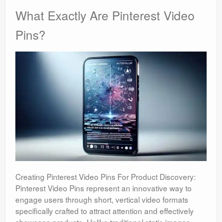
What Exactly Are Pinterest Video
Pins?
Creating Pinterest Video Pins For Product Discovery:
Pinterest Video Pins represent an innovative way to
engage users through short, vertical video formats
specifically crafted to attract attention and effectively
showcase products. Unlike traditional static images,