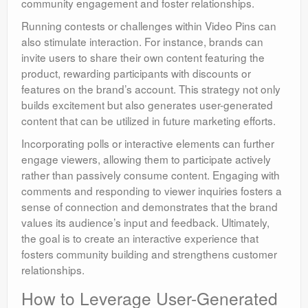
community engagement and foster relationships.
Running contests or challenges within Video Pins can
also stimulate interaction. For instance, brands can
invite users to share their own content featuring the
product, rewarding participants with discounts or
features on the brand’s account. This strategy not only
builds excitement but also generates user-generated
content that can be utilized in future marketing efforts.
Incorporating polls or interactive elements can further
engage viewers, allowing them to participate actively
rather than passively consume content. Engaging with
comments and responding to viewer inquiries fosters a
sense of connection and demonstrates that the brand
values its audience’s input and feedback. Ultimately,
the goal is to create an interactive experience that
fosters community building and strengthens customer
relationships.
How to Leverage User-Generated