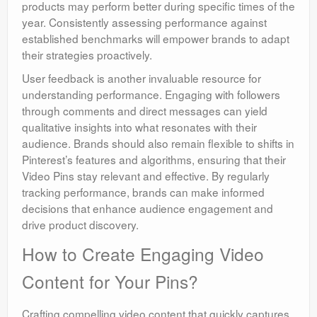
products may perform better during specific times of the
year. Consistently assessing performance against
established benchmarks will empower brands to adapt
their strategies proactively.
User feedback is another invaluable resource for
understanding performance. Engaging with followers
through comments and direct messages can yield
qualitative insights into what resonates with their
audience. Brands should also remain flexible to shifts in
Pinterest’s features and algorithms, ensuring that their
Video Pins stay relevant and effective. By regularly
tracking performance, brands can make informed
decisions that enhance audience engagement and
drive product discovery.
How to Create Engaging Video
Content for Your Pins?
Crafting compelling video content that quickly captures