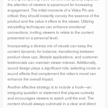
the attention of viewers is paramount for increasing
engagement. The initial moments of a Video Pin are
critical; they should instantly convey the essence of the
product and the value it offers to the viewer. Utilizing
storytelling techniques can enhance emotional
connections, inviting viewers to relate to the content
presented on a personal level.
Incorporating a diverse mix of visuals can keep the
content dynamic; for instance, transitioning between
product close-ups, lifestyle applications, and customer
testimonials can maintain viewer interest. Additionally,
sound design plays a significant role; selecting music or
sound effects that complement the video’s mood can
enhance the overall impact.
Another effective strategy is to include a hook—an
intriguing question or statement that piques curiosity
and encourages viewers to watch until the end. The
content should always culminate in a clear and direct