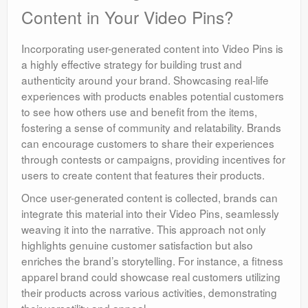
Content in Your Video Pins?
Incorporating user-generated content into Video Pins is
a highly effective strategy for building trust and
authenticity around your brand. Showcasing real-life
experiences with products enables potential customers
to see how others use and benefit from the items,
fostering a sense of community and relatability. Brands
can encourage customers to share their experiences
through contests or campaigns, providing incentives for
users to create content that features their products.
Once user-generated content is collected, brands can
integrate this material into their Video Pins, seamlessly
weaving it into the narrative. This approach not only
highlights genuine customer satisfaction but also
enriches the brand’s storytelling. For instance, a fitness
apparel brand could showcase real customers utilizing
their products across various activities, demonstrating