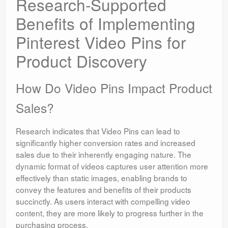
Research-Supported
Benefits of Implementing
Pinterest Video Pins for
Product Discovery
How Do Video Pins Impact Product
Sales?
Research indicates that Video Pins can lead to
significantly higher conversion rates and increased
sales due to their inherently engaging nature. The
dynamic format of videos captures user attention more
effectively than static images, enabling brands to
convey the features and benefits of their products
succinctly. As users interact with compelling video
content, they are more likely to progress further in the
purchasing process.