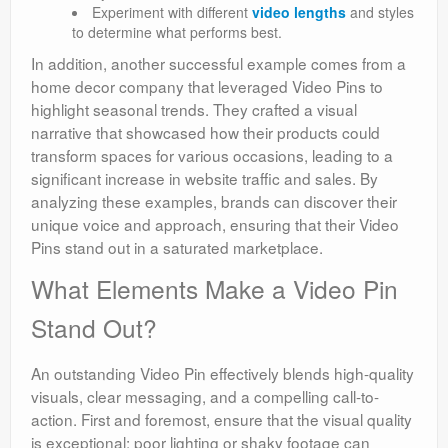
Experiment with different
video lengths
and styles
to determine what performs best.
In addition, another successful example comes from a
home decor company that leveraged Video Pins to
highlight seasonal trends. They crafted a visual
narrative that showcased how their products could
transform spaces for various occasions, leading to a
significant increase in website traffic and sales. By
analyzing these examples, brands can discover their
unique voice and approach, ensuring that their Video
Pins stand out in a saturated marketplace.
What Elements Make a Video Pin
Stand Out?
An outstanding Video Pin effectively blends high-quality
visuals, clear messaging, and a compelling call-to-
action. First and foremost, ensure that the visual quality
is exceptional; poor lighting or shaky footage can