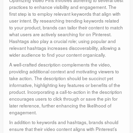
Optimizing Video Pins involves adhering to several best
practices to enhance visibility and engagement. The
first step is to employ relevant keywords that align with
user intent. By researching trending keywords related
to your product, brands can tailor their content to match
what users are actively searching for on Pinterest.
Hashtags also play a crucial role; using popular and
relevant hashtags increases discoverability, allowing a
wider audience to find your content organically.
A well-crafted description complements the video,
providing additional context and motivating viewers to
take action. The description should be succinct yet
informative, highlighting key features or benefits of the
product. Incorporating a call-to-action in the description
encourages users to click through or save the pin for
later reference, further enhancing the likelihood of
engagement.
In addition to keywords and hashtags, brands should
ensure that their video content aligns with Pinterest’s