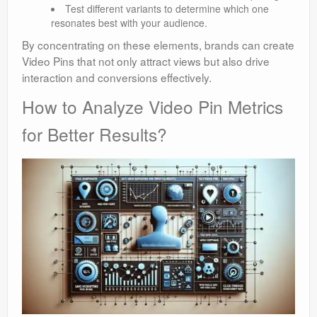
Test different variants to determine which one
resonates best with your audience.
By concentrating on these elements, brands can create
Video Pins that not only attract views but also drive
interaction and conversions effectively.
How to Analyze Video Pin Metrics
for Better Results?