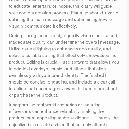
to educate, entertain, or inspire, this clarity will guide
your content creation process. Planning should involve
outlining the main message and determining how to
visually communicate it effectively.
During filming, prioritize high-quality visuals and sound;
inadequate quality can undermine the overall message.
Utilize natural lighting to enhance video quality, and
select a suitable setting that effectively showcases the
product. Editing is crucial—use software that allows you
to add text overlays, music, and effects that align
seamlessly with your brand identity. The final edit
should be concise, engaging, and include a clear call-
to-action that encourages viewers to learn more about
or purchase the product.
Incorporating real-world scenarios or featuring
influencers can enhance relatability, making the
product more appealing to the audience. Ultimately, the
objective is to create a video that not only attracts