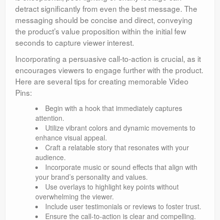
detract significantly from even the best message. The
messaging should be concise and direct, conveying
the product’s value proposition within the initial few
seconds to capture viewer interest.
Incorporating a persuasive call-to-action is crucial, as it
encourages viewers to engage further with the product.
Here are several tips for creating memorable Video
Pins:
Begin with a hook that immediately captures
attention.
Utilize vibrant colors and dynamic movements to
enhance visual appeal.
Craft a relatable story that resonates with your
audience.
Incorporate music or sound effects that align with
your brand’s personality and values.
Use overlays to highlight key points without
overwhelming the viewer.
Include user testimonials or reviews to foster trust.
Ensure the call-to-action is clear and compelling.