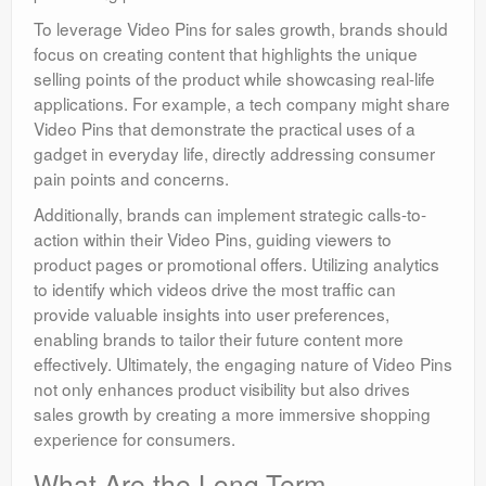
To leverage Video Pins for sales growth, brands should
focus on creating content that highlights the unique
selling points of the product while showcasing real-life
applications. For example, a tech company might share
Video Pins that demonstrate the practical uses of a
gadget in everyday life, directly addressing consumer
pain points and concerns.
Additionally, brands can implement strategic calls-to-
action within their Video Pins, guiding viewers to
product pages or promotional offers. Utilizing analytics
to identify which videos drive the most traffic can
provide valuable insights into user preferences,
enabling brands to tailor their future content more
effectively. Ultimately, the engaging nature of Video Pins
not only enhances product visibility but also drives
sales growth by creating a more immersive shopping
experience for consumers.
What Are the Long-Term