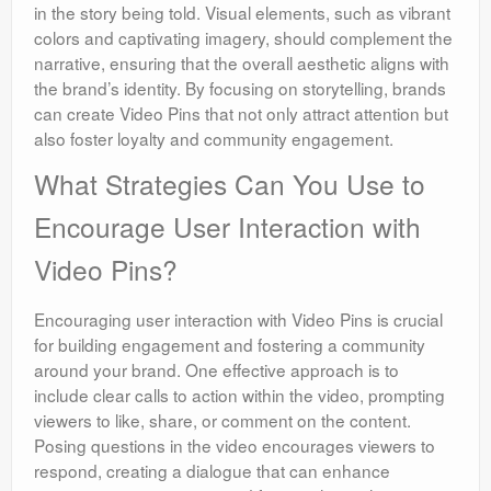
in the story being told. Visual elements, such as vibrant
colors and captivating imagery, should complement the
narrative, ensuring that the overall aesthetic aligns with
the brand’s identity. By focusing on storytelling, brands
can create Video Pins that not only attract attention but
also foster loyalty and community engagement.
What Strategies Can You Use to
Encourage User Interaction with
Video Pins?
Encouraging user interaction with Video Pins is crucial
for building engagement and fostering a community
around your brand. One effective approach is to
include clear calls to action within the video, prompting
viewers to like, share, or comment on the content.
Posing questions in the video encourages viewers to
respond, creating a dialogue that can enhance