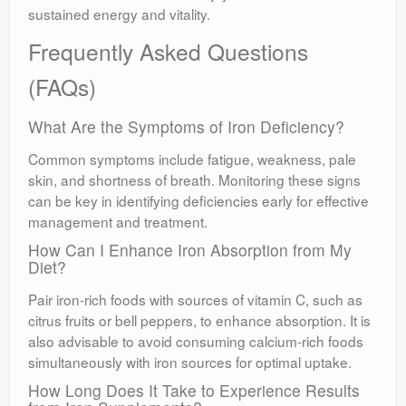
sustained energy and vitality.
Frequently Asked Questions
(FAQs)
What Are the Symptoms of Iron Deficiency?
Common symptoms include fatigue, weakness, pale
skin, and shortness of breath. Monitoring these signs
can be key in identifying deficiencies early for effective
management and treatment.
How Can I Enhance Iron Absorption from My
Diet?
Pair iron-rich foods with sources of vitamin C, such as
citrus fruits or bell peppers, to enhance absorption. It is
also advisable to avoid consuming calcium-rich foods
simultaneously with iron sources for optimal uptake.
How Long Does It Take to Experience Results