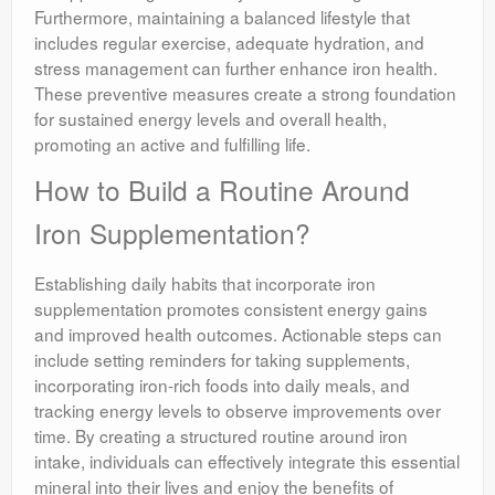
Furthermore, maintaining a balanced lifestyle that
includes regular exercise, adequate hydration, and
stress management can further enhance iron health.
These preventive measures create a strong foundation
for sustained energy levels and overall health,
promoting an active and fulfilling life.
How to Build a Routine Around
Iron Supplementation?
Establishing daily habits that incorporate iron
supplementation promotes consistent energy gains
and improved health outcomes. Actionable steps can
include setting reminders for taking supplements,
incorporating iron-rich foods into daily meals, and
tracking energy levels to observe improvements over
time. By creating a structured routine around iron
intake, individuals can effectively integrate this essential
mineral into their lives and enjoy the benefits of