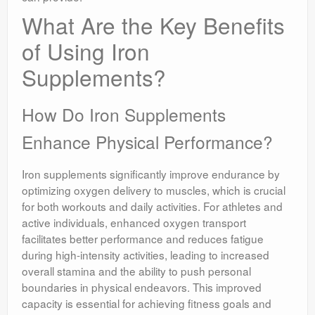
What Are the Key Benefits
of Using Iron
Supplements?
How Do Iron Supplements
Enhance Physical Performance?
Iron supplements significantly improve endurance by
optimizing oxygen delivery to muscles, which is crucial
for both workouts and daily activities. For athletes and
active individuals, enhanced oxygen transport
facilitates better performance and reduces fatigue
during high-intensity activities, leading to increased
overall stamina and the ability to push personal
boundaries in physical endeavors. This improved
capacity is essential for achieving fitness goals and