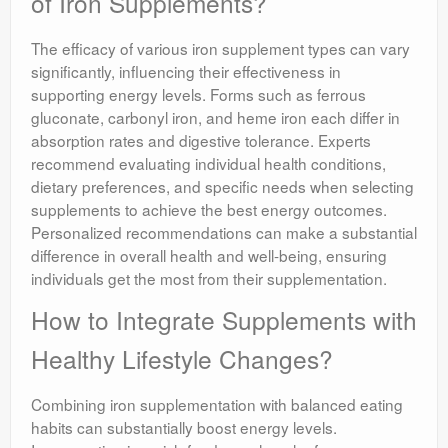
of Iron Supplements?
The efficacy of various iron supplement types can vary
significantly, influencing their effectiveness in
supporting energy levels. Forms such as ferrous
gluconate, carbonyl iron, and heme iron each differ in
absorption rates and digestive tolerance. Experts
recommend evaluating individual health conditions,
dietary preferences, and specific needs when selecting
supplements to achieve the best energy outcomes.
Personalized recommendations can make a substantial
difference in overall health and well-being, ensuring
individuals get the most from their supplementation.
How to Integrate Supplements with
Healthy Lifestyle Changes?
Combining iron supplementation with balanced eating
habits can substantially boost energy levels.