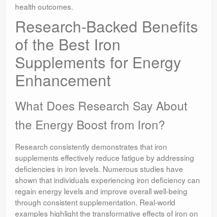
health outcomes.
Research-Backed Benefits
of the Best Iron
Supplements for Energy
Enhancement
What Does Research Say About
the Energy Boost from Iron?
Research consistently demonstrates that iron
supplements effectively reduce fatigue by addressing
deficiencies in iron levels. Numerous studies have
shown that individuals experiencing iron deficiency can
regain energy levels and improve overall well-being
through consistent supplementation. Real-world
examples highlight the transformative effects of iron on