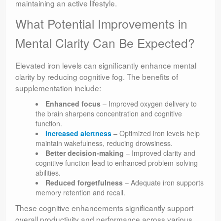
maintaining an active lifestyle.
What Potential Improvements in
Mental Clarity Can Be Expected?
Elevated iron levels can significantly enhance mental
clarity by reducing cognitive fog. The benefits of
supplementation include:
Enhanced focus
– Improved oxygen delivery to
the brain sharpens concentration and cognitive
function.
Increased alertness
– Optimized iron levels help
maintain wakefulness, reducing drowsiness.
Better decision-making
– Improved clarity and
cognitive function lead to enhanced problem-solving
abilities.
Reduced forgetfulness
– Adequate iron supports
memory retention and recall.
These cognitive enhancements significantly support
overall productivity and performance across various