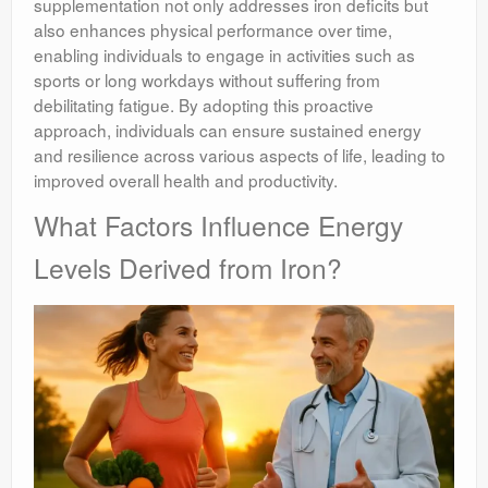
supplementation not only addresses iron deficits but
also enhances physical performance over time,
enabling individuals to engage in activities such as
sports or long workdays without suffering from
debilitating fatigue. By adopting this proactive
approach, individuals can ensure sustained energy
and resilience across various aspects of life, leading to
improved overall health and productivity.
What Factors Influence Energy
Levels Derived from Iron?