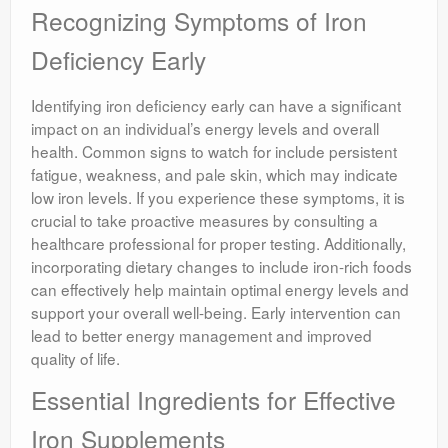
Recognizing Symptoms of Iron
Deficiency Early
Identifying iron deficiency early can have a significant
impact on an individual’s energy levels and overall
health. Common signs to watch for include persistent
fatigue, weakness, and pale skin, which may indicate
low iron levels. If you experience these symptoms, it is
crucial to take proactive measures by consulting a
healthcare professional for proper testing. Additionally,
incorporating dietary changes to include iron-rich foods
can effectively help maintain optimal energy levels and
support your overall well-being. Early intervention can
lead to better energy management and improved
quality of life.
Essential Ingredients for Effective
Iron Supplements