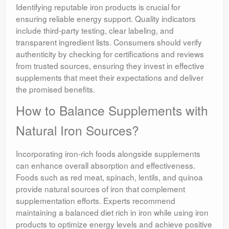
Identifying reputable iron products is crucial for
ensuring reliable energy support. Quality indicators
include third-party testing, clear labeling, and
transparent ingredient lists. Consumers should verify
authenticity by checking for certifications and reviews
from trusted sources, ensuring they invest in effective
supplements that meet their expectations and deliver
the promised benefits.
How to Balance Supplements with
Natural Iron Sources?
Incorporating iron-rich foods alongside supplements
can enhance overall absorption and effectiveness.
Foods such as red meat, spinach, lentils, and quinoa
provide natural sources of iron that complement
supplementation efforts. Experts recommend
maintaining a balanced diet rich in iron while using iron
products to optimize energy levels and achieve positive