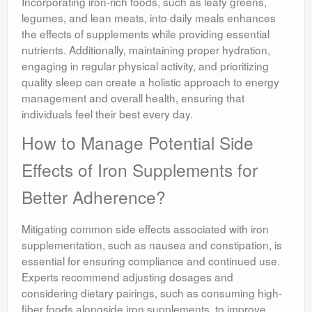
Incorporating iron-rich foods, such as leafy greens,
legumes, and lean meats, into daily meals enhances
the effects of supplements while providing essential
nutrients. Additionally, maintaining proper hydration,
engaging in regular physical activity, and prioritizing
quality sleep can create a holistic approach to energy
management and overall health, ensuring that
individuals feel their best every day.
How to Manage Potential Side
Effects of Iron Supplements for
Better Adherence?
Mitigating common side effects associated with iron
supplementation, such as nausea and constipation, is
essential for ensuring compliance and continued use.
Experts recommend adjusting dosages and
considering dietary pairings, such as consuming high-
fiber foods alongside iron supplements, to improve