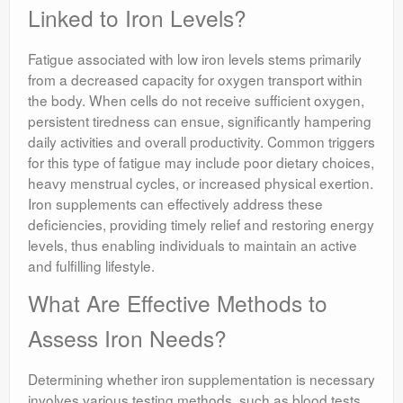
Linked to Iron Levels?
Fatigue associated with low iron levels stems primarily
from a decreased capacity for oxygen transport within
the body. When cells do not receive sufficient oxygen,
persistent tiredness can ensue, significantly hampering
daily activities and overall productivity. Common triggers
for this type of fatigue may include poor dietary choices,
heavy menstrual cycles, or increased physical exertion.
Iron supplements can effectively address these
deficiencies, providing timely relief and restoring energy
levels, thus enabling individuals to maintain an active
and fulfilling lifestyle.
What Are Effective Methods to
Assess Iron Needs?
Determining whether iron supplementation is necessary
involves various testing methods, such as blood tests