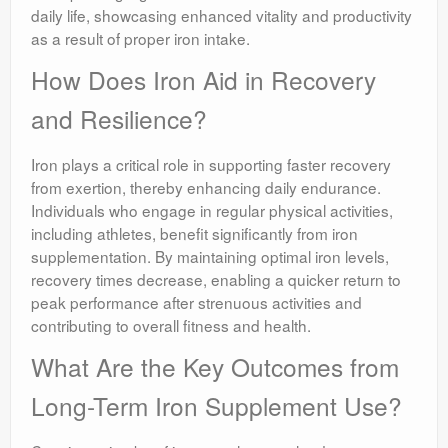
daily life, showcasing enhanced vitality and productivity
as a result of proper iron intake.
How Does Iron Aid in Recovery
and Resilience?
Iron plays a critical role in supporting faster recovery
from exertion, thereby enhancing daily endurance.
Individuals who engage in regular physical activities,
including athletes, benefit significantly from iron
supplementation. By maintaining optimal iron levels,
recovery times decrease, enabling a quicker return to
peak performance after strenuous activities and
contributing to overall fitness and health.
What Are the Key Outcomes from
Long-Term Iron Supplement Use?