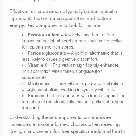
Effective iron supplements typically contain specific
ingredients that enhance absorption and restore
energy. Key components to look for include:
Ferrous sulfate
– A widely used form of iron
known for its high absorption rate, making it effective
for replenishing iron stores.
Ferrous gluconate
– A gentler alternative that is
less likely to cause digestive discomfort.
Vitamin C
– This vitamin significantly enhances
iron absorption when taken alongside iron
supplements.
B vitamins
– These vitamins play a critical role in
energy metabolism, working in synergy with iron.
Folic acid
– It collaborates with iron to support the
formation of red blood cells, ensuring efficient oxygen
transport.
Understanding these components can empower
individuals to make informed choices when selecting
the right supplement for their specific needs and health