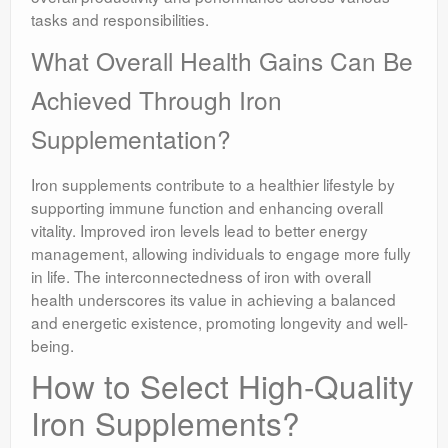
tasks and responsibilities.
What Overall Health Gains Can Be
Achieved Through Iron
Supplementation?
Iron supplements contribute to a healthier lifestyle by
supporting immune function and enhancing overall
vitality. Improved iron levels lead to better energy
management, allowing individuals to engage more fully
in life. The interconnectedness of iron with overall
health underscores its value in achieving a balanced
and energetic existence, promoting longevity and well-
being.
How to Select High-Quality
Iron Supplements?