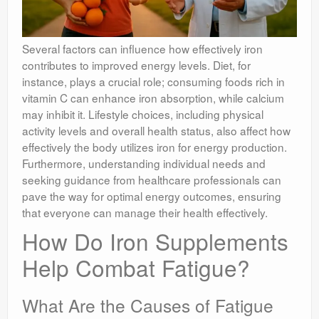
Several factors can influence how effectively iron
contributes to improved energy levels. Diet, for
instance, plays a crucial role; consuming foods rich in
vitamin C can enhance iron absorption, while calcium
may inhibit it. Lifestyle choices, including physical
activity levels and overall health status, also affect how
effectively the body utilizes iron for energy production.
Furthermore, understanding individual needs and
seeking guidance from healthcare professionals can
pave the way for optimal energy outcomes, ensuring
that everyone can manage their health effectively.
How Do Iron Supplements
Help Combat Fatigue?
What Are the Causes of Fatigue