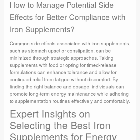
How to Manage Potential Side
Effects for Better Compliance with
Iron Supplements?
Common side effects associated with iron supplements,
such as stomach upset or constipation, can be
minimized through strategic approaches. Taking
supplements with food or opting for timed-release
formulations can enhance tolerance and allow for
continued relief from fatigue without discomfort. By
finding the right balance and dosage, individuals can
promote long-term energy maintenance while adhering
to supplementation routines effectively and comfortably.
Expert Insights on
Selecting the Best Iron
Supplements for Energy