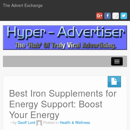
The Advert Exchange
Home
ad exchanges
Best Iron Supplements for
Blog Advertising
Energy Support: Boost
Tips and Tricks
Your Energy
Contact Us
by
Geoff Lord
Posted in
Health & Wellness