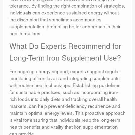
tolerance. By finding the right combination of strategies,
individuals can experience sustained energy without
the discomfort that sometimes accompanies
supplementation, promoting better adherence to their
health routines.
What Do Experts Recommend for
Long-Term Iron Supplement Use?
For ongoing energy support, experts suggest regular
monitoring of iron levels and integrating supplements
with routine health check-ups. Establishing guidelines
for sustainable practices, such as incorporating iron-
rich foods into daily diets and tracking overall health
markers, can help prevent deficiency recurrence and
maintain optimal energy levels. This proactive approach
is vital for ensuring that individuals reap the long-term
health benefits and vitality that iron supplementation
can provide.