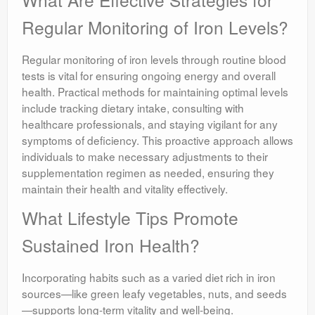
Regular Monitoring of Iron Levels?
Regular monitoring of iron levels through routine blood
tests is vital for ensuring ongoing energy and overall
health. Practical methods for maintaining optimal levels
include tracking dietary intake, consulting with
healthcare professionals, and staying vigilant for any
symptoms of deficiency. This proactive approach allows
individuals to make necessary adjustments to their
supplementation regimen as needed, ensuring they
maintain their health and vitality effectively.
What Lifestyle Tips Promote
Sustained Iron Health?
Incorporating habits such as a varied diet rich in iron
sources—like green leafy vegetables, nuts, and seeds
—supports long-term vitality and well-being.