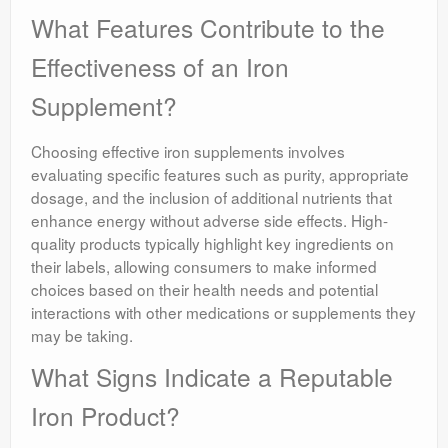
What Features Contribute to the
Effectiveness of an Iron
Supplement?
Choosing effective iron supplements involves
evaluating specific features such as purity, appropriate
dosage, and the inclusion of additional nutrients that
enhance energy without adverse side effects. High-
quality products typically highlight key ingredients on
their labels, allowing consumers to make informed
choices based on their health needs and potential
interactions with other medications or supplements they
may be taking.
What Signs Indicate a Reputable
Iron Product?