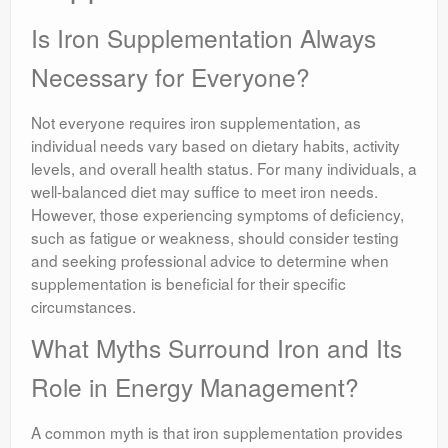
Is Iron Supplementation Always
Necessary for Everyone?
Not everyone requires iron supplementation, as
individual needs vary based on dietary habits, activity
levels, and overall health status. For many individuals, a
well-balanced diet may suffice to meet iron needs.
However, those experiencing symptoms of deficiency,
such as fatigue or weakness, should consider testing
and seeking professional advice to determine when
supplementation is beneficial for their specific
circumstances.
What Myths Surround Iron and Its
Role in Energy Management?
A common myth is that iron supplementation provides