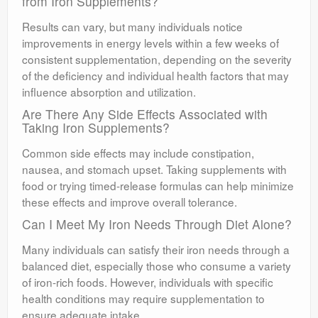
from Iron Supplements?
Results can vary, but many individuals notice
improvements in energy levels within a few weeks of
consistent supplementation, depending on the severity
of the deficiency and individual health factors that may
influence absorption and utilization.
Are There Any Side Effects Associated with
Taking Iron Supplements?
Common side effects may include constipation,
nausea, and stomach upset. Taking supplements with
food or trying timed-release formulas can help minimize
these effects and improve overall tolerance.
Can I Meet My Iron Needs Through Diet Alone?
Many individuals can satisfy their iron needs through a
balanced diet, especially those who consume a variety
of iron-rich foods. However, individuals with specific
health conditions may require supplementation to
ensure adequate intake.