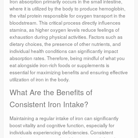
Iron absorption primarily occurs in the small intestine,
where it is utilized by the body to produce hemoglobin,
the vital protein responsible for oxygen transport in the
bloodstream. This critical process directly influences
stamina, as higher oxygen levels reduce feelings of
exhaustion during physical activities. Factors such as
dietary choices, the presence of other nutrients, and
individual health conditions can significantly impact
absorption rates. Therefore, being mindful of what you
eat alongside iron-rich foods or supplements is
essential for maximizing benefits and ensuring effective
utilization of iron in the body.
What Are the Benefits of
Consistent Iron Intake?
Maintaining a regular intake of iron can significantly
boost vitality and cognitive function, especially for
individuals experiencing deficiencies. Consistent