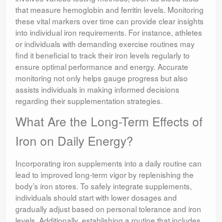
that measure hemoglobin and ferritin levels. Monitoring
these vital markers over time can provide clear insights
into individual iron requirements. For instance, athletes
or individuals with demanding exercise routines may
find it beneficial to track their iron levels regularly to
ensure optimal performance and energy. Accurate
monitoring not only helps gauge progress but also
assists individuals in making informed decisions
regarding their supplementation strategies.
What Are the Long-Term Effects of
Iron on Daily Energy?
Incorporating iron supplements into a daily routine can
lead to improved long-term vigor by replenishing the
body’s iron stores. To safely integrate supplements,
individuals should start with lower dosages and
gradually adjust based on personal tolerance and iron
levels. Additionally, establishing a routine that includes