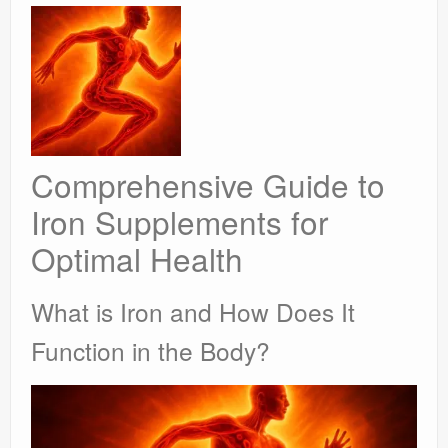
Comprehensive Guide to
Iron Supplements for
Optimal Health
What is Iron and How Does It
Function in the Body?