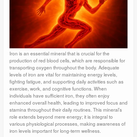
Iron is an essential mineral that is crucial for the
production of red blood cells, which are responsible for
transporting oxygen throughout the body. Adequate
levels of iron are vital for maintaining energy levels,
fighting fatigue, and supporting daily activities such as
exercise, work, and cognitive functions. When
individuals have sufficient iron, they often enjoy
enhanced overall health, leading to improved focus and
stamina throughout their daily routines. This mineral’s
role extends beyond mere energy; it is integral to
various physiological processes, making awareness of
iron levels important for long-term wellness.