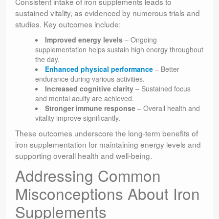
Consistent intake of iron supplements leads to
sustained vitality, as evidenced by numerous trials and
studies. Key outcomes include:
Improved energy levels
– Ongoing
supplementation helps sustain high energy throughout
the day.
Enhanced physical performance
– Better
endurance during various activities.
Increased cognitive clarity
– Sustained focus
and mental acuity are achieved.
Stronger immune response
– Overall health and
vitality improve significantly.
These outcomes underscore the long-term benefits of
iron supplementation for maintaining energy levels and
supporting overall health and well-being.
Addressing Common
Misconceptions About Iron
Supplements