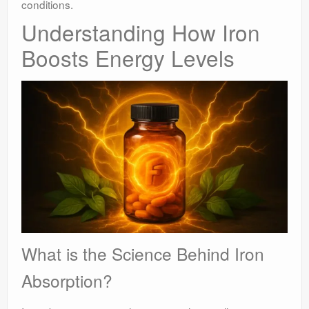
conditions.
Understanding How Iron
Boosts Energy Levels
What is the Science Behind Iron
Absorption?