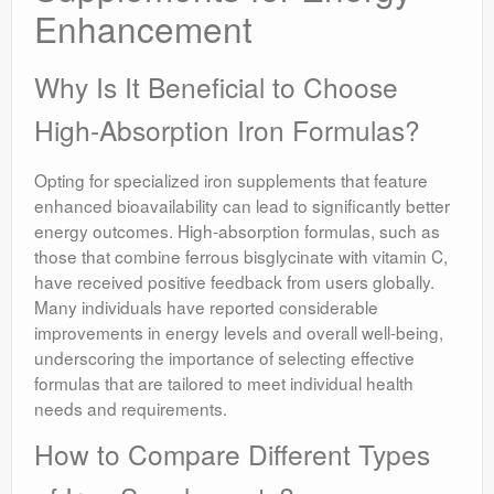
Enhancement
Why Is It Beneficial to Choose
High-Absorption Iron Formulas?
Opting for specialized iron supplements that feature
enhanced bioavailability can lead to significantly better
energy outcomes. High-absorption formulas, such as
those that combine ferrous bisglycinate with vitamin C,
have received positive feedback from users globally.
Many individuals have reported considerable
improvements in energy levels and overall well-being,
underscoring the importance of selecting effective
formulas that are tailored to meet individual health
needs and requirements.
How to Compare Different Types