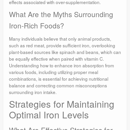
effects associated with over-supplementation.
What Are the Myths Surrounding
Iron-Rich Foods?
Many individuals believe that only animal products,
such as red meat, provide sufficient iron, overlooking
plant-based sources like spinach and beans, which can
be equally effective when paired with vitamin C.
Understanding how to enhance iron absorption from
various foods, including utilizing proper meal
combinations, is essential for achieving nutritional
balance and correcting common misconceptions
surrounding iron intake.
Strategies for Maintaining
Optimal Iron Levels
What Are Effective Strategies for