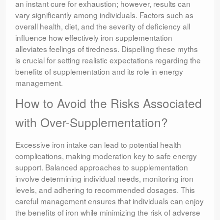
an instant cure for exhaustion; however, results can
vary significantly among individuals. Factors such as
overall health, diet, and the severity of deficiency all
influence how effectively iron supplementation
alleviates feelings of tiredness. Dispelling these myths
is crucial for setting realistic expectations regarding the
benefits of supplementation and its role in energy
management.
How to Avoid the Risks Associated
with Over-Supplementation?
Excessive iron intake can lead to potential health
complications, making moderation key to safe energy
support. Balanced approaches to supplementation
involve determining individual needs, monitoring iron
levels, and adhering to recommended dosages. This
careful management ensures that individuals can enjoy
the benefits of iron while minimizing the risk of adverse