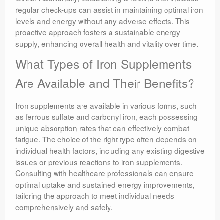
regular check-ups can assist in maintaining optimal iron
levels and energy without any adverse effects. This
proactive approach fosters a sustainable energy
supply, enhancing overall health and vitality over time.
What Types of Iron Supplements
Are Available and Their Benefits?
Iron supplements are available in various forms, such
as ferrous sulfate and carbonyl iron, each possessing
unique absorption rates that can effectively combat
fatigue. The choice of the right type often depends on
individual health factors, including any existing digestive
issues or previous reactions to iron supplements.
Consulting with healthcare professionals can ensure
optimal uptake and sustained energy improvements,
tailoring the approach to meet individual needs
comprehensively and safely.