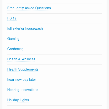
Frequently Asked Questions
FS 19
full exterior housewash
Gaming
Gardening
Health & Wellness
Health Supplements
hear now pay later
Hearing Innovations
Holiday Lights