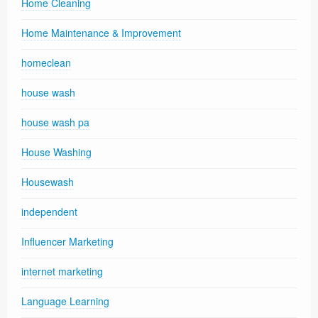
Home Cleaning
Home Maintenance & Improvement
homeclean
house wash
house wash pa
House Washing
Housewash
independent
Influencer Marketing
internet marketing
Language Learning