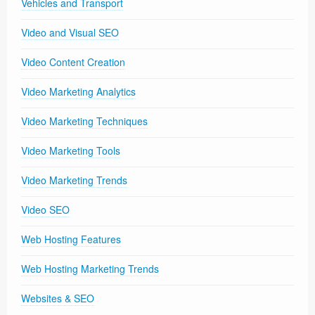
Vehicles and Transport
Video and Visual SEO
Video Content Creation
Video Marketing Analytics
Video Marketing Techniques
Video Marketing Tools
Video Marketing Trends
Video SEO
Web Hosting Features
Web Hosting Marketing Trends
Websites & SEO