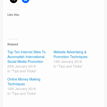
Like this:
Related
Top Ten Internet Sites To
Website Advertising &
Accomplish International
Promotion Techniques
Social Media Promotion
15th January 2018
25th January 2018
In "Tips and Tricks"
In "Tips and Tricks"
Online Money Making
Techniques
16th January 2018
In "Tips and Tricks"