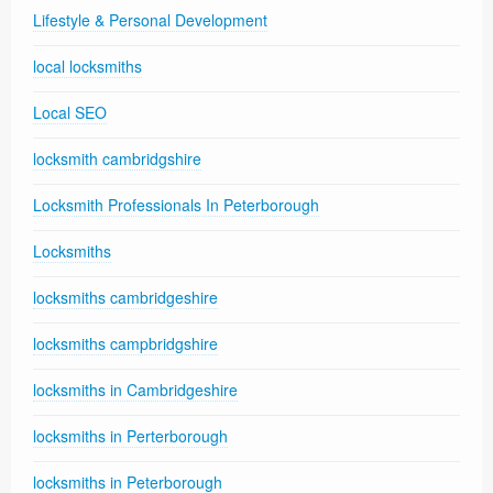
Lifestyle & Personal Development
local locksmiths
Local SEO
locksmith cambridgshire
Locksmith Professionals In Peterborough
Locksmiths
locksmiths cambridgeshire
locksmiths campbridgshire
locksmiths in Cambridgeshire
locksmiths in Perterborough
locksmiths in Peterborough