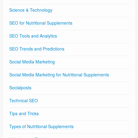
Science & Technology
SEO for Nutritional Supplements
SEO Tools and Analytics
SEO Trends and Predictions
Social Media Marketing
Social Media Marketing for Nutritional Supplements
Socialposts
Technical SEO
Tips and Tricks
Types of Nutritional Supplements