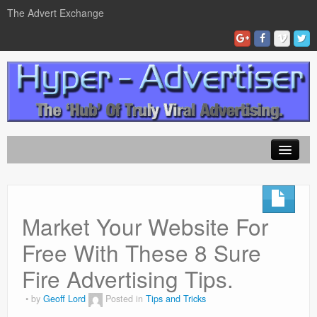
The Advert Exchange
Home
ad exchanges
Market Your Website For
Blog Advertising
Free With These 8 Sure
Tips and Tricks
Fire Advertising Tips.
Contact Us
by
Geoff Lord
Posted in
Tips and Tricks