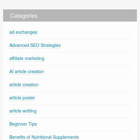
Categories
ad exchanges
Advanced SEO Strategies
affiliate marketing
AI article creation
article creation
article poster
article writting
Beginner Tips
Benefits of Nutritional Supplements