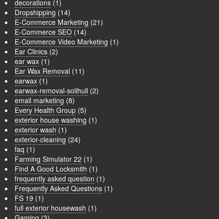
decorations
(1)
Dropshipping
(14)
E-Commerce Marketing
(21)
E-Commerce SEO
(14)
E-Commerce Video Marketing
(1)
Ear Clinics
(2)
ear wax
(1)
Ear Wax Removal
(11)
earwax
(1)
earwax-removal-solihull
(2)
email marketing
(8)
Every Health Group
(5)
exterior house washing
(1)
exterior wash
(1)
exterior-cleaning
(24)
faq
(1)
Farming Simulator 22
(1)
Find A Good Locksmith
(1)
frequently asked question
(1)
Frequently Asked Questions
(1)
FS 19
(1)
full exterior housewash
(1)
Gaming
(3)