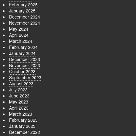
February 2025
January 2025
December 2024
November 2024
May 2024
April 2024
March 2024
February 2024
January 2024
December 2023
November 2023
October 2023
September 2023
August 2023
July 2023
June 2023
May 2023
April 2023
March 2023
February 2023
January 2023
December 2022