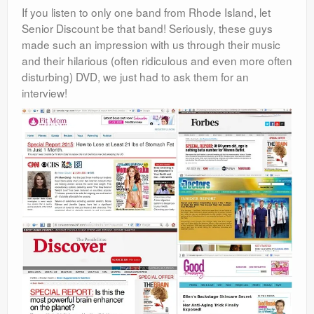
If you listen to only one band from Rhode Island, let
Senior Discount be that band! Seriously, these guys
made such an impression with us through their music
and their hilarious (often ridiculous and even more often
disturbing) DVD, we just had to ask them for an
interview!