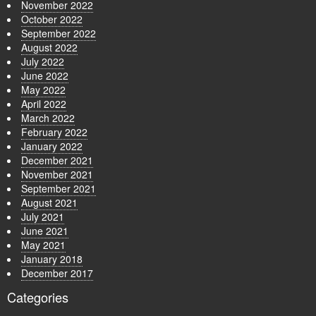
November 2022
October 2022
September 2022
August 2022
July 2022
June 2022
May 2022
April 2022
March 2022
February 2022
January 2022
December 2021
November 2021
September 2021
August 2021
July 2021
June 2021
May 2021
January 2018
December 2017
Categories