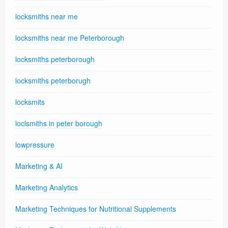
locksmiths near me
locksmiths near me Peterborough
locksmiths peterborough
locksmiths peterborugh
locksmits
loclsmiths in peter borough
lowpressure
Marketing & AI
Marketing Analytics
Marketing Techniques for Nutritional Supplements