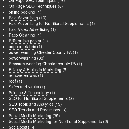
Off-Page SEO Techniques
(16)
On-Page SEO Techniques
(6)
online booking
(1)
Paid Advertising
(19)
Paid Advertising for Nutritional Supplements
(4)
Paid Video Advertising
(1)
Patio Cleaning
(1)
PBN article poster
(1)
pophomefabric
(1)
power washing Chester County PA
(1)
power-washing
(38)
Pressure washing Chester county PA
(1)
Privacy & Ethics in Marketing
(5)
remove earwax
(1)
roof
(1)
Safes and vaults
(1)
Science & Technology
(1)
SEO for Nutritional Supplements
(2)
SEO Tools and Analytics
(13)
SEO Trends and Predictions
(3)
Social Media Marketing
(35)
Social Media Marketing for Nutritional Supplements
(2)
Socialposts
(4)