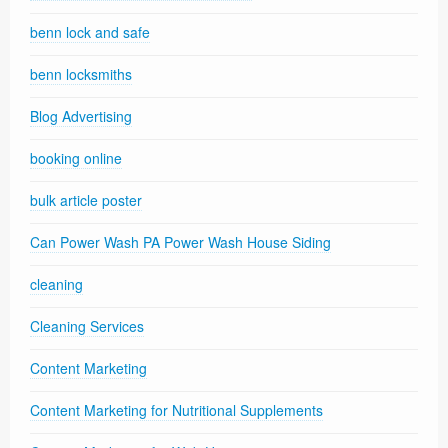
benn lock and safe
benn locksmiths
Blog Advertising
booking online
bulk article poster
Can Power Wash PA Power Wash House Siding
cleaning
Cleaning Services
Content Marketing
Content Marketing for Nutritional Supplements