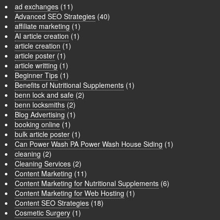
ad exchanges
(11)
Advanced SEO Strategies
(40)
affiliate marketing
(1)
AI article creation
(1)
article creation
(1)
article poster
(1)
article writting
(1)
Beginner Tips
(1)
Benefits of Nutritional Supplements
(1)
benn lock and safe
(2)
benn locksmiths
(2)
Blog Advertising
(1)
booking online
(1)
bulk article poster
(1)
Can Power Wash PA Power Wash House Siding
(1)
cleaning
(2)
Cleaning Services
(2)
Content Marketing
(11)
Content Marketing for Nutritional Supplements
(6)
Content Marketing for Web Hosting
(1)
Content SEO Strategies
(18)
Cosmetic Surgery
(1)