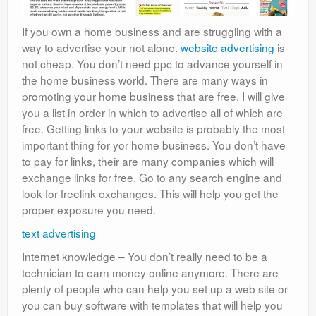
If you own a home business and are struggling with a
way to advertise your not alone.
website advertising
is
not cheap. You don’t need ppc to advance yourself in
the home business world. There are many ways in
promoting your home business that are free. I will give
you a list in order in which to advertise all of which are
free. Getting links to your website is probably the most
important thing for yor home business. You don’t have
to pay for links, their are many companies which will
exchange links for free. Go to any search engine and
look for freelink exchanges. This will help you get the
proper exposure you need.
text advertising
Internet knowledge – You don’t really need to be a
technician to earn money online anymore. There are
plenty of people who can help you set up a web site or
you can buy software with templates that will help you