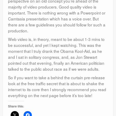
perspective on an old concept you’re ahead of the
majority of video producers. Good quality video is
important. There is nothing wrong with a Powerpoint or
Camtasia presentation which has a voice over. But
there are a few guidelines you should follow for such a
production.
Web video is, in theory, meant to be about 1-3 mins to
be successful, and yet I kept watching. This was the
moment that I truly drank the Obama Kool-Aid, as he
and I sat in solitary congress, and, as Jon Stewart
pointed out that evening, finally an American politician
talked to the public about race as if we were adults.
So if you want to take a behind the curtain pre-release
look at the free traffic secret that is about to shake the
internet to its core then I strongly recommend you read
everything on the next page before it’s too late!
Share this: