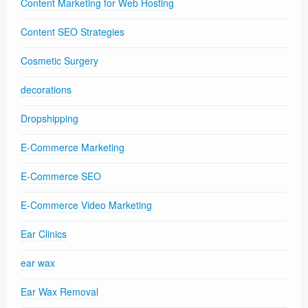
Content Marketing for Web Hosting
Content SEO Strategies
Cosmetic Surgery
decorations
Dropshipping
E-Commerce Marketing
E-Commerce SEO
E-Commerce Video Marketing
Ear Clinics
ear wax
Ear Wax Removal