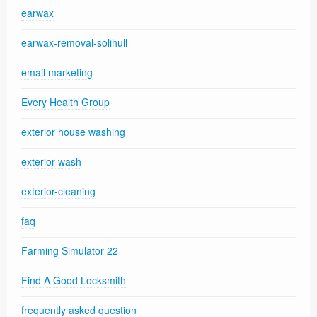
earwax
earwax-removal-solihull
email marketing
Every Health Group
exterior house washing
exterior wash
exterior-cleaning
faq
Farming Simulator 22
Find A Good Locksmith
frequently asked question