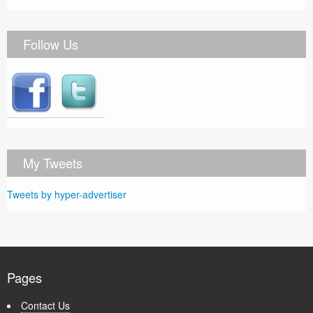
Follow Us
My Tweets
Tweets by hyper-advertiser
Pages
Contact Us