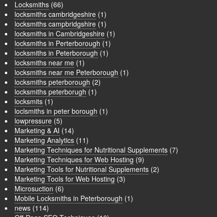
Locksmiths
(66)
locksmiths cambridgeshire
(1)
locksmiths campbridgshire
(1)
locksmiths in Cambridgeshire
(1)
locksmiths in Perterborough
(1)
locksmiths in Peterborough
(1)
locksmiths near me
(1)
locksmiths near me Peterborough
(1)
locksmiths peterborough
(2)
locksmiths peterborugh
(1)
locksmits
(1)
loclsmiths in peter borough
(1)
lowpressure
(5)
Marketing & AI
(14)
Marketing Analytics
(11)
Marketing Techniques for Nutritional Supplements
(7)
Marketing Techniques for Web Hosting
(9)
Marketing Tools for Nutritional Supplements
(2)
Marketing Tools for Web Hosting
(3)
Microsuction
(6)
Mobile Locksmiths in Peterborough
(1)
news
(114)