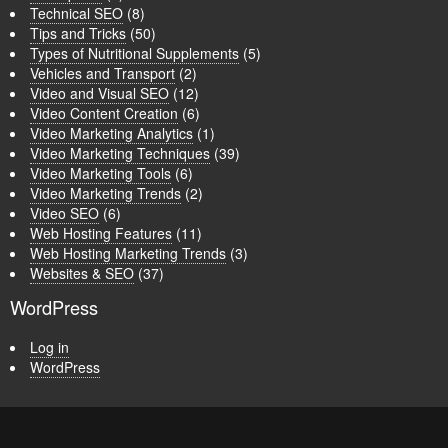
Technical SEO
(8)
Tips and Tricks
(50)
Types of Nutritional Supplements
(5)
Vehicles and Transport
(2)
Video and Visual SEO
(12)
Video Content Creation
(6)
Video Marketing Analytics
(1)
Video Marketing Techniques
(39)
Video Marketing Tools
(6)
Video Marketing Trends
(2)
Video SEO
(6)
Web Hosting Features
(11)
Web Hosting Marketing Trends
(3)
Websites & SEO
(37)
WordPress
Log in
WordPress