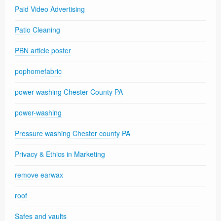
Paid Video Advertising
Patio Cleaning
PBN article poster
pophomefabric
power washing Chester County PA
power-washing
Pressure washing Chester county PA
Privacy & Ethics in Marketing
remove earwax
roof
Safes and vaults