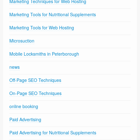
Marketing Techniques for Web Hosting
Marketing Tools for Nutritional Supplements
Marketing Tools for Web Hosting
Microsuction
Mobile Locksmiths in Peterborough
news
Off-Page SEO Techniques
On-Page SEO Techniques
online booking
Paid Advertising
Paid Advertising for Nutritional Supplements