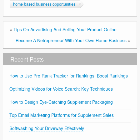
home based business opportunities
«
Tips On Advertising And Selling Your Product Online
Become A Netrepreneur With Your Own Home Business
»
Recent Posts
How to Use Pro Rank Tracker for Rankings: Boost Rankings
Optimizing Videos for Voice Search: Key Techniques
How to Design Eye-Catching Supplement Packaging
Top Email Marketing Platforms for Supplement Sales
Softwashing Your Driveway Effectively