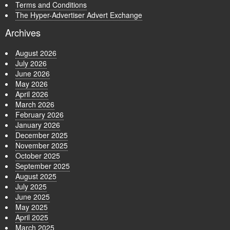
Terms and Conditions
The Hyper-Advertiser Advert Exchange
Archives
August 2026
July 2026
June 2026
May 2026
April 2026
March 2026
February 2026
January 2026
December 2025
November 2025
October 2025
September 2025
August 2025
July 2025
June 2025
May 2025
April 2025
March 2025