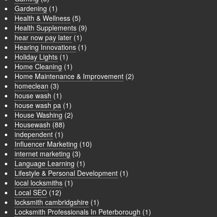
Gardening
(1)
Health & Wellness
(5)
Health Supplements
(9)
hear now pay later
(1)
Hearing Innovations
(1)
Holiday Lights
(1)
Home Cleaning
(1)
Home Maintenance & Improvement
(2)
homeclean
(3)
house wash
(1)
house wash pa
(1)
House Washing
(2)
Housewash
(88)
independent
(1)
Influencer Marketing
(10)
internet marketing
(3)
Language Learning
(1)
Lifestyle & Personal Development
(1)
local locksmiths
(1)
Local SEO
(12)
locksmith cambridgshire
(1)
Locksmith Professionals In Peterborough
(1)