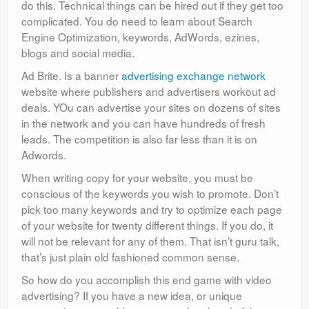
do this. Technical things can be hired out if they get too
complicated. You do need to learn about Search
Engine Optimization, keywords, AdWords, ezines,
blogs and social media.
Ad Brite. Is a banner
advertising exchange network
website where publishers and advertisers workout ad
deals. YOu can advertise your sites on dozens of sites
in the network and you can have hundreds of fresh
leads. The competition is also far less than it is on
Adwords.
When writing copy for your website, you must be
conscious of the keywords you wish to promote. Don’t
pick too many keywords and try to optimize each page
of your website for twenty different things. If you do, it
will not be relevant for any of them. That isn’t guru talk,
that’s just plain old fashioned common sense.
So how do you accomplish this end game with video
advertising? If you have a new idea, or unique